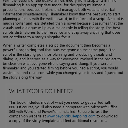
With the lessons of the dual-channels theory from Chapter 2 in mind,
filmmaking is an appropriate model for designing multimedia
presentations because it plans and manages both visual and verbal
information simultaneously. Filmmakers know that the best way to start
planning a film is with the written word, in the form of a script. A script is
much shorter and less detailed than a novel because it assumes that the
visuals and dialogue will play a major role in telling the story. The best
scripts distill stories to their essence and strip away anything that does
not contribute to a story’s singular focus.
When a writer completes a script, the document then becomes a
powerful organizing tool that puts everyone on the same page. The
script is the starting point for planning and producing visuals and
dialogue, and it serves as a way for everyone involved in the project to
be clear on what everyone else is saying and doing. If you were a
filmmaker and you started filming before you had a script, you would
waste time and resources while you changed your focus and figured out
the story along the way.
WHAT TOOLS DO I NEED?
This book includes most of what you need to get started with
BBP. Of course, you’ll also need a computer with Microsoft Office
365 with Word and PowerPoint installed. Be sure to visit the
companion website at
www.beyondbulletpoints.com
to download
a copy of the story template and find additional resources.