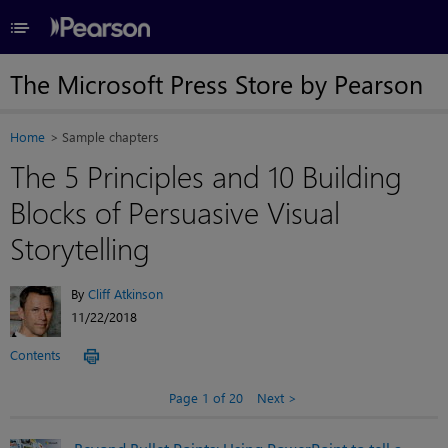
≡
The Microsoft Press Store by Pearson
Home
Sample chapters
The 5 Principles and 10 Building
Blocks of Persuasive Visual
Storytelling
By
Cliff Atkinson
11/22/2018
Contents
Page 1 of 20
Next