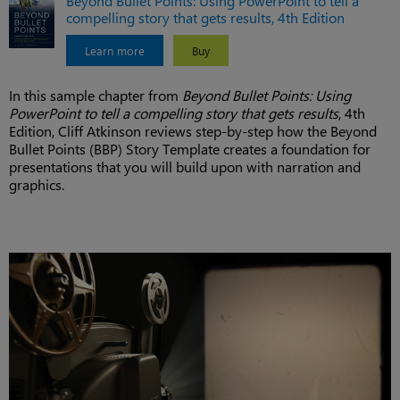
Beyond Bullet Points: Using PowerPoint to tell a
compelling story that gets results, 4th Edition
Learn more
Buy
In this sample chapter from
Beyond Bullet Points: Using
PowerPoint to tell a compelling story that gets results
, 4th
Edition, Cliff Atkinson reviews step-by-step how the Beyond
Bullet Points (BBP) Story Template creates a foundation for
presentations that you will build upon with narration and
graphics.