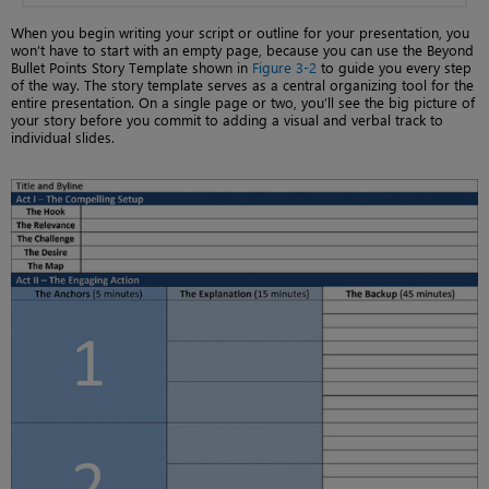
When you begin writing your script or outline for your presentation, you
won’t have to start with an empty page, because you can use the Beyond
Bullet Points Story Template shown in
Figure 3-2
to guide you every step
of the way. The story template serves as a central organizing tool for the
entire presentation. On a single page or two, you’ll see the big picture of
your story before you commit to adding a visual and verbal track to
individual slides.