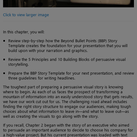
Click to view larger image
In this chapter, you will:
Review step-by-step how the Beyond Bullet Points (BBP) Story
Template creates the foundation for your presentation that you will
build upon with your narration and graphics.
Review the 5 Principles and 10 Building Blocks of persuasive visual
storytelling.
Prepare the BBP Story Template for your next presentation, and review
three guidelines for writing headlines.
The toughest part of preparing a persuasive visual story is knowing
where to begin. As each of us faces the prospect of transforming a
mountain of information into an easily understood story that gets results,
we have our work cut out for us. The challenging road ahead includes
finding the right story structure to engage our audiences, making tough
choices about what information to leave in—and what to leave out—as
well as creating the visuals to go along with the story.
If you recall, Chapter 2 began with the story of an executive who aimed
to persuade an important audience to decide to choose his company for
a high-value project. But his current presentation was loaded with text