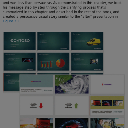
and was less than persuasive. As demonstrated in this chapter, we took
his message step by step through the clarifying process that’s
summarized in this chapter and described in the rest of the book, and
created a persuasive visual story similar to the “after” presentation in
Figure 3-1
.