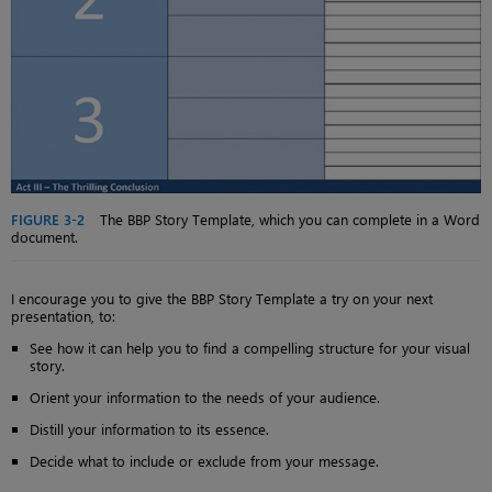
FIGURE 3-2
The BBP Story Template, which you can complete in a Word
document.
I encourage you to give the BBP Story Template a try on your next
presentation, to:
See how it can help you to find a compelling structure for your visual
story.
Orient your information to the needs of your audience.
Distill your information to its essence.
Decide what to include or exclude from your message.