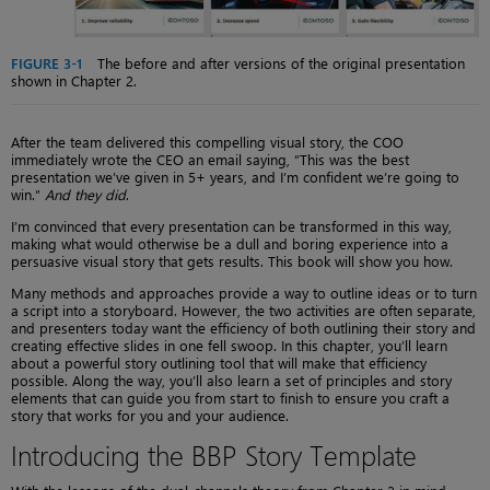
FIGURE 3-1
The before and after versions of the original presentation
shown in Chapter 2.
After the team delivered this compelling visual story, the COO
immediately wrote the CEO an email saying, “This was the best
presentation we’ve given in 5+ years, and I’m confident we’re going to
win.”
And they did
.
I’m convinced that every presentation can be transformed in this way,
making what would otherwise be a dull and boring experience into a
persuasive visual story that gets results. This book will show you how.
Many methods and approaches provide a way to outline ideas or to turn
a script into a storyboard. However, the two activities are often separate,
and presenters today want the efficiency of both outlining their story and
creating effective slides in one fell swoop. In this chapter, you’ll learn
about a powerful story outlining tool that will make that efficiency
possible. Along the way, you’ll also learn a set of principles and story
elements that can guide you from start to finish to ensure you craft a
story that works for you and your audience.
Introducing the BBP Story Template