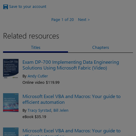
Save to your account
Page 1 of 20
Next
Related resources
Titles
Chapters
Exam DP-700 Implementing Data Engineering
Solutions Using Microsoft Fabric (Video)
By
Andy Cutler
Online video $119.99
Microsoft Excel VBA and Macros: Your guide to
efficient automation
By
Tracy Syrstad
,
Bill Jelen
eBook $35.19
Microsoft Excel VBA and Macros: Your guide to