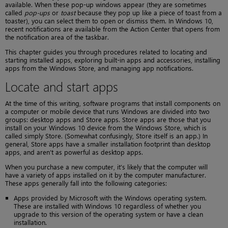
available. When these pop-up windows appear (they are sometimes
called
pop-ups
or
toast
because they pop up like a piece of toast from a
toaster), you can select them to open or dismiss them. In Windows 10,
recent notifications are available from the Action Center that opens from
the notification area of the taskbar.
This chapter guides you through procedures related to locating and
starting installed apps, exploring built-in apps and accessories, installing
apps from the Windows Store, and managing app notifications.
Locate and start apps
At the time of this writing, software programs that install components on
a computer or mobile device that runs Windows are divided into two
groups: desktop apps and Store apps. Store apps are those that you
install on your Windows 10 device from the Windows Store, which is
called simply Store. (Somewhat confusingly, Store itself is an app.) In
general, Store apps have a smaller installation footprint than desktop
apps, and aren’t as powerful as desktop apps.
When you purchase a new computer, it’s likely that the computer will
have a variety of apps installed on it by the computer manufacturer.
These apps generally fall into the following categories:
Apps provided by Microsoft with the Windows operating system.
These are installed with Windows 10 regardless of whether you
upgrade to this version of the operating system or have a clean
installation.