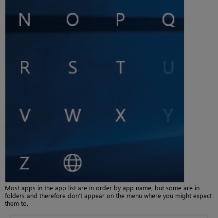
Most apps in the app list are in order by app name, but some are in
folders and therefore don’t appear on the menu where you might expect
them to.