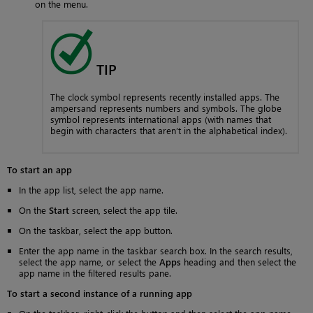
on the menu.
TIP
The clock symbol represents recently installed apps. The
ampersand represents numbers and symbols. The globe
symbol represents international apps (with names that
begin with characters that aren’t in the alphabetical index).
To start an app
In the app list, select the app name.
On the
Start
screen, select the app tile.
On the taskbar, select the app button.
Enter the app name in the taskbar search box. In the search results,
select the app name, or select the
Apps
heading and then select the
app name in the filtered results pane.
To start a second instance of a running app