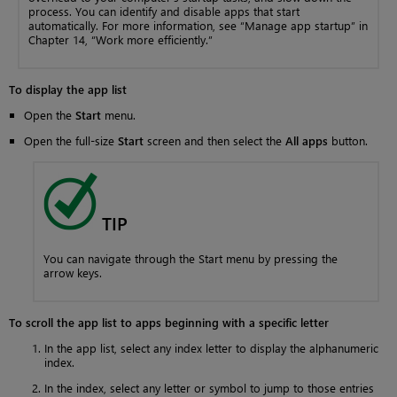
process. You can identify and disable apps that start
automatically. For more information, see “Manage app startup” in
Chapter 14, “Work more efficiently.”
To display the app list
Open the
Start
menu.
Open the full-size
Start
screen and then select the
All apps
button.
TIP
You can navigate through the Start menu by pressing the
arrow keys.
To scroll the app list to apps beginning with a specific letter
In the app list, select any index letter to display the alphanumeric
index.
In the index, select any letter or symbol to jump to those entries