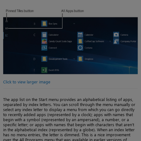
Click to view larger image
The app list on the Start menu provides an alphabetical listing of apps,
separated by index letters. You can scroll through the menu manually or
select any index letter to display a menu from which you can go directly
to recently added apps (represented by a clock); apps with names that
begin with a symbol (represented by an ampersand), a number, or a
specific letter; or apps with names that begin with characters that aren’t
in the alphabetical index (represented by a globe). When an index letter
has no menu entries, the letter is dimmed. This is a nice improvement
over the All Programs menu that was available in earlier versions of