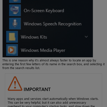
This is one reason why it’s almost always faster to locate an app by
entering the first few letters of its name in the search box, and selecting it
from the search results list.
IMPORTANT
Many apps and services start automatically when Windows starts.
This can be very helpful, but it can also add unnecessary
overhead to your computer’s startup tasks, and slow down the