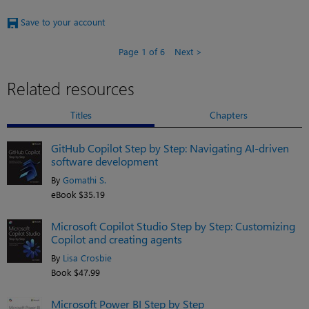
Save to your account
Page 1 of 6
Next
Related resources
Titles
Chapters
GitHub Copilot Step by Step: Navigating AI-driven
software development
By
Gomathi S.
eBook $35.19
Microsoft Copilot Studio Step by Step: Customizing
Copilot and creating agents
By
Lisa Crosbie
Book $47.99
Microsoft Power BI Step by Step