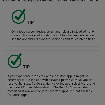
On the taskbar, right-click the button and then select the app name.
TIP
On a touchscreen device, select and release instead of right-
clicking. For more information about touchscreen interaction,
see the appendix “Keyboard shortcuts and touchscreen tips.”
TIP
If you experience problems with a desktop app, it might be
necessary to run the app with elevated permissions so you can
resolve the issue. To do so, right-click the app, select More, and
then select Run As Administrator. The Run As Administrator
command is available only for desktop apps. It is not available
for Store apps.