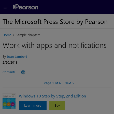
≡
The Microsoft Press Store by Pearson
Home
Sample chapters
Work with apps and notifications
By
Joan Lambert
2/20/2018
Contents
Page 1 of 6
Next
Windows 10 Step by Step, 2nd Edition
Learn more
Buy