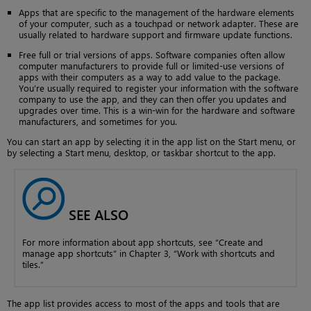
Apps that are specific to the management of the hardware elements
of your computer, such as a touchpad or network adapter. These are
usually related to hardware support and firmware update functions.
Free full or trial versions of apps. Software companies often allow
computer manufacturers to provide full or limited-use versions of
apps with their computers as a way to add value to the package.
You’re usually required to register your information with the software
company to use the app, and they can then offer you updates and
upgrades over time. This is a win-win for the hardware and software
manufacturers, and sometimes for you.
You can start an app by selecting it in the app list on the Start menu, or
by selecting a Start menu, desktop, or taskbar shortcut to the app.
SEE ALSO
For more information about app shortcuts, see “Create and
manage app shortcuts” in Chapter 3, “Work with shortcuts and
tiles.”
The app list provides access to most of the apps and tools that are