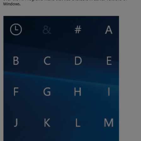
Windows.