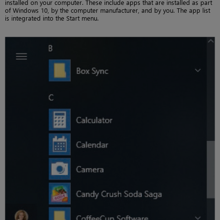
installed on your computer. These include apps that are installed as part
of Windows 10, by the computer manufacturer, and by you. The app list
is integrated into the Start menu.