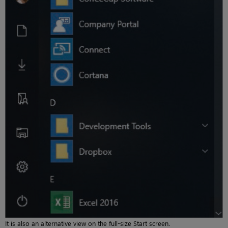
It is also an alternative view on the full-size Start screen.