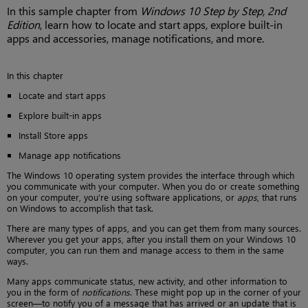
In this sample chapter from
Windows 10 Step by Step, 2nd
Edition
, learn how to locate and start apps, explore built-in
apps and accessories, manage notifications, and more.
In this chapter
Locate and start apps
Explore built-in apps
Install Store apps
Manage app notifications
The Windows 10 operating system provides the interface through which
you communicate with your computer. When you do or create something
on your computer, you’re using software applications, or
apps
, that runs
on Windows to accomplish that task.
There are many types of apps, and you can get them from many sources.
Wherever you get your apps, after you install them on your Windows 10
computer, you can run them and manage access to them in the same
ways.
Many apps communicate status, new activity, and other information to
you in the form of
notifications
. These might pop up in the corner of your
screen—to notify you of a message that has arrived or an update that is