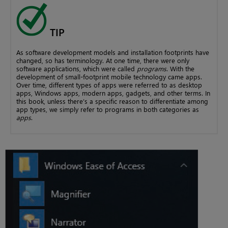
TIP
As software development models and installation footprints have
changed, so has terminology. At one time, there were only
software applications, which were called
programs
. With the
development of small-footprint mobile technology came apps.
Over time, different types of apps were referred to as desktop
apps, Windows apps, modern apps, gadgets, and other terms. In
this book, unless there’s a specific reason to differentiate among
app types, we simply refer to programs in both categories as
apps
.