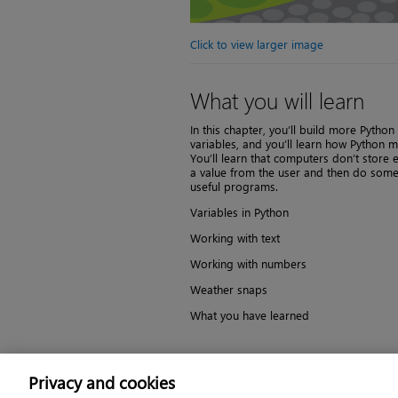
Click to view larger image
What you will learn
In this chapter, you’ll build more Pyth
variables, and you’ll learn how Python 
You’ll learn that computers don’t store 
a value from the user and then do somethi
useful programs.
Variables in Python
Working with text
Working with numbers
Weather snaps
What you have learned
Save to your account
Privacy and cookies