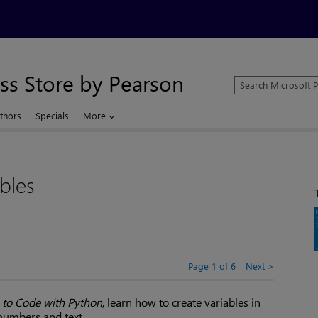
ss Store by Pearson
Search
Microsoft
Press
thors
Specials
More
Store
bles
Page 1 of 6
Next
 to Code with Python
, learn how to create variables in
numbers and text.