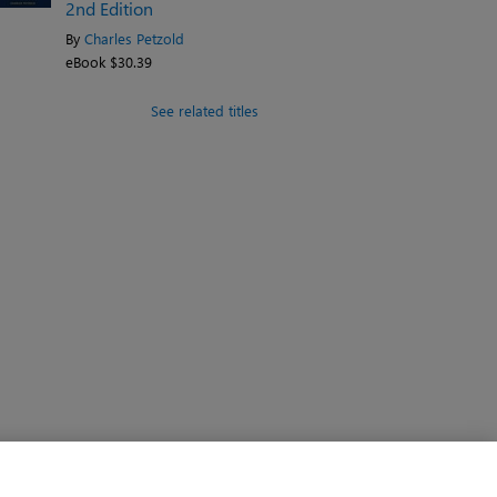
2nd Edition
By
Charles Petzold
eBook $30.39
See related titles