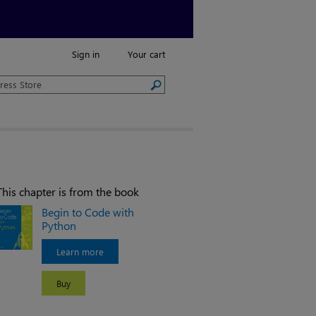
Sign in
Your cart
This chapter is from the book
Begin to Code with
Python
Learn more
Buy