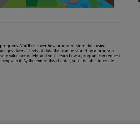
on programs. You’ll discover how programs store data using
manages diverse kinds of data that can be stored by a program.
every value accurately, and you’ll learn how a program can request
ng with it. By the end of this chapter, you’ll be able to create
Page 1 of 6
Next