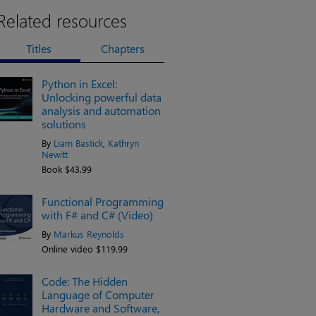
Related resources
Titles
Chapters
Python in Excel:
Unlocking powerful data
analysis and automation
solutions
By
Liam Bastick
,
Kathryn
Newitt
Book $43.99
Functional Programming
with F# and C# (Video)
By
Markus Reynolds
Online video $119.99
Code: The Hidden
Language of Computer
Hardware and Software,