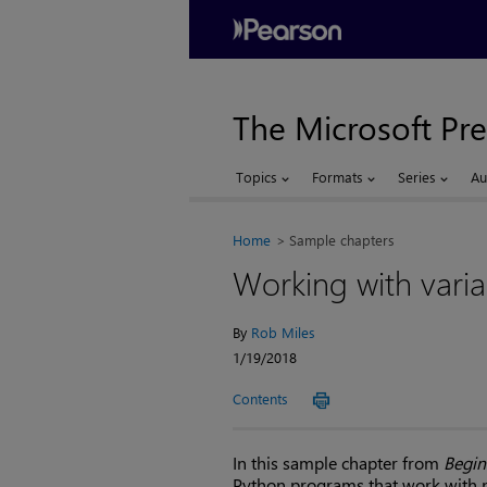
The Microsoft Pre
Topics
Formats
Series
Au
Home
Sample chapters
Working with varia
By
Rob Miles
1/19/2018
Contents
In this sample chapter from
Begin
Python programs that work with 