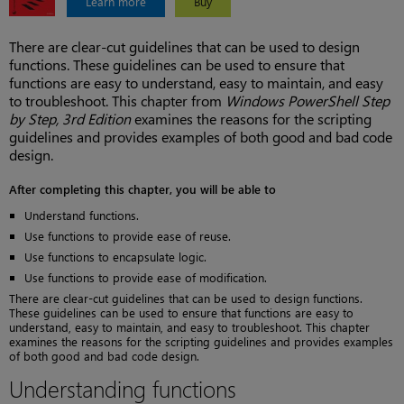
Learn more
Buy
There are clear-cut guidelines that can be used to design
functions. These guidelines can be used to ensure that
functions are easy to understand, easy to maintain, and easy
to troubleshoot. This chapter from
Windows PowerShell Step
by Step, 3rd Edition
examines the reasons for the scripting
guidelines and provides examples of both good and bad code
design.
After completing this chapter, you will be able to
Understand functions.
Use functions to provide ease of reuse.
Use functions to encapsulate logic.
Use functions to provide ease of modification.
There are clear-cut guidelines that can be used to design functions.
These guidelines can be used to ensure that functions are easy to
understand, easy to maintain, and easy to troubleshoot. This chapter
examines the reasons for the scripting guidelines and provides examples
of both good and bad code design.
Understanding functions