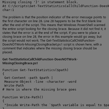
Missing closing '}' in statement block.

At C:\Scripts\Get-TextStatisticsCallChildFunction-DoesN
char:1
The problem is that the position indicator of the error message points to
the first character on line 28. Line 28 happens to be the first blank line
after the end of the script. This means that Windows PowerShell scanned
the entire script looking for the closing brace. Because it did not find it, it
states that the error is at the end of the script. If you were to place a
closing brace on line 28, the error in this example would go away, but
the script would not work. The Get-TextStatisticsCallChildFunction-
DoesNOTWork-MissingClosingBracket.ps1 script is shown here, with a
comment that indicates where the missing closing brace should be
placed.
Get-TextStatisticsCallChildFunction-DoesNOTWork-
MissingClosingBrace.ps1
Function Get-TextStatistics($path)

{

 Get-Content -path $path |

 Measure-Object -line -character -word

 Write-Path

# Here is where the missing brace goes

Function Write-Path()

{

 "Inside Write-Path the `$path variable is equal to $pa
}
