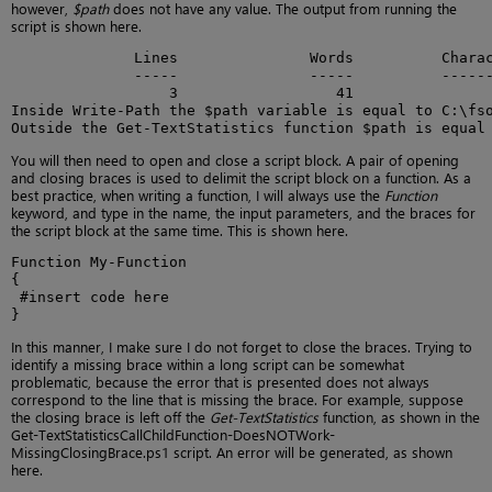
however,
$path
does not have any value. The output from running the
script is shown here.
              Lines               Words          Charac
              -----               -----          ------
                  3                  41                
Inside Write-Path the $path variable is equal to C:\fso
Outside the Get-TextStatistics function $path is equal
You will then need to open and close a script block. A pair of opening
and closing braces is used to delimit the script block on a function. As a
best practice, when writing a function, I will always use the
Function
keyword, and type in the name, the input parameters, and the braces for
the script block at the same time. This is shown here.
Function My-Function

{

 #insert code here

}
In this manner, I make sure I do not forget to close the braces. Trying to
identify a missing brace within a long script can be somewhat
problematic, because the error that is presented does not always
correspond to the line that is missing the brace. For example, suppose
the closing brace is left off the
Get-TextStatistics
function, as shown in the
Get-TextStatisticsCallChildFunction-DoesNOTWork-
MissingClosingBrace.ps1 script. An error will be generated, as shown
here.