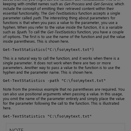
keeping with cmdlet names such as
Get-Process
and
Get-Service
, which
include the concept of emitting their retrieved content within their
essential functionality. The
Get-TextStatistics
function accepts a single
parameter called
path.
The interesting thing about parameters for
functions is that when you pass a value to the parameter, you use a
hyphen. When you refer to the value inside the function, it is a variable
such as
$path
. To call the
Get-TextStatistics
function, you have a couple
of options. The first is to use the name of the function and put the value
inside parentheses. This is shown here.
Get-TextStatistics("C:\fso\mytext.txt")
This is a natural way to call the function, and it works when there is a
single parameter. It does not work when there are two or more
parameters. Another way to pass a value to the function is to use the
hyphen and the parameter name. This is shown here.
Get-TextStatistics -path "C:\fso\mytext.txt"
Note from the previous example that no parentheses are required. You
can also use positional arguments when passing a value. In this usage,
you omit the name of the parameter entirely and simply place the value
for the parameter following the call to the function. This is illustrated
here.
Get-TextStatistics "C:\fso\mytext.txt"
NOTE