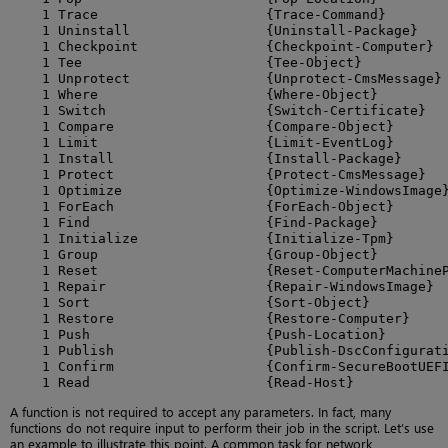
    1 Trace                     {Trace-Command}

    1 Uninstall                 {Uninstall-Package}

    1 Checkpoint                {Checkpoint-Computer}

    1 Tee                       {Tee-Object}

    1 Unprotect                 {Unprotect-CmsMessage}

    1 Where                     {Where-Object}

    1 Switch                    {Switch-Certificate}

    1 Compare                   {Compare-Object}

    1 Limit                     {Limit-EventLog}

    1 Install                   {Install-Package}

    1 Protect                   {Protect-CmsMessage}

    1 Optimize                  {Optimize-WindowsImage}
    1 ForEach                   {ForEach-Object}

    1 Find                      {Find-Package}

    1 Initialize                {Initialize-Tpm}

    1 Group                     {Group-Object}

    1 Reset                     {Reset-ComputerMachineP
    1 Repair                    {Repair-WindowsImage}

    1 Sort                      {Sort-Object}

    1 Restore                   {Restore-Computer}

    1 Push                      {Push-Location}

    1 Publish                   {Publish-DscConfigurati
    1 Confirm                   {Confirm-SecureBootUEFI
    1 Read                      {Read-Host}
A function is not required to accept any parameters. In fact, many
functions do not require input to perform their job in the script. Let’s use
an example to illustrate this point. A common task for network