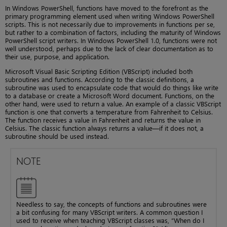
In Windows PowerShell, functions have moved to the forefront as the
primary programming element used when writing Windows PowerShell
scripts. This is not necessarily due to improvements in functions per se,
but rather to a combination of factors, including the maturity of Windows
PowerShell script writers. In Windows PowerShell 1.0, functions were not
well understood, perhaps due to the lack of clear documentation as to
their use, purpose, and application.
Microsoft Visual Basic Scripting Edition (VBScript) included both
subroutines and functions. According to the classic definitions, a
subroutine was used to encapsulate code that would do things like write
to a database or create a Microsoft Word document. Functions, on the
other hand, were used to return a value. An example of a classic VBScript
function is one that converts a temperature from Fahrenheit to Celsius.
The function receives a value in Fahrenheit and returns the value in
Celsius. The classic function always returns a value—if it does not, a
subroutine should be used instead.
NOTE
Needless to say, the concepts of functions and subroutines were
a bit confusing for many VBScript writers. A common question I
used to receive when teaching VBScript classes was, “When do I