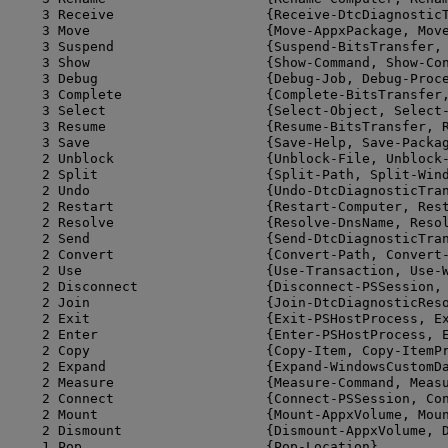
    3 Receive                   {Receive-DtcDiagnosticT
    3 Move                      {Move-AppxPackage, Move
    3 Suspend                   {Suspend-BitsTransfer, 
    3 Show                      {Show-Command, Show-Con
    3 Debug                     {Debug-Job, Debug-Proce
    3 Complete                  {Complete-BitsTransfer,
    3 Select                    {Select-Object, Select-
    3 Resume                    {Resume-BitsTransfer, R
    3 Save                      {Save-Help, Save-Packag
    2 Unblock                   {Unblock-File, Unblock-
    2 Split                     {Split-Path, Split-Wind
    2 Undo                      {Undo-DtcDiagnosticTran
    2 Restart                   {Restart-Computer, Rest
    2 Resolve                   {Resolve-DnsName, Resol
    2 Send                      {Send-DtcDiagnosticTran
    2 Convert                   {Convert-Path, Convert-
    2 Use                       {Use-Transaction, Use-W
    2 Disconnect                {Disconnect-PSSession, 
    2 Join                      {Join-DtcDiagnosticReso
    2 Exit                      {Exit-PSHostProcess, Ex
    2 Enter                     {Enter-PSHostProcess, E
    2 Copy                      {Copy-Item, Copy-ItemPr
    2 Expand                    {Expand-WindowsCustomDa
    2 Measure                   {Measure-Command, Measu
    2 Connect                   {Connect-PSSession, Con
    2 Mount                     {Mount-AppxVolume, Moun
    2 Dismount                  {Dismount-AppxVolume, D
    1 Pop                       {Pop-Location}
