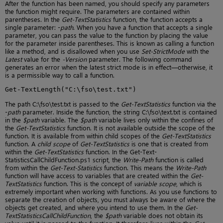
After the function has been named, you should specify any parameters
the function might require. The parameters are contained within
parentheses. In the
Get-TextStatistics
function, the function accepts a
single parameter: -
path
. When you have a function that accepts a single
parameter, you can pass the value to the function by placing the value
for the parameter inside parentheses. This is known as calling a function
like a method, and is disallowed when you use
Set-StrictMode
with the
Latest
value for the
-Version
parameter. The following command
generates an error when the latest strict mode is in effect—otherwise, it
is a permissible way to call a function.
Get-TextLength("C:\fso\test.txt")
The path C:\fso\test.txt is passed to the
Get-TextStatistics
function via the
-
path
parameter. Inside the function, the string C:\fso\text.txt is contained
in the
$path
variable. The
$path
variable lives only within the confines of
the
Get-TextStatistics
function. It is not available outside the scope of the
function. It is available from within child scopes of the
Get-TextStatistics
function. A
child scope
of
Get-TextStatistics
is one that is created from
within the
Get-TextStatistics
function. In the Get-Text-
StatisticsCallChildFunction.ps1 script, the
Write-Path
function is called
from within the
Get-Text-Statistics
function. This means the
Write-Path
function will have access to variables that are created within the
Get-
TextStatistics
function. This is the concept of
variable scope
, which is
extremely important when working with functions. As you use functions to
separate the creation of objects, you must always be aware of where the
objects get created, and where you intend to use them. In the
Get-
TextStatisticsCallChildFunction
, the
$path
variable does not obtain its