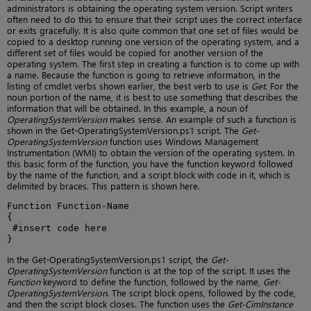
administrators is obtaining the operating system version. Script writers
often need to do this to ensure that their script uses the correct interface
or exits gracefully. It is also quite common that one set of files would be
copied to a desktop running one version of the operating system, and a
different set of files would be copied for another version of the
operating system. The first step in creating a function is to come up with
a name. Because the function is going to retrieve information, in the
listing of cmdlet verbs shown earlier, the best verb to use is
Get
. For the
noun portion of the name, it is best to use something that describes the
information that will be obtained. In this example, a noun of
OperatingSystemVersion
makes sense. An example of such a function is
shown in the Get-OperatingSystemVersion.ps1 script. The
Get-
OperatingSystemVersion
function uses Windows Management
Instrumentation (WMI) to obtain the version of the operating system. In
this basic form of the function, you have the function keyword followed
by the name of the function, and a script block with code in it, which is
delimited by braces. This pattern is shown here.
Function Function-Name

{

 #insert code here

}
In the Get-OperatingSystemVersion.ps1 script, the
Get-
OperatingSystemVersion
function is at the top of the script. It uses the
Function
keyword to define the function, followed by the name,
Get-
OperatingSystemVersion
. The script block opens, followed by the code,
and then the script block closes. The function uses the
Get-CimInstance