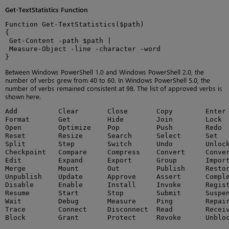
Get-TextStatistics Function
Function Get-TextStatistics($path)

{

 Get-Content -path $path |

 Measure-Object -line -character -word

}
Between Windows PowerShell 1.0 and Windows PowerShell 2.0, the
number of verbs grew from 40 to 60. In Windows PowerShell 5.0, the
number of verbs remained consistent at 98. The list of approved verbs is
shown here.
Add          Clear       Close       Copy        Enter 
Format       Get         Hide        Join        Lock  
Open         Optimize    Pop         Push        Redo  
Reset        Resize      Search      Select      Set   
Split        Step        Switch      Undo        Unlock
Checkpoint   Compare     Compress    Convert     Conver
Edit         Expand      Export      Group       Import
Merge        Mount       Out         Publish     Restor
Unpublish    Update      Approve     Assert      Comple
Disable      Enable      Install     Invoke      Regist
Resume       Start       Stop        Submit      Suspen
Wait         Debug       Measure     Ping        Repair
Trace        Connect     Disconnect  Read        Receiv
Block        Grant       Protect     Revoke      Unblo