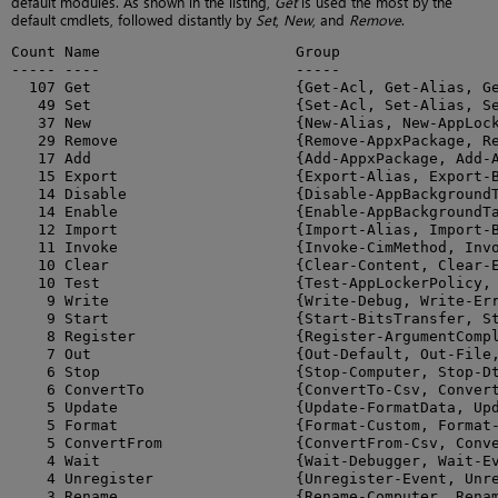
default modules. As shown in the listing,
Get
is used the most by the
default cmdlets, followed distantly by
Set
,
New
, and
Remove
.
Count Name                      Group

----- ----                      -----

  107 Get                       {Get-Acl, Get-Alias, Ge
   49 Set                       {Set-Acl, Set-Alias, Se
   37 New                       {New-Alias, New-AppLock
   29 Remove                    {Remove-AppxPackage, Re
   17 Add                       {Add-AppxPackage, Add-A
   15 Export                    {Export-Alias, Export-B
   14 Disable                   {Disable-AppBackgroundT
   14 Enable                    {Enable-AppBackgroundTa
   12 Import                    {Import-Alias, Import-B
   11 Invoke                    {Invoke-CimMethod, Invo
   10 Clear                     {Clear-Content, Clear-E
   10 Test                      {Test-AppLockerPolicy, 
    9 Write                     {Write-Debug, Write-Err
    9 Start                     {Start-BitsTransfer, St
    8 Register                  {Register-ArgumentCompl
    7 Out                       {Out-Default, Out-File,
    6 Stop                      {Stop-Computer, Stop-Dt
    6 ConvertTo                 {ConvertTo-Csv, Convert
    5 Update                    {Update-FormatData, Upd
    5 Format                    {Format-Custom, Format-
    5 ConvertFrom               {ConvertFrom-Csv, Conve
    4 Wait                      {Wait-Debugger, Wait-Ev
    4 Unregister                {Unregister-Event, Unre
    3 Rename                    {Rename-Computer, Renam