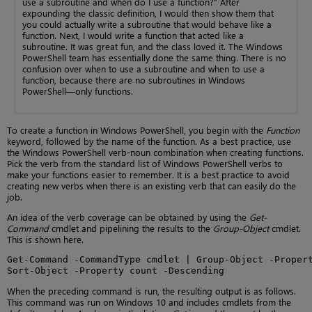
use a subroutine and when do I use a function?” After
expounding the classic definition, I would then show them that
you could actually write a subroutine that would behave like a
function. Next, I would write a function that acted like a
subroutine. It was great fun, and the class loved it. The Windows
PowerShell team has essentially done the same thing. There is no
confusion over when to use a subroutine and when to use a
function, because there are no subroutines in Windows
PowerShell—only functions.
To create a function in Windows PowerShell, you begin with the
Function
keyword, followed by the name of the function. As a best practice, use
the Windows PowerShell verb-noun combination when creating functions.
Pick the verb from the standard list of Windows PowerShell verbs to
make your functions easier to remember. It is a best practice to avoid
creating new verbs when there is an existing verb that can easily do the
job.
An idea of the verb coverage can be obtained by using the
Get-
Command
cmdlet and pipelining the results to the
Group-Object
cmdlet.
This is shown here.
Get-Command -CommandType cmdlet | Group-Object -Propert
Sort-Object -Property count -Descending
When the preceding command is run, the resulting output is as follows.
This command was run on Windows 10 and includes cmdlets from the