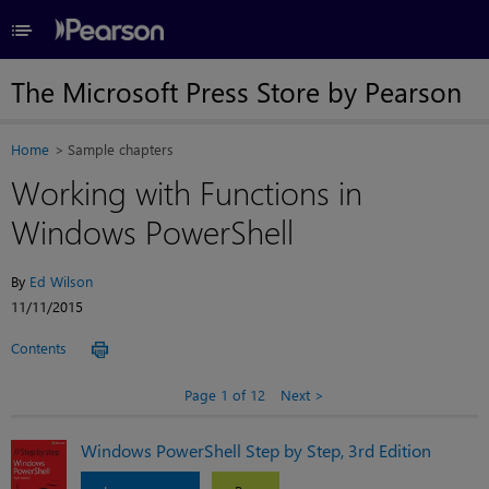
≡
The Microsoft Press Store by Pearson
Home
Sample chapters
Working with Functions in
Windows PowerShell
By
Ed Wilson
11/11/2015
Contents
Page 1 of 12
Next
Windows PowerShell Step by Step, 3rd Edition