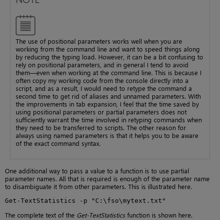
The use of positional parameters works well when you are
working from the command line and want to speed things along
by reducing the typing load. However, it can be a bit confusing to
rely on positional parameters, and in general I tend to avoid
them—even when working at the command line. This is because I
often copy my working code from the console directly into a
script, and as a result, I would need to retype the command a
second time to get rid of aliases and unnamed parameters. With
the improvements in tab expansion, I feel that the time saved by
using positional parameters or partial parameters does not
sufficiently warrant the time involved in retyping commands when
they need to be transferred to scripts. The other reason for
always using named parameters is that it helps you to be aware
of the exact command syntax.
One additional way to pass a value to a function is to use partial
parameter names. All that is required is enough of the parameter name
to disambiguate it from other parameters. This is illustrated here.
Get-TextStatistics -p "C:\fso\mytext.txt"
The complete text of the
Get-TextStatistics
function is shown here.