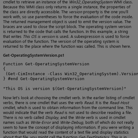
cmdlet to retrieve an instance of the
Win32_OperatingSystem
WMI class.
Because this WMI class only returns a single instance, the properties of
the class are directly accessible. The
version
property is the one you’ll
work with, so use parentheses to force the evaluation of the code inside.
The returned management object is used to emit the version value. The
braces are used to close the script block. The operating system version
is returned to the code that calls the function. In this example, a string
that writes
This OS is version
is used. A subexpression is used to force
evaluation of the function. The version of the operating system is
returned to the place where the function was called. This is shown here.
Get-OperatingSystemVersion.ps1
Function Get-OperatingSystemVersion

{

 (Get-CimInstance -Class Win32_OperatingSystem).Version
} #end Get-OperatingSystemVersion

"This OS is version $(Get-OperatingSystemVersion)"
Now let’s look at choosing the cmdlet verb. In the earlier listing of cmdlet
verbs, there is one cmdlet that uses the verb
Read
. It is the
Read-Host
cmdlet, which is used to obtain information from the command line. This
would indicate that the verb
Read
is not used to describe reading a file.
There is no verb called
Display
, and the
Write
verb is used in cmdlet
names such as
Write-Error
and
Write-Debug
, both of which do not really
seem to have the concept of displaying information. If you were writing a
function that would read the content of a text file and display statistics
about that file, you might call the function
Get-TextStatistics
. This is in