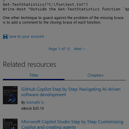
Get-TextStatistics("C:\fso\test.txt")

Write-Host "Outside the Get-TextStatistics function `$
One other technique to guard against the problem of the missing brace
is to add a comment to the closing brace of each function.
Save to your account
Page 1 of 12
Next
Related resources
Titles
Chapters
GitHub Copilot Step by Step: Navigating AI-driven
software development
By
Gomathi S.
eBook $35.19
Microsoft Copilot Studio Step by Step: Customizing
Copilot and creating agents