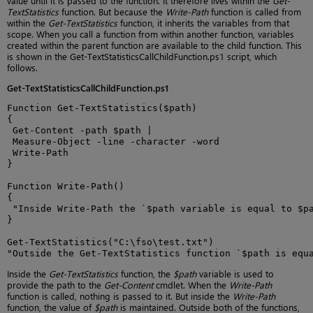
value until it is passed to the function. It therefore lives within the
Get-
TextStatistics
function. But because the
Write-Path
function is called from
within the
Get-TextStatistics
function, it inherits the variables from that
scope. When you call a function from within another function, variables
created within the parent function are available to the child function. This
is shown in the Get-TextStatisticsCallChildFunction.ps1 script, which
follows.
Get-TextStatisticsCallChildFunction.ps1
Function Get-TextStatistics($path)

{

 Get-Content -path $path |

 Measure-Object -line -character -word

 Write-Path

}

Function Write-Path()

{

 "Inside Write-Path the `$path variable is equal to $pa
}

Get-TextStatistics("C:\fso\test.txt")

"Outside the Get-TextStatistics function `$path is equ
Inside the
Get-TextStatistics
function, the
$path
variable is used to
provide the path to the
Get-Content
cmdlet. When the
Write-Path
function is called, nothing is passed to it. But inside the
Write-Path
function, the value of
$path
is maintained. Outside both of the functions,