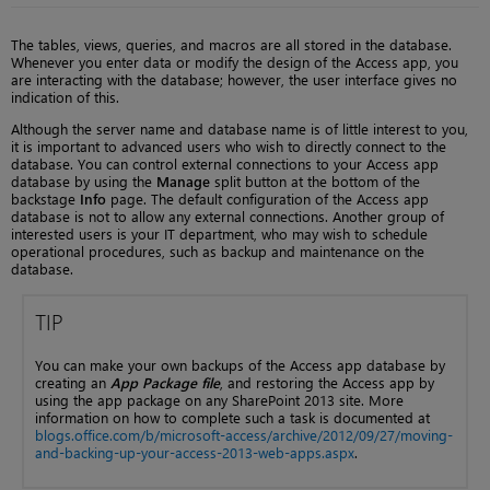
The tables, views, queries, and macros are all stored in the database.
Whenever you enter data or modify the design of the Access app, you
are interacting with the database; however, the user interface gives no
indication of this.
Although the server name and database name is of little interest to you,
it is important to advanced users who wish to directly connect to the
database. You can control external connections to your Access app
database by using the
Manage
split button at the bottom of the
backstage
Info
page. The default configuration of the Access app
database is not to allow any external connections. Another group of
interested users is your IT department, who may wish to schedule
operational procedures, such as backup and maintenance on the
database.
TIP
You can make your own backups of the Access app database by
creating an
App Package file
, and restoring the Access app by
using the app package on any SharePoint 2013 site. More
information on how to complete such a task is documented at
blogs.office.com/b/microsoft-access/archive/2012/09/27/moving-
and-backing-up-your-access-2013-web-apps.aspx
.