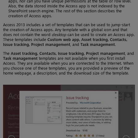
apps, nor can you have unique permissions at the table or row level.
Also, the data stored inside the Access app is not indexed by the
SharePoint search engine. The rest of this section describes the
creation of Access apps.
Access 2013 includes a set of templates that can be used to jump-start
the creation of Access apps. Any template with a global icon and that
does not contain the word
desktop
can be used to create an Access app.
These templates include
Custom web app, Asset tracking, Contacts,
Issue tracking, Project management
, and
Task management
.
The
Asset tracking, Contacts, Issue tracking, Project management
, and
Task management
templates are not available when you first install
Access. They are available when you are connected to the Internet. When
you choose one of these templates, you are provided a preview of the
home webpage, a description, and the download size of the template.