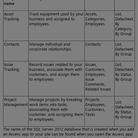
name
Asset
Track equipment used by your
Assets,
List,
Tracking
business and assigned to
Categories,
Datasheet,
employees.
Employees
By
Category,
By Group
Contacts
Manage individual and
Contacts
List,
corporate relationships.
Datasheet,
By Group
Issue
Record issues related to your
Issues,
List,
Tracking
business, associate them with
Customers,
Datasheet,
customers, and assign them
Employees,
By Status,
to employees
Issue
By Group
Comments,
Related Issues
Project
Manage projects by breaking
Projects,
List,
Management
work items into tasks,
Employees,
Datasheet,
associating them with
Customers,
By Status,
customer, and assigning them
Tasks
By Group
to employees.
The name of the SQL Server 2012 database that is created when you add
an Access app to your site can be found when you open the Access app