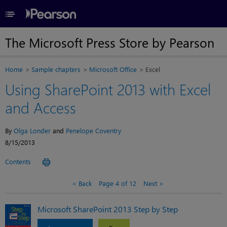
≡
The Microsoft Press Store by Pearson
Home
Sample chapters
Microsoft Office
Excel
Using SharePoint 2013 with Excel
and Access
By
Olga Londer
and
Penelope Coventry
8/15/2013
Contents
Back
Page 4 of 12
Next
Microsoft SharePoint 2013 Step by Step