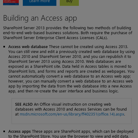
Learn more
Buy
Building an Access app
SharePoint Server 2013 provides the following two methods of building
end-to-end web-based business solutions. Both require the purchase of
SharePoint Server Enterprise Client Access Licenses (CALs).
Access web database
These cannot be created using Access 2013.
You can still view and edit a previously created web database by using
Access 2010 and SharePoint Server 2010, and you can republish it to
SharePoint Server 2013 using Access 2010. Web databases are
exposed as a SharePoint site. Data held in Access tables is moved to
SharePoint lists, and forms and reports are created as webpages. You
cannot automatically convert a web database to an Access web app;
however, you can manually convert a web database to an Access web
app by importing the data from the web database into a new Access
app, and then re-create the user interface and business logic.
SEE ALSO
An Office visual instruction on creating web
databases with Access 2010 and Access Services can be found
at
msdn.microsoft.com/en-us/library/ff402351(office.14).aspx
.
Access apps
These apps are SharePoint apps, which can be deployed
to the SharePoint Store. You use the browser to view and edit data,