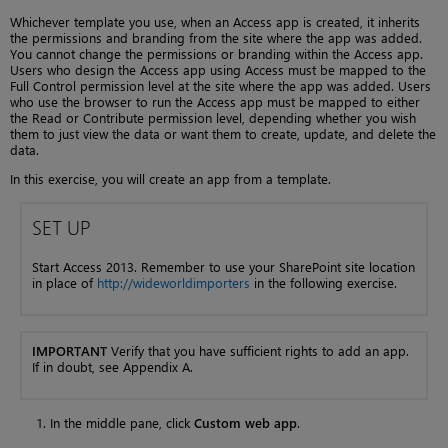
Whichever template you use, when an Access app is created, it inherits
the permissions and branding from the site where the app was added.
You cannot change the permissions or branding within the Access app.
Users who design the Access app using Access must be mapped to the
Full Control permission level at the site where the app was added. Users
who use the browser to run the Access app must be mapped to either
the Read or Contribute permission level, depending whether you wish
them to just view the data or want them to create, update, and delete the
data.
In this exercise, you will create an app from a template.
SET UP
Start Access 2013. Remember to use your SharePoint site location
in place of
http://wideworldimporters
in the following exercise.
IMPORTANT
Verify that you have sufficient rights to add an app.
If in doubt, see Appendix A.
In the middle pane, click
Custom web app
.