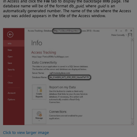
in Access and click the
File
tab to display the backstage
Info
page. The
database name will be of the format db_
guid
, where
guid
is an
automatically generated number. The name of the site where the Access
app was added appears in the title of the Access window.
Click to view larger image