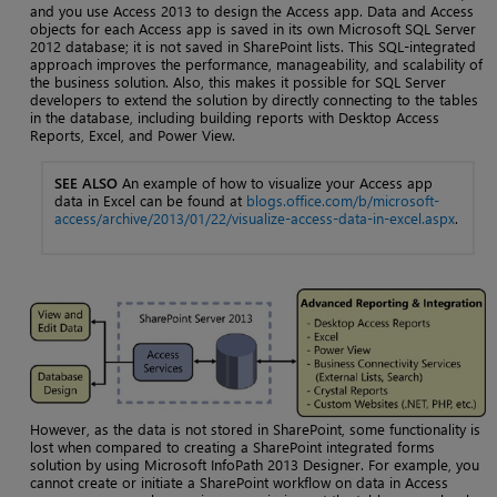
and you use Access 2013 to design the Access app. Data and Access
objects for each Access app is saved in its own Microsoft SQL Server
2012 database; it is not saved in SharePoint lists. This SQL-integrated
approach improves the performance, manageability, and scalability of
the business solution. Also, this makes it possible for SQL Server
developers to extend the solution by directly connecting to the tables
in the database, including building reports with Desktop Access
Reports, Excel, and Power View.
SEE ALSO
An example of how to visualize your Access app
data in Excel can be found at
blogs.office.com/b/microsoft-
access/archive/2013/01/22/visualize-access-data-in-excel.aspx
.
However, as the data is not stored in SharePoint, some functionality is
lost when compared to creating a SharePoint integrated forms
solution by using Microsoft InfoPath 2013 Designer. For example, you
cannot create or initiate a SharePoint workflow on data in Access