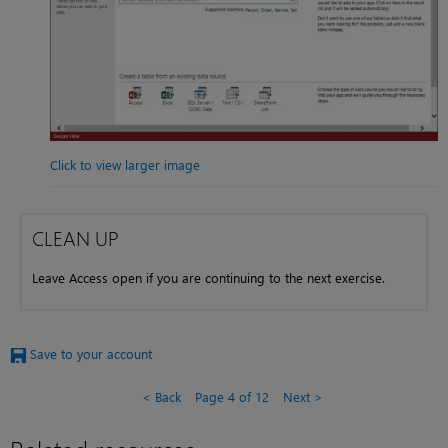
Click to view larger image
CLEAN UP
Leave Access open if you are continuing to the next exercise.
Save to your account
Back
Page 4 of 12
Next