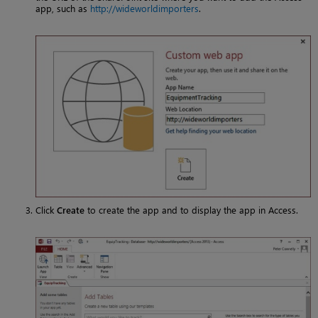
app, such as
http://wideworldimporters
.
Click
Create
to create the app and to display the app in Access.