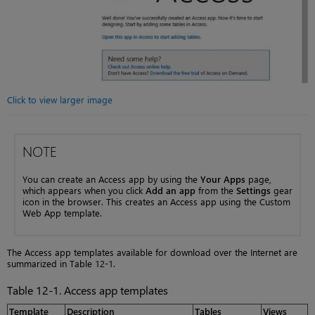
Click to view larger image
NOTE
You can create an Access app by using the
Your Apps
page,
which appears when you click
Add an app
from the
Settings
gear
icon in the browser. This creates an Access app using the Custom
Web App template.
The Access app templates available for download over the Internet are
summarized in Table 12-1.
Table 12-1. Access app templates
Template
Description
Tables
Views