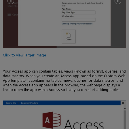
Click to view larger image
Your Access app can contain tables, views (known as forms), queries, and
data macros. When you create an Access app based on the Custom Web
App template, it contains no tables, views, queries, or data macros; and
when the Access app appears in the browser, the webpage displays a
link to open the app within Access so that you can start adding tables.