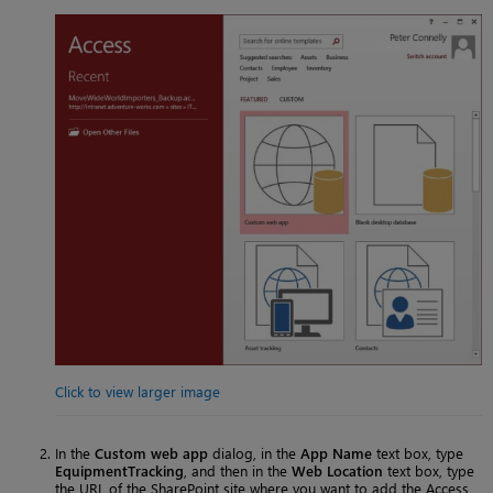
Click to view larger image
In the
Custom web app
dialog, in the
App Name
text box, type
EquipmentTracking
, and then in the
Web Location
text box, type
the URL of the SharePoint site where you want to add the Access