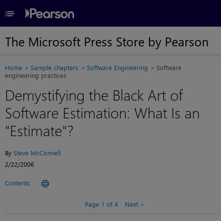
≡
The Microsoft Press Store by Pearson
Home
Sample chapters
Software Engineering
Software
engineering practices
Demystifying the Black Art of
Software Estimation: What Is an
"Estimate"?
By
Steve McConnell
2/22/2006
Contents
Page 1 of 4
Next