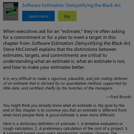
Software Estimation: Demystifying the Black Art
Learn more
Buy
When executives ask for an "estimate," they’re often asking
for a commitment or for a plan to meet a target. In this
chapter from
Software Estimation: Demystifying the Black Art
,
Steve McConnell explains that the distinctions between
estimates, targets, and commitments are critical to
understanding what an estimate is, what an estimate is not,
and how to make your estimates better.
It is very difficult to make a vigorous, plausible, and job-risking defense
of an estimate that is derived by no quantitative method, supported by
little data, and certified chiefly by the hunches of the managers
.
—
Fred Brooks
You might think you already know what an estimate is. My goal by the
end of this chapter is to convince you that an estimate is different from
what most people think. A
good
estimate is even more different.
Here is a dictionary definition of
estimate
: 1. A tentative evaluation or
rough calculation. 2. A preliminary calculation of the cost of a project. 3.
A judgment based upon one’s impressions; opinion. (Source:
The