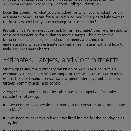
American Heritage Dictionary
, Second College Edition, 1985.)
Does this sound like what you are asked for when you’re asked for an
estimate? Are you asked for a
tentative
or
preliminary
calculation—that
is, do you expect that you can change your mind later?
Probably not. When executives ask for an “estimate,” they’re often asking
for a commitment or for a plan to meet a target. The distinctions
between estimates, targets, and commitments are critical to
understanding what an estimate is, what an estimate is not, and how to
make your estimates better.
Estimates, Targets, and Commitments
Strictly speaking, the dictionary definition of
estimate
is correct: an
estimate is a prediction of how long a project will take or how much it
will cost. But estimation on software projects interplays with business
targets, commitments, and control.
A
target
is a statement of a desirable business objective. Examples
include the following:
“We need to have Version 2.1 ready to demonstrate at a trade show
in May.”
“We need to have this release stabilized in time for the holiday sales
cycle.”
“These functions need to be completed by July 1 so that we’ll be in