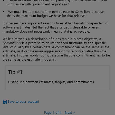
compliance with government regulations.”
“We must limit the cost of the next release to $2 million, because
that’s the maximum budget we have for that release.”
Businesses have important reasons to establish targets independent of
software estimates. But the fact that a target is desirable or even
mandatory does not necessarily mean that it is achievable.
While a target is a description of a desirable business objective, a
commitment
is a promise to deliver defined functionality at a specific
level of quality by a certain date. A commitment can be the same as the
estimate, or it can be more aggressive or more conservative than the
estimate. In other words, do not assume that the commitment has to be
the same as the estimate; it doesn’t.
Tip #1
Distinguish between estimates, targets, and commitments.
Save to your account
Page 1 of 4
Next