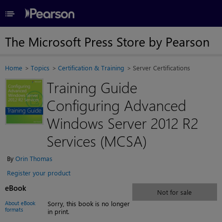
≡
The Microsoft Press Store by Pearson
Home
Topics
Certification & Training
Server Certifications
Training Guide
Configuring Advanced
Windows Server 2012 R2
Services (MCSA)
By
Orin Thomas
Register your product
eBook
Not for sale
About eBook
Sorry, this book is no longer
formats
in print.