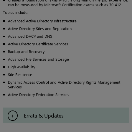
can be measured by Microsoft Certification exams such as 70-412
Topics include:
Advanced Active Directory Infrastructure
Active Directory Sites and Replication
Advanced DHCP and DNS
Active Directory Certificate Services
Backup and Recovery
Advanced File Services and Storage
High Availability
Site Resilience
Dynamic Access Control and Active Directory Rights Management
Services
Active Directory Federation Services
Errata & Updates