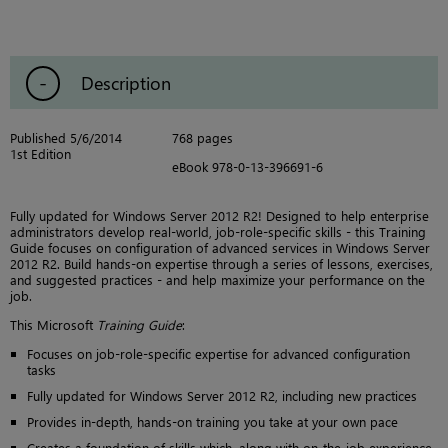
Description
Published 5/6/2014
768 pages
1st Edition
eBook 978-0-13-396691-6
Fully updated for Windows Server 2012 R2! Designed to help enterprise
administrators develop real-world, job-role-specific skills - this Training
Guide focuses on configuration of advanced services in Windows Server
2012 R2. Build hands-on expertise through a series of lessons, exercises,
and suggested practices - and help maximize your performance on the
job.
This Microsoft
Training Guide
:
Focuses on job-role-specific expertise for advanced configuration
tasks
Fully updated for Windows Server 2012 R2, including new practices
Provides in-depth, hands-on training you take at your own pace
Creates a foundation of skills which, along with on-the-job experience,