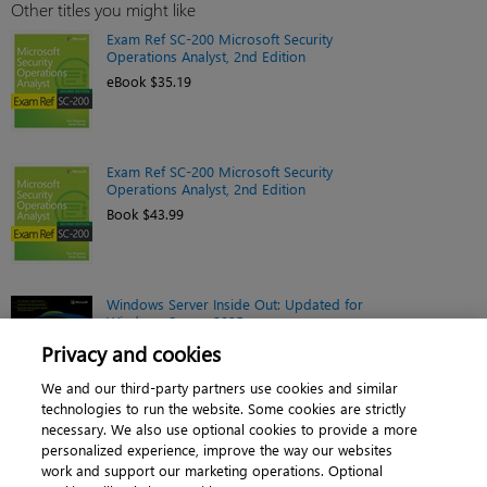
Other titles you might like
Exam Ref SC-200 Microsoft Security
Operations Analyst, 2nd Edition
eBook $35.19
Exam Ref SC-200 Microsoft Security
Operations Analyst, 2nd Edition
Book $43.99
Windows Server Inside Out: Updated for
Windows Server 2025
eBook $44.79
Privacy and cookies
We and our third-party partners use cookies and similar
technologies to run the website. Some cookies are strictly
necessary. We also use optional cookies to provide a more
personalized experience, improve the way our websites
work and support our marketing operations. Optional