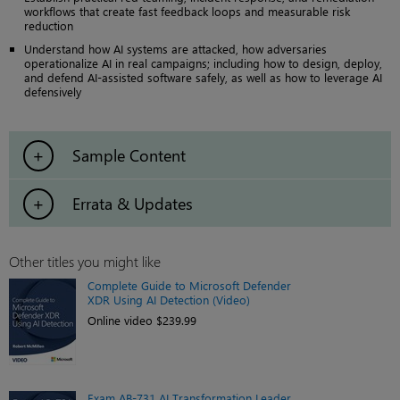
workflows that create fast feedback loops and measurable risk
reduction
Understand how AI systems are attacked, how adversaries
operationalize AI in real campaigns; including how to design, deploy,
and defend AI-assisted software safely, as well as how to leverage AI
defensively
Sample Content
Errata & Updates
Other titles you might like
Complete Guide to Microsoft Defender
XDR Using AI Detection (Video)
Online video $239.99
Exam AB-731 AI Transformation Leader