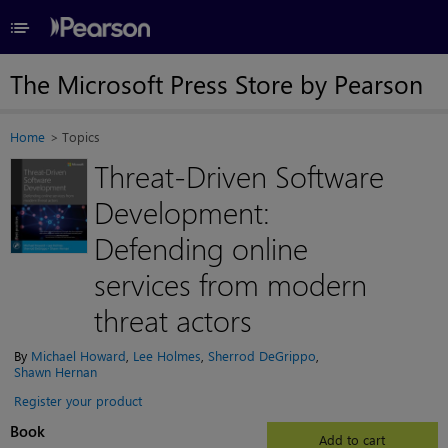
≡
The Microsoft Press Store by Pearson
Home
Topics
Threat-Driven Software
Development:
Defending online
services from modern
threat actors
By
Michael Howard
,
Lee Holmes
,
Sherrod DeGrippo
,
Shawn Hernan
Register your product
Book
Add to cart