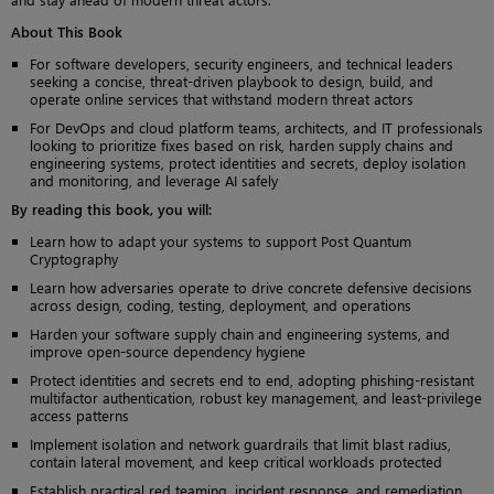
About This Book
For software developers, security engineers, and technical leaders
seeking a concise, threat-driven playbook to design, build, and
operate online services that withstand modern threat actors
For DevOps and cloud platform teams, architects, and IT professionals
looking to prioritize fixes based on risk, harden supply chains and
engineering systems, protect identities and secrets, deploy isolation
and monitoring, and leverage AI safely
By reading this book, you will:
Learn how to adapt your systems to support Post Quantum
Cryptography
Learn how adversaries operate to drive concrete defensive decisions
across design, coding, testing, deployment, and operations
Harden your software supply chain and engineering systems, and
improve open-source dependency hygiene
Protect identities and secrets end to end, adopting phishing-resistant
multifactor authentication, robust key management, and least-privilege
access patterns
Implement isolation and network guardrails that limit blast radius,
contain lateral movement, and keep critical workloads protected
Establish practical red teaming, incident response, and remediation