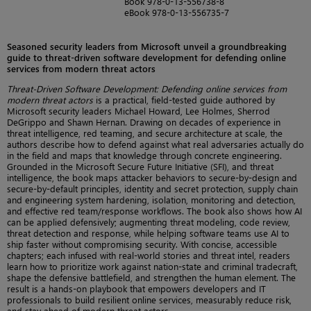
Book 978-0-13-556738-8
eBook 978-0-13-556735-7
Seasoned security leaders from Microsoft unveil a groundbreaking
guide to threat-driven software development for defending online
services from modern threat actors
Threat-Driven Software Development: Defending online services from
modern threat actors
is a practical, field-tested guide authored by
Microsoft security leaders Michael Howard, Lee Holmes, Sherrod
DeGrippo and Shawn Hernan. Drawing on decades of experience in
threat intelligence, red teaming, and secure architecture at scale, the
authors describe how to defend against what real adversaries actually do
in the field and maps that knowledge through concrete engineering.
Grounded in the Microsoft Secure Future Initiative (SFI), and threat
intelligence, the book maps attacker behaviors to secure-by-design and
secure-by-default principles, identity and secret protection, supply chain
and engineering system hardening, isolation, monitoring and detection,
and effective red team/response workflows. The book also shows how AI
can be applied defensively; augmenting threat modeling, code review,
threat detection and response, while helping software teams use AI to
ship faster without compromising security. With concise, accessible
chapters; each infused with real-world stories and threat intel, readers
learn how to prioritize work against nation-state and criminal tradecraft,
shape the defensive battlefield, and strengthen the human element. The
result is a hands-on playbook that empowers developers and IT
professionals to build resilient online services, measurably reduce risk,
and stay ahead of modern threat actors.