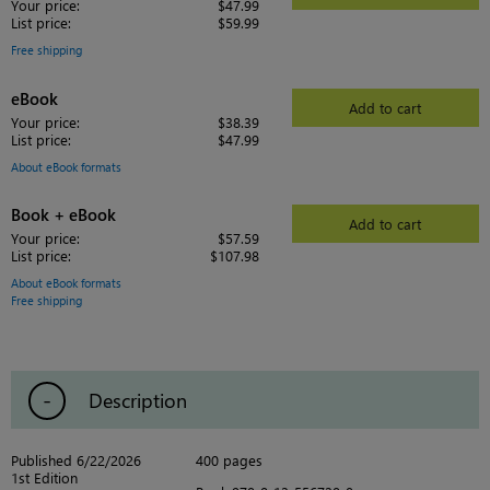
Your price:
$47.99
List price:
$59.99
Free shipping
eBook
Add to cart
Your price:
$38.39
List price:
$47.99
About eBook formats
Book + eBook
Add to cart
Your price:
$57.59
List price:
$107.98
About eBook formats
Free shipping
Description
Published 6/22/2026
400 pages
1st Edition