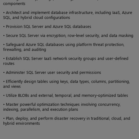
components
• Architect and implement database infrastructure, including IaaS, Azure
SQL, and hybrid cloud configurations
• Provision SQL Server and Azure SQL databases
• Secure SQL Server via encryption, row-level security, and data masking
• Safeguard Azure SQL databases using platform threat protection,
firewalling, and auditing
• Establish SQL Server IaaS network security groups and user-defined
routes
• Administer SQL Server user security and permissions
• Efficiently design tables using keys, data types, columns, partitioning,
and views
• Utilize BLOBs and external, temporal, and memory-optimized tables
• Master powerful optimization techniques involving concurrency,
indexing, parallelism, and execution plans
• Plan, deploy, and perform disaster recovery in traditional, cloud, and
hybrid environments