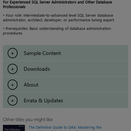
For Experienced SQL Server Administrators and Other Database
Professionals
• Your role: Intermediate-to-advanced level SQL Server database
administrator, architect, developer, or performance tuning expert
• Prerequisites: Basic understanding of database administration
procedures
Sample Content
Downloads
About
Errata & Updates
Other titles you might like
The Definitive Guide to DAX: Mastering the