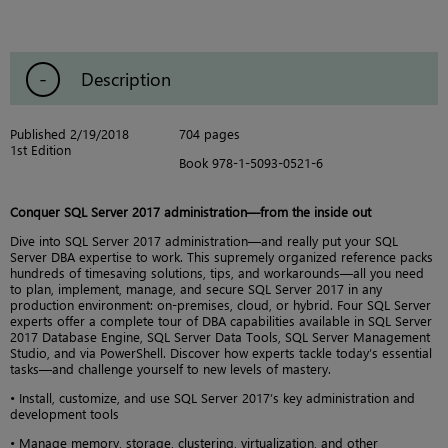
Description
Published 2/19/2018
704 pages
1st Edition
Book 978-1-5093-0521-6
Conquer SQL Server 2017 administration—from the inside out
Dive into SQL Server 2017 administration—and really put your SQL
Server DBA expertise to work. This supremely organized reference packs
hundreds of timesaving solutions, tips, and workarounds—all you need
to plan, implement, manage, and secure SQL Server 2017 in any
production environment: on-premises, cloud, or hybrid. Four SQL Server
experts offer a complete tour of DBA capabilities available in SQL Server
2017 Database Engine, SQL Server Data Tools, SQL Server Management
Studio, and via PowerShell. Discover how experts tackle today’s essential
tasks—and challenge yourself to new levels of mastery.
• Install, customize, and use SQL Server 2017’s key administration and
development tools
• Manage memory, storage, clustering, virtualization, and other