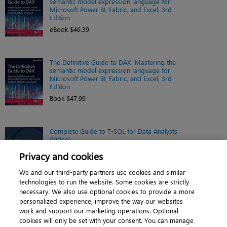
semantic model expression language for
Microsoft Power BI, Fabric, and Excel, 3rd
Edition
eBook $46.39
The Definitive Guide to DAX: Mastering the
semantic model expression language for
Microsoft Power BI, Fabric, and Excel, 3rd
Edition
Book $47.99
Complete Guide to T-SQL for Data Analysts
(Video)
Online video $209.99
Privacy and cookies
We and our third-party partners use cookies and similar
technologies to run the website. Some cookies are strictly
necessary. We also use optional cookies to provide a more
personalized experience, improve the way our websites
work and support our marketing operations. Optional
cookies will only be set with your consent. You can manage
About
|
Contact us
|
Cookies
|
Privacy
|