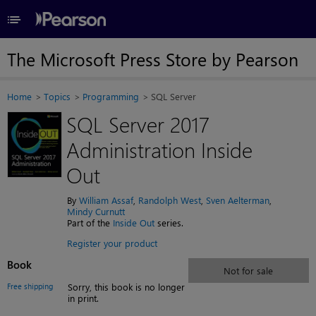
≡
The Microsoft Press Store by Pearson
Home
Topics
Programming
SQL Server
SQL Server 2017
Administration Inside
Out
By
William Assaf
,
Randolph West
,
Sven Aelterman
,
Mindy Curnutt
Part of the
Inside Out
series.
Register your product
Book
Not for sale
Free shipping
Sorry, this book is no longer
in print.