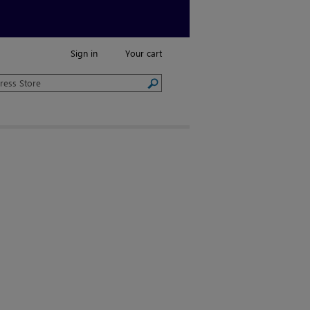
Sign in
Your cart