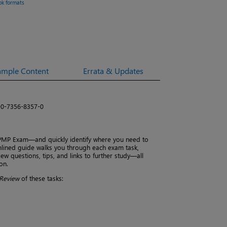
ok formats
ample Content
Errata & Updates
-0-7356-8357-0
 PMP Exam—and quickly identify where you need to
amlined guide walks you through each exam task,
ew questions, tips, and links to further study—all
on.
Review
of these tasks: