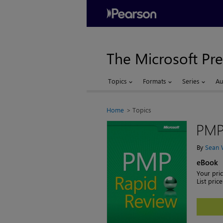
The Microsoft Pre
Topics
Formats
Series
Au
Home
Topics
PMP
By
Sean 
eBook
Your pric
List price