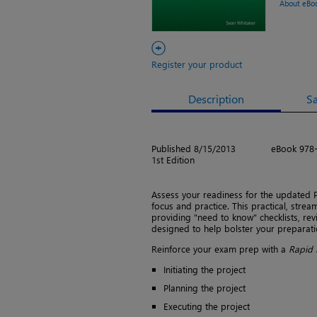
About eBo
+
Register your product
Description
S
Published 8/15/2013
eBook 978
1st Edition
Assess your readiness for the updated
focus and practice. This practical, stre
providing "need to know" checklists, revi
designed to help bolster your preparati
Reinforce your exam prep with a
Rapid 
Initiating the project
Planning the project
Executing the project