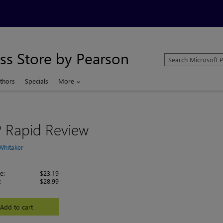
ss Store by Pearson
Search
Microsoft
Press
thors
Specials
More
Store
 Rapid Review
Whitaker
e:
$23.19
:
$28.99
Add to cart