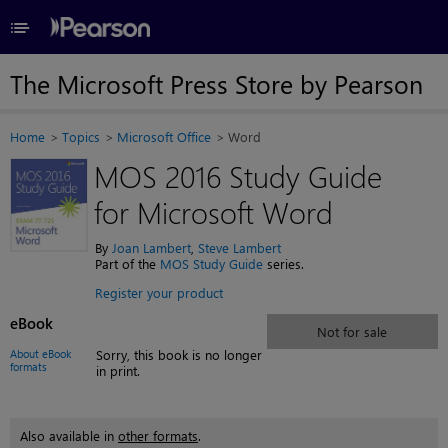
≡
The Microsoft Press Store by Pearson
Home
Topics
Microsoft Office
Word
MOS 2016 Study Guide
for Microsoft Word
By
Joan Lambert
,
Steve Lambert
Part of the
MOS Study Guide
series.
Register your product
eBook
Not for sale
About eBook
Sorry, this book is no longer
formats
in print.
Also available in
other formats
.