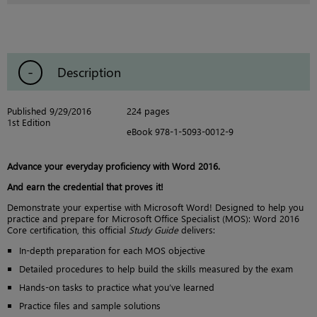
Description
Published 9/29/2016
224 pages
1st Edition
eBook 978-1-5093-0012-9
Advance your everyday proficiency with Word 2016.
And earn the credential that proves it!
Demonstrate your expertise with Microsoft Word! Designed to help you
practice and prepare for Microsoft Office Specialist (MOS): Word 2016
Core certification, this official
Study Guide
delivers:
In-depth preparation for each MOS objective
Detailed procedures to help build the skills measured by the exam
Hands-on tasks to practice what you’ve learned
Practice files and sample solutions