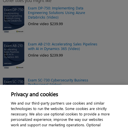
Other titles you might like
Exam DP-750: Implementing Data
Engineering Solutions Using Azure
Databricks (Video)
Online video $239.99
Exam AB-210: Accelerating Sales Pipelines
with AI in Dynamics 365 (Video)
Online video $239.99
Exam SC-730 Cybersecurity Business
Professional (Video)
Online video $299.99
Privacy and cookies
We and our third-party partners use cookies and similar
technologies to run the website. Some cookies are strictly
necessary. We also use optional cookies to provide a more
personalized experience, improve the way our websites
work and support our marketing operations. Optional