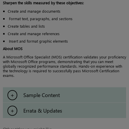
Sharpen the skills measured by these objectives:
Create and manage documents
Format text, paragraphs, and sections
Create tables and lists
Create and manage references
Insert and format graphic elements
About MOS
A Microsoft Office Specialist (MOS) certification validates your proficiency
with Microsoft Office programs, demonstrating that you can meet
globally recognized performance standards. Hands-on experience with
the technology is required to successfully pass Microsoft Certification
exams.
Sample Content
Errata & Updates