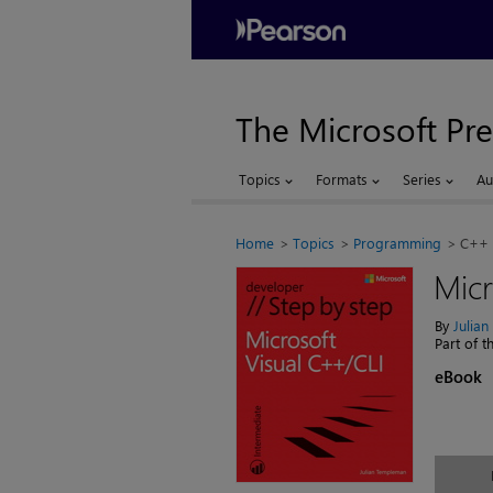
The Microsoft Pre
Topics
Formats
Series
Au
Home
Topics
Programming
C++
Micr
By
Julia
Part of 
eBook