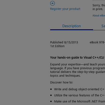
+
Sorry, th
Register your product
in print.
About eBo
Description
S
Published 8/15/2013
eBook 978
1st Edition
Your hands-on guide to Visual C++/CLI
Expand your expertise—and teach yourse
language. If you have previous program
tutorial delivers the step-by-step guid
topics and techniques.
Discover how to:
Write and debug object-oriented C+
Utilize the various features of the C
Make use of the Microsoft .NET Fram