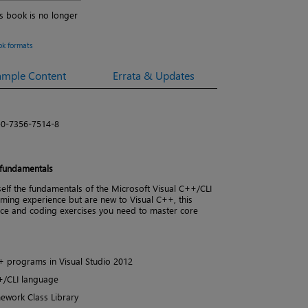
is book is no longer
ok formats
ample Content
Errata & Updates
-0-7356-7514-8
 fundamentals
lf the fundamentals of the Microsoft Visual C++/CLI
ming experience but are new to Visual C++, this
ance and coding exercises you need to master core
+ programs in Visual Studio 2012
++/CLI language
ework Class Library