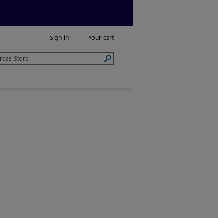
Sign in
Your cart