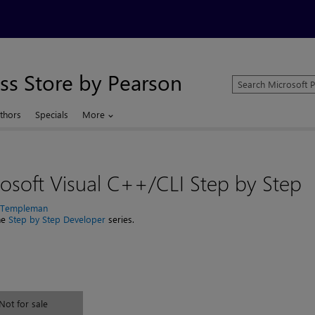
ss Store by Pearson
Search
Microsoft
Press
thors
Specials
More
Store
osoft Visual C++/CLI Step by Step
n Templeman
the
Step by Step Developer
series.
Not for sale