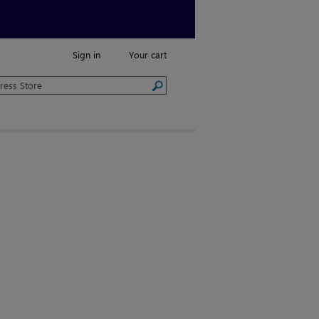
Sign in
Your cart