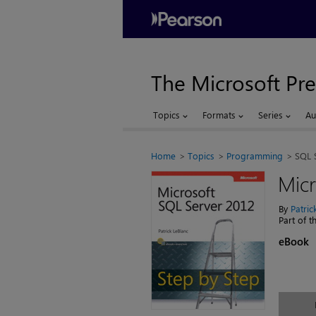
The Microsoft Pre
Topics
Formats
Series
Au
Home
Topics
Programming
SQL 
Micr
By
Patric
Part of 
eBook