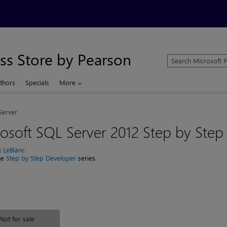
ss Store by Pearson
Search
Microsoft
Press
thors
Specials
More
Store
Server
osoft SQL Server 2012 Step by Step
k LeBlanc
the
Step by Step Developer
series.
Not for sale