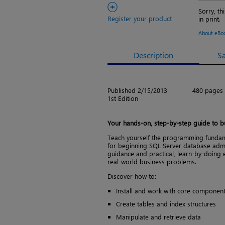
+
Sorry, th
Register your product
in print.
About eBo
Description
S
Published 2/15/2013
480 pages
1st Edition
Your hands-on, step-by-step guide to bu
Teach yourself the programming fundam
for beginning SQL Server database admin
guidance and practical, learn-by-doing e
real-world business problems.
Discover how to:
Install and work with core component
Create tables and index structures
Manipulate and retrieve data