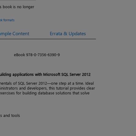
is book is no longer
ok formats
ample Content
Errata & Updates
eBook 978-0-7356-6390-9
ilding applications with Microsoft SQL Server 2012
entals of SQL Server 2012—one step at a time. Ideal
istrators and developers, this tutorial provides clear
xercises for building database solutions that solve
s and tools