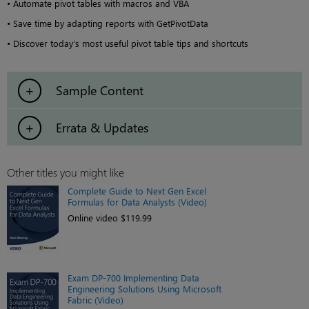
• Automate pivot tables with macros and VBA
• Save time by adapting reports with GetPivotData
• Discover today’s most useful pivot table tips and shortcuts
Sample Content
Errata & Updates
Other titles you might like
Complete Guide to Next Gen Excel
Formulas for Data Analysts (Video)
Online video $119.99
Exam DP-700 Implementing Data
Engineering Solutions Using Microsoft
Fabric (Video)