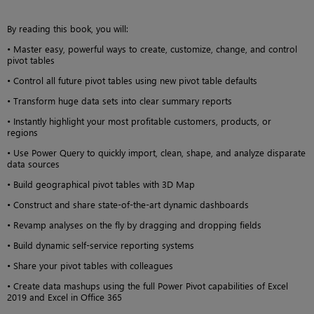
By reading this book, you will:
• Master easy, powerful ways to create, customize, change, and control
pivot tables
• Control all future pivot tables using new pivot table defaults
• Transform huge data sets into clear summary reports
• Instantly highlight your most profitable customers, products, or
regions
• Use Power Query to quickly import, clean, shape, and analyze disparate
data sources
• Build geographical pivot tables with 3D Map
• Construct and share state-of-the-art dynamic dashboards
• Revamp analyses on the fly by dragging and dropping fields
• Build dynamic self-service reporting systems
• Share your pivot tables with colleagues
• Create data mashups using the full Power Pivot capabilities of Excel
2019 and Excel in Office 365