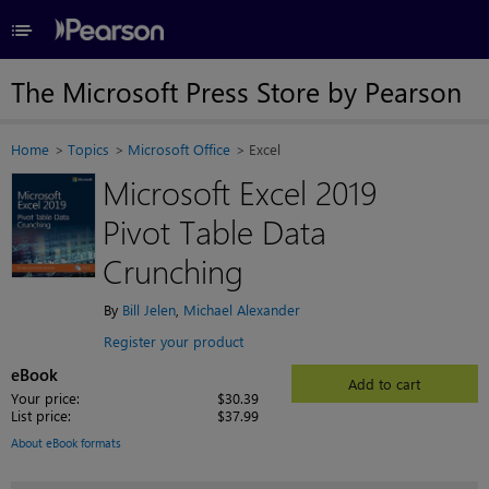
≡
The Microsoft Press Store by Pearson
Home
Topics
Microsoft Office
Excel
Microsoft Excel 2019
Pivot Table Data
Crunching
By
Bill Jelen
,
Michael Alexander
Register your product
eBook
Add to cart
Your price:
$30.39
List price:
$37.99
About eBook formats