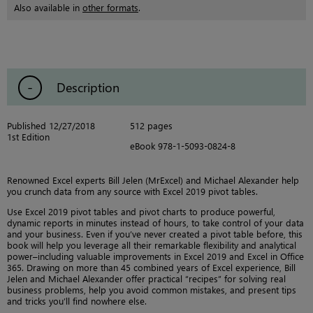
Also available in
other formats
.
Description
Published 12/27/2018
512 pages
1st Edition
eBook 978-1-5093-0824-8
Renowned Excel experts Bill Jelen (MrExcel) and Michael Alexander help
you crunch data from any source with Excel 2019 pivot tables.
Use Excel 2019 pivot tables and pivot charts to produce powerful,
dynamic reports in minutes instead of hours, to take control of your data
and your business. Even if you’ve never created a pivot table before, this
book will help you leverage all their remarkable flexibility and analytical
power–including valuable improvements in Excel 2019 and Excel in Office
365. Drawing on more than 45 combined years of Excel experience, Bill
Jelen and Michael Alexander offer practical “recipes” for solving real
business problems, help you avoid common mistakes, and present tips
and tricks you’ll find nowhere else.