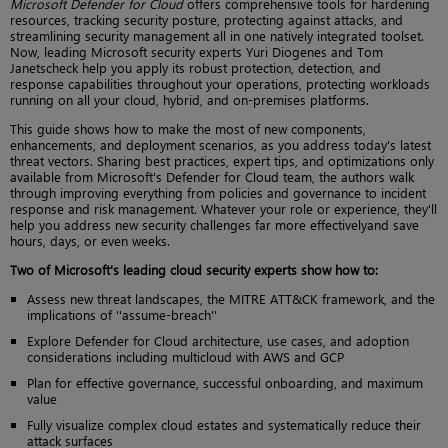
Microsoft Defender for Cloud
offers comprehensive tools for hardening
resources, tracking security posture, protecting against attacks, and
streamlining security management all in one natively integrated toolset.
Now, leading Microsoft security experts Yuri Diogenes and Tom
Janetscheck help you apply its robust protection, detection, and
response capabilities throughout your operations, protecting workloads
running on all your cloud, hybrid, and on-premises platforms.
This guide shows how to make the most of new components,
enhancements, and deployment scenarios, as you address today's latest
threat vectors. Sharing best practices, expert tips, and optimizations only
available from Microsoft's Defender for Cloud team, the authors walk
through improving everything from policies and governance to incident
response and risk management. Whatever your role or experience, they'll
help you address new security challenges far more effectivelyand save
hours, days, or even weeks.
Two of Microsoft's leading cloud security experts show how to:
Assess new threat landscapes, the MITRE ATT&CK framework, and the
implications of ''assume-breach''
Explore Defender for Cloud architecture, use cases, and adoption
considerations including multicloud with AWS and GCP
Plan for effective governance, successful onboarding, and maximum
value
Fully visualize complex cloud estates and systematically reduce their
attack surfaces