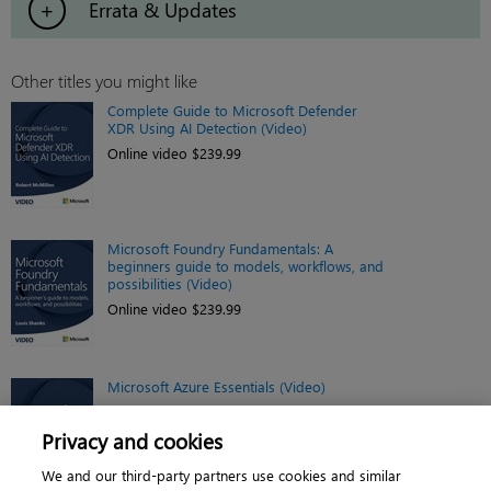
Errata & Updates
Other titles you might like
Complete Guide to Microsoft Defender
XDR Using AI Detection (Video)
Online video $239.99
Microsoft Foundry Fundamentals: A
beginners guide to models, workflows, and
possibilities (Video)
Online video $239.99
Microsoft Azure Essentials (Video)
Online video $119.99
Privacy and cookies
We and our third-party partners use cookies and similar