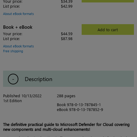
Your price:
$34.39
List price:
$42.99
About eBook formats
Book + eBook
Add to cart
Your price:
$44.59
List price:
$87.98
About eBook formats
Free shipping
Description
Published 10/13/2022
288 pages
1st Edition
Book 978-0-13-787845-1
eBook 978-0-13-787852-9
The definitive practical guide to Microsoft Defender for Cloud covering
new components and multi-cloud enhancements!