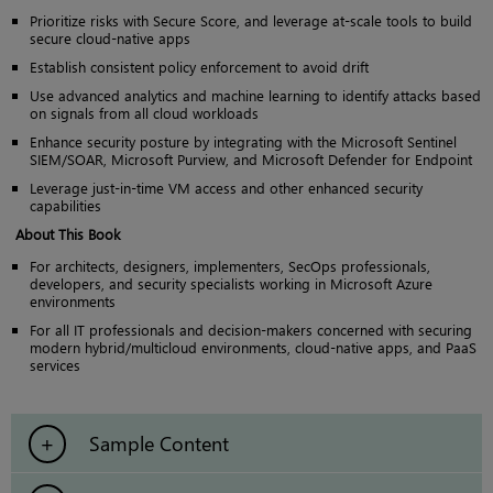
Prioritize risks with Secure Score, and leverage at-scale tools to build
secure cloud-native apps
Establish consistent policy enforcement to avoid drift
Use advanced analytics and machine learning to identify attacks based
on signals from all cloud workloads
Enhance security posture by integrating with the Microsoft Sentinel
SIEM/SOAR, Microsoft Purview, and Microsoft Defender for Endpoint
Leverage just-in-time VM access and other enhanced security
capabilities
About This Book
For architects, designers, implementers, SecOps professionals,
developers, and security specialists working in Microsoft Azure
environments
For all IT professionals and decision-makers concerned with securing
modern hybrid/multicloud environments, cloud-native apps, and PaaS
services
Sample Content