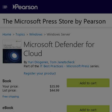
≡
The Microsoft Press Store by Pearson
Home
Topics
Windows
Windows Server
Microsoft Defender for
Cloud
By
Yuri Diogenes
,
Tom Janetscheck
Part of the
IT Best Practices - Microsoft Press
series.
Register your product
Book
Add to cart
Your price:
$35.99
List price:
$44.99
Free shipping
eBook
Add to cart