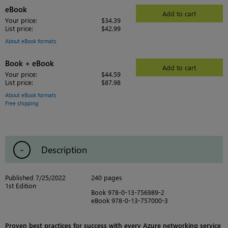
eBook
Add to cart
Your price:
$34.39
List price:
$42.99
About eBook formats
Book + eBook
Add to cart
Your price:
$44.59
List price:
$87.98
About eBook formats
Free shipping
Description
Published 7/25/2022
240 pages
1st Edition
Book 978-0-13-756989-2
eBook 978-0-13-757000-3
Proven best practices for success with every Azure networking service