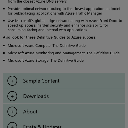
from the closest Azure DNS servers
Provide optimal network routing to the closest application endpoint
for public-facing applications with Azure Traffic Manager
Use Microsoft’s global edge network along with Azure Front Door to
speed up access, harden security and enhance scalability for
consuming-facing and internal web applications
Also look for these Definitive Guides to Azure success:
Microsoft Azure Compute: The Definitive Guide
Microsoft Azure Monitoring and Management: The Definitive Guide
Microsoft Azure Storage: The Definitive Guide
Sample Content
Downloads
About
Errata & Updates