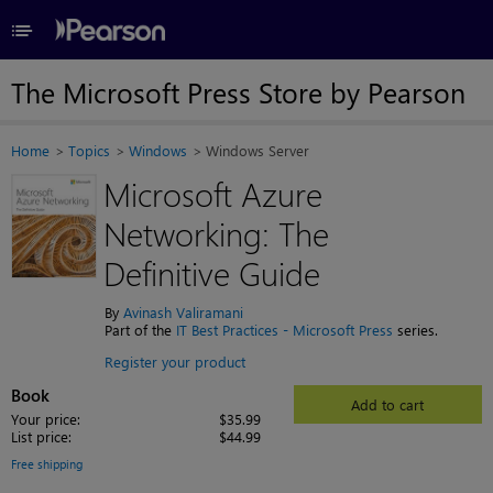
≡
The Microsoft Press Store by Pearson
Home
Topics
Windows
Windows Server
Microsoft Azure
Networking: The
Definitive Guide
By
Avinash Valiramani
Part of the
IT Best Practices - Microsoft Press
series.
Register your product
Book
Add to cart
Your price:
$35.99
List price:
$44.99
Free shipping