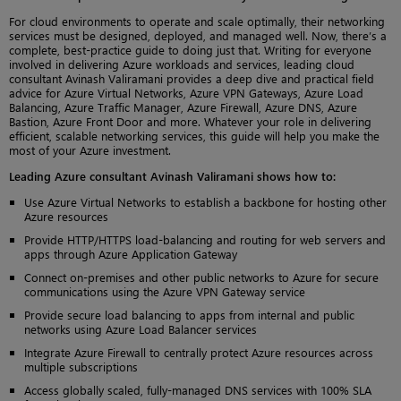
For cloud environments to operate and scale optimally, their networking
services must be designed, deployed, and managed well. Now, there’s a
complete, best-practice guide to doing just that. Writing for everyone
involved in delivering Azure workloads and services, leading cloud
consultant Avinash Valiramani provides a deep dive and practical field
advice for Azure Virtual Networks, Azure VPN Gateways, Azure Load
Balancing, Azure Traffic Manager, Azure Firewall, Azure DNS, Azure
Bastion, Azure Front Door and more. Whatever your role in delivering
efficient, scalable networking services, this guide will help you make the
most of your Azure investment.
Leading Azure consultant Avinash Valiramani shows how to:
Use Azure Virtual Networks to establish a backbone for hosting other
Azure resources
Provide HTTP/HTTPS load-balancing and routing for web servers and
apps through Azure Application Gateway
Connect on-premises and other public networks to Azure for secure
communications using the Azure VPN Gateway service
Provide secure load balancing to apps from internal and public
networks using Azure Load Balancer services
Integrate Azure Firewall to centrally protect Azure resources across
multiple subscriptions
Access globally scaled, fully-managed DNS services with 100% SLA