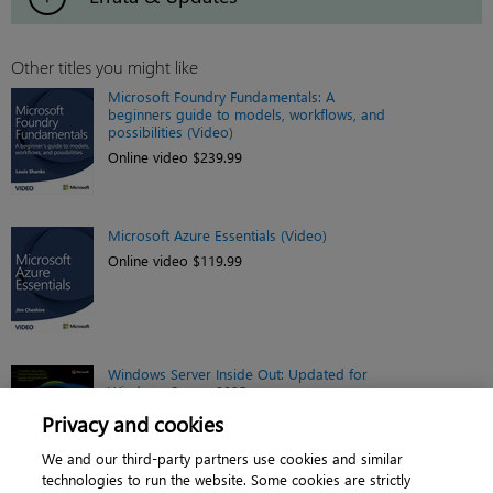
Other titles you might like
Microsoft Foundry Fundamentals: A
beginners guide to models, workflows, and
possibilities (Video)
Online video $239.99
Microsoft Azure Essentials (Video)
Online video $119.99
Windows Server Inside Out: Updated for
Windows Server 2025
eBook $44.79
Privacy and cookies
We and our third-party partners use cookies and similar
technologies to run the website. Some cookies are strictly