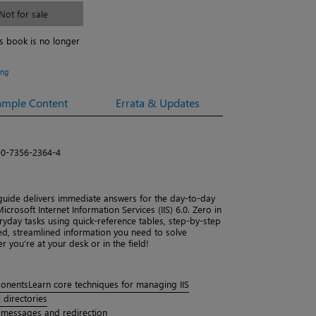
Not for sale
is book is no longer
ing
ample Content
Errata & Updates
-0-7356-2364-4
 guide delivers immediate answers for the day-to-day
crosoft Internet Information Services (IIS) 6.0. Zero in
yday tasks using quick-reference tables, step-by-step
used, streamlined information you need to solve
you’re at your desk or in the field!
ponents
Learn core techniques for managing IIS
 directories
 messages and redirection