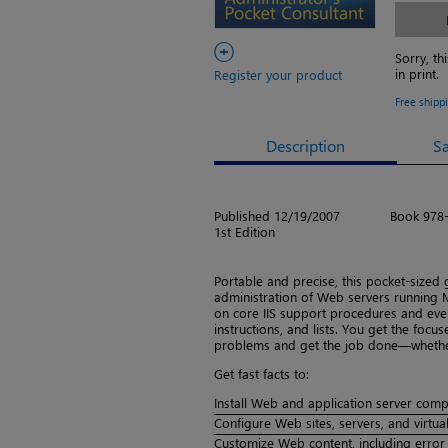
+
Sorry, th
in print.
Register your product
Free shipp
Description
S
Published 12/19/2007
Book 978
1st Edition
Portable and precise, this pocket-sized
administration of Web servers running Mi
on core IIS support procedures and ever
instructions, and lists. You get the foc
problems and get the job done—whether 
Get fast facts to:
Install Web and application server com
Configure Web sites, servers, and virtual
Customize Web content, including error