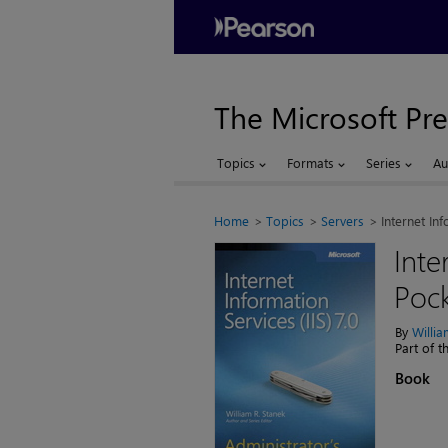
The Microsoft Pre
Topics
Formats
Series
Au
Home
Topics
Servers
Internet Inf
Inte
Pock
By
Willi
Part of 
Book