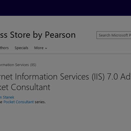
ss Store by Pearson
Search
Microsoft
Press
thors
Specials
More
Store
ormation Services (IIS)
rnet Information Services (IIS) 7.0 Ad
et Consultant
am Stanek
the
Pocket Consultant
series.