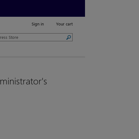
Sign in
Your cart
ministrator's