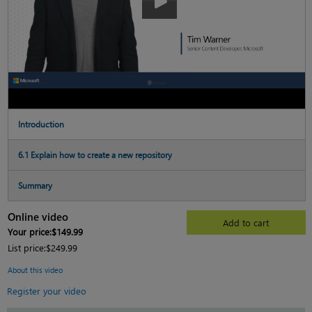
Introduction
6.1 Explain how to create a new repository
Summary
Online video
Add to cart
Your price:
$149.99
List price:
$249.99
About this video
Register your video