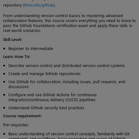
repository (
timw.info/github
).
From understanding version control basics to mastering advanced
collaboration features, this course covers everything you need to know to
pass the GitHub Foundations certification exam and apply these skills in
real-world scenarios.
Skill Level
:
Beginner to intermediate
Learn How To
:
Describe version control and distributed version control systems
Create and manage GitHub repositories
Use GitHub for collaboration, including issues, pull requests, and
discussions
Configure and use GitHub Actions for continuous
integration/continuous delivery (CI/CD) pipelines
Understand GitHub security best practices
Course requirement:
Pre-requisites:
Basic understanding of version control concepts, familiarity with Git
commands and workflows, basic navigation and usage of GitHub