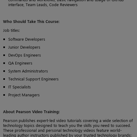
interface, Team Leads, Code Reviewers
Who Should Take This Course
:
Job titles:
Software Developers
Junior Developers
DevOps Engineers
QA Engineers
System Administrators
Technical Support Engineers
IT Specialists
Project Managers
About Pearson Video Training:
Pearson publishes expert-led video tutorials covering a wide selection of
technology topics designed to teach you the skills you need to succeed.
These professional and personal technology videos feature world-
leading author instructors published by your trusted technology brands: