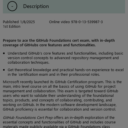
Description
Published 1/8/2025
Online video 978-0-13-539987-3
1st Edition
Prepare to ace the GitHub Foundations cert exam, with in-depth
coverage of GitHubs core features and functionalities.
Understand GitHub's core features and functionalities, including basic
version control concepts to advanced repository management and
collaboration techniques.
Get theoretical knowledge and practical hands-on experience to excel
in the `certification exam and in their professional roles.
Microsoft recently launched its GitHub Certification program. This is the
main, intro level course on all the basics of using GitHub for project
management and collaboration. This exam is targeted toward GitHub
users who want to validate their understanding of the foundational
topics, products, and concepts of collaborating, contributing, and
working on GitHub. In the modern software development landscape,
GitHub proficiency is essential for collaboration and version control.
GitHub Foundations Cert Prep
offers an in-depth exploration of the
essential concepts and functionalities of GitHub and includes course
materials made publicly available via a GitHub Foundations class