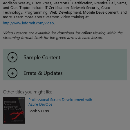
Addison-Wesley, Cisco Press, Pearson IT Certification, Prentice Hall, Sams,
and Que. Topics include IT Certification, Network Security, Cisco
Technology, Programming, Web Development, Mobile Development, and
more. Learn more about Pearson Video training at
http://www.informit.com/video
.
Video Lessons are available for download for offline viewing within the
streaming format. Look for the green arrow in each lesson.
Sample Content
Errata & Updates
Other titles you might like
Professional Scrum Development with
Azure DevOps
Book $31.99