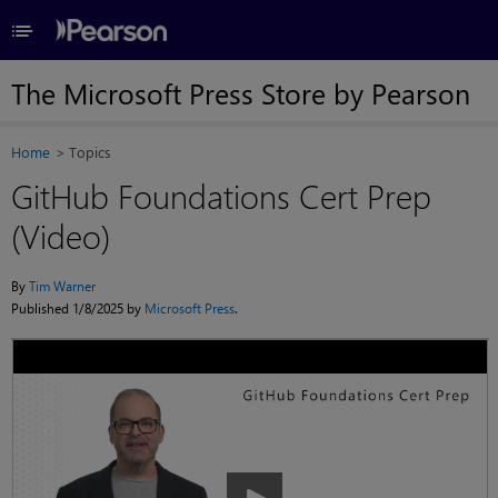
≡
The Microsoft Press Store by Pearson
Home
Topics
GitHub Foundations Cert Prep
(Video)
By
Tim Warner
Published 1/8/2025 by
Microsoft Press
.