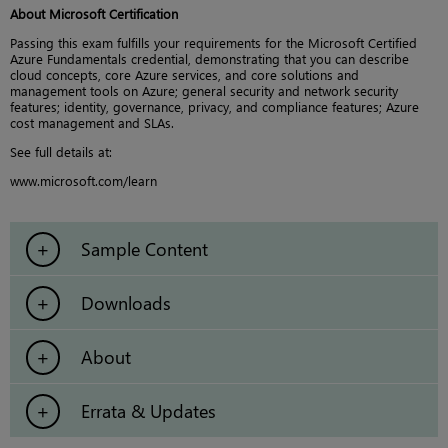
About Microsoft Certification
Passing this exam fulfills your requirements for the Microsoft Certified
Azure Fundamentals credential, demonstrating that you can describe
cloud concepts, core Azure services, and core solutions and
management tools on Azure; general security and network security
features; identity, governance, privacy, and compliance features; Azure
cost management and SLAs.
See full details at:
www.microsoft.com/learn
Sample Content
Downloads
About
Errata & Updates