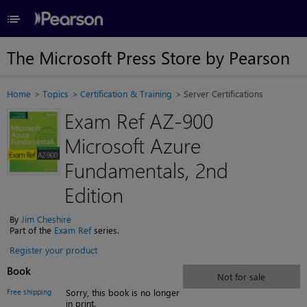
≡
The Microsoft Press Store by Pearson
Home
Topics
Certification & Training
Server Certifications
Exam Ref AZ-900
Microsoft Azure
Fundamentals, 2nd
Edition
By
Jim Cheshire
Part of the
Exam Ref
series.
Register your product
Book
Not for sale
Free shipping
Sorry, this book is no longer
in print.