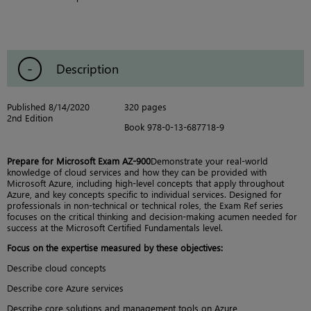
Description
Published 8/14/2020
320 pages
2nd Edition
Book 978-0-13-687718-9
Prepare for Microsoft Exam AZ-900
Demonstrate your real-world
knowledge of cloud services and how they can be provided with
Microsoft Azure, including high-level concepts that apply throughout
Azure, and key concepts specific to individual services. Designed for
professionals in non-technical or technical roles, the Exam Ref series
focuses on the critical thinking and decision-making acumen needed for
success at the Microsoft Certified Fundamentals level.
Focus on the expertise measured by these objectives:
Describe cloud concepts
Describe core Azure services
Describe core solutions and management tools on Azure