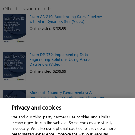
Other titles you might like
Exam AB-210: Accelerating Sales Pipelines
with AI in Dynamics 365 (Video)
Online video $239.99
Exam DP-750: Implementing Data
Engineering Solutions Using Azure
Databricks (Video)
Online video $239.99
Microsoft Foundry Fundamentals: A
beginners guide to models, workflows, and
possibilities (Video)
Privacy and cookies
Online video $239.99
We and our third-party partners use cookies and similar
technologies to run the website. Some cookies are strictly
necessary. We also use optional cookies to provide a more
personalized experience, improve the way our websites