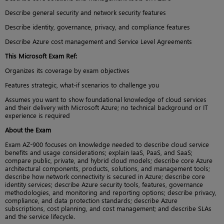
Describe general security and network security features
Describe identity, governance, privacy, and compliance features
Describe Azure cost management and Service Level Agreements
This Microsoft Exam Ref:
Organizes its coverage by exam objectives
Features strategic, what-if scenarios to challenge you
Assumes you want to show foundational knowledge of cloud services
and their delivery with Microsoft Azure; no technical background or IT
experience is required
About the Exam
Exam AZ-900 focuses on knowledge needed to describe cloud service
benefits and usage considerations; explain IaaS, PaaS, and SaaS;
compare public, private, and hybrid cloud models; describe core Azure
architectural components, products, solutions, and management tools;
describe how network connectivity is secured in Azure; describe core
identity services; describe Azure security tools, features, governance
methodologies, and monitoring and reporting options; describe privacy,
compliance, and data protection standards; describe Azure
subscriptions, cost planning, and cost management; and describe SLAs
and the service lifecycle.