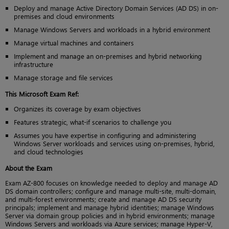
Deploy and manage Active Directory Domain Services (AD DS) in on-
premises and cloud environments
Manage Windows Servers and workloads in a hybrid environment
Manage virtual machines and containers
Implement and manage an on-premises and hybrid networking
infrastructure
Manage storage and file services
This Microsoft Exam Ref:
Organizes its coverage by exam objectives
Features strategic, what-if scenarios to challenge you
Assumes you have expertise in configuring and administering
Windows Server workloads and services using on-premises, hybrid,
and cloud technologies
About the Exam
Exam AZ-800 focuses on knowledge needed to deploy and manage AD
DS domain controllers; configure and manage multi-site, multi-domain,
and multi-forest environments; create and manage AD DS security
principals; implement and manage hybrid identities; manage Windows
Server via domain group policies and in hybrid environments; manage
Windows Servers and workloads via Azure services; manage Hyper-V,