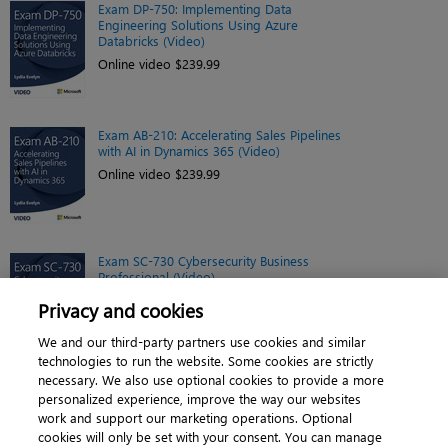
Exam DP-750: Implementing Data
Engineering Solutions Using Azure
Databricks (Video)
Online video $239.99
Exam AB-210: Accelerating Sales Pipelines
with AI in Dynamics 365 (Video)
Online video $239.99
Exam SC-730 Cybersecurity Business
Professional (Video)
Online video $299.99
Privacy and cookies
We and our third-party partners use cookies and similar
technologies to run the website. Some cookies are strictly
necessary. We also use optional cookies to provide a more
personalized experience, improve the way our websites
work and support our marketing operations. Optional
cookies will only be set with your consent. You can manage
About
|
Contact us
|
Cookies
|
Privacy
|