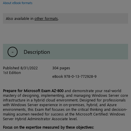
About eBook formats
Also available in
other formats
.
Description
Published 8/31/2022
304 pages
1st Edition
eBook 978-0-13-772928-9
Prepare for Microsoft Exam AZ-800
and demonstrate your real-world
mastery of designing, implementing, and managing Windows Server core
infrastructure in a hybrid cloud environment. Designed for professionals
with Windows Server experience in on-premises, hybrid, and Azure
environments, this Exam Ref focuses on the critical thinking and decision-
making acumen needed for success at the Microsoft Certified: Windows
Server Hybrid Administrator Associate level.
Focus on the expertise measured by these objectives: