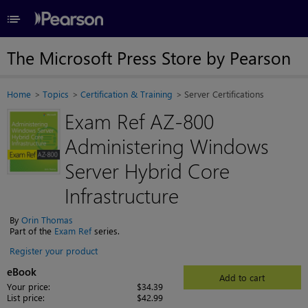
≡
The Microsoft Press Store by Pearson
Home
Topics
Certification & Training
Server Certifications
Exam Ref AZ-800
Administering Windows
Server Hybrid Core
Infrastructure
By
Orin Thomas
Part of the
Exam Ref
series.
Register your product
eBook
Add to cart
Your price:
$34.39
List price:
$42.99