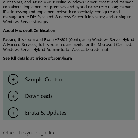
guest VMs, and Azure VMs running Windows Server; create and manage
containers; implement on-premises and hybrid name resolution; manage
IP addressing and implement network connectivity; configure and
manage Azure File Sync and Windows Server fi le shares; and configure
Windows Server storage.
About Microsoft Certification
Passing this exam and Exam AZ-801 (Configuring Windows Server Hybrid
Advanced Services) fulfills your requirements for the Microsoft Certified:
Windows Server Hybrid Administrator Associate credential.
See full details at: microsoft.com/learn
Sample Content
Downloads
Errata & Updates
Other titles you might like