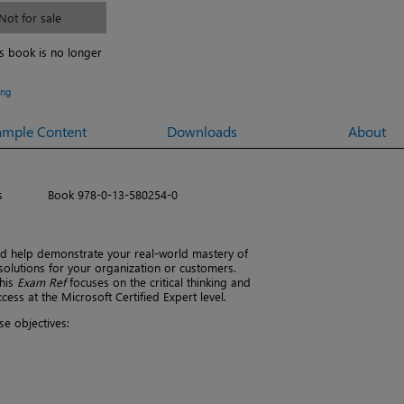
Not for sale
is book is no longer
ing
ample Content
Downloads
About
s
Book 978-0-13-580254-0
 help demonstrate your real-world mastery of
solutions for your organization or customers.
this
Exam Ref
focuses on the critical thinking and
ss at the Microsoft Certified Expert level.
e objectives: