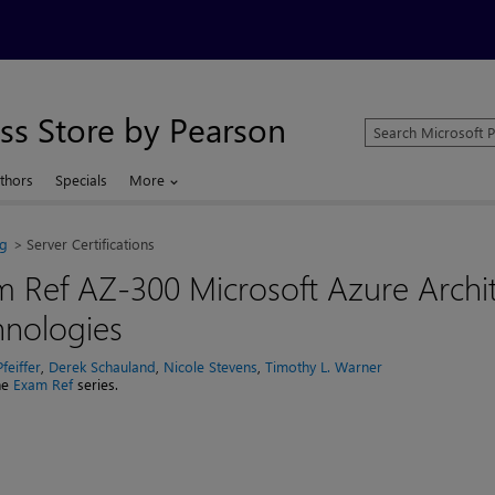
ss Store by Pearson
Search
Microsoft
Press
thors
Specials
More
Store
ng
Server Certifications
 Ref AZ-300 Microsoft Azure Archi
hnologies
feiffer
,
Derek Schauland
,
Nicole Stevens
,
Timothy L. Warner
the
Exam Ref
series.