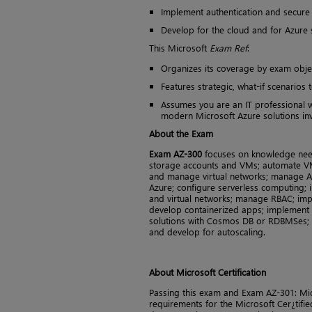
Implement authentication and secure
Develop for the cloud and for Azure
This Microsoft
Exam Ref
:
Organizes its coverage by exam obje
Features strategic, what-if scenarios 
Assumes you are an IT professional w
modern Microsoft Azure solutions inv
About the Exam
Exam AZ-300
focuses on knowledge nee
storage accounts and VMs; automate V
and manage virtual networks; manage Az
Azure; configure serverless computing;
and virtual networks; manage RBAC; im
develop containerized apps; implement a
solutions with Cosmos DB or RDBMSes; c
and develop for autoscaling.
About Microsoft Certification
Passing this exam and Exam AZ-301: Micr
requirements for the Microsoft Cer¿tified