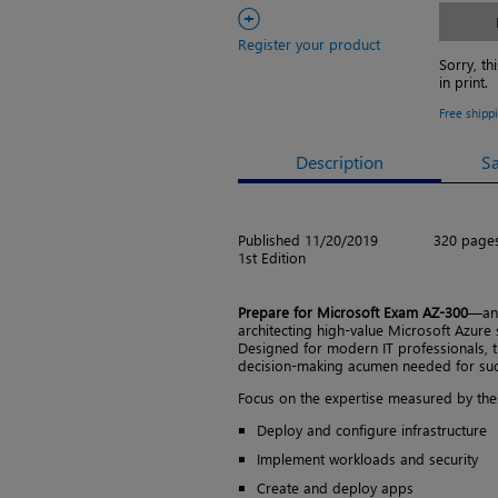
+
Register your product
Sorry, th
in print.
Free shipp
Description
S
Published 11/20/2019
320 page
1st Edition
Prepare for Microsoft Exam AZ-300
—and
architecting high-value Microsoft Azure 
Designed for modern IT professionals, 
decision-making acumen needed for succe
Focus on the expertise measured by thes
Deploy and configure infrastructure
Implement workloads and security
Create and deploy apps