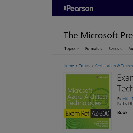
The Microsoft Pre
Topics
Formats
Series
Au
Home
Topics
Certification & Traini
Exam
Tec
By
Mike P
Part of 
Book