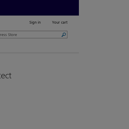
Sign in
Your cart
tect