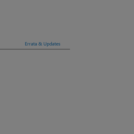
Errata & Updates