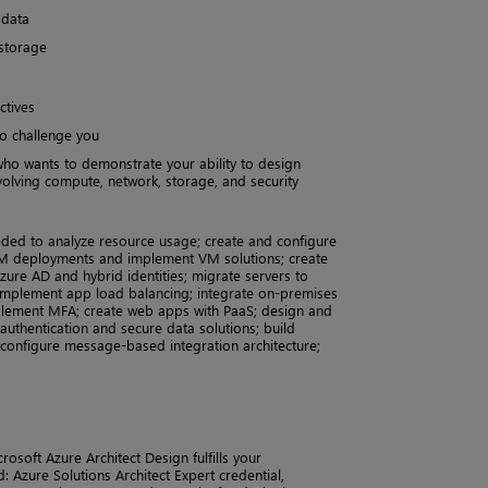
 data
 storage
ctives
to challenge you
ho wants to demonstrate your ability to design
olving compute, network, storage, and security
ded to analyze resource usage; create and configure
M deployments and implement VM solutions; create
ure AD and hybrid identities; migrate servers to
 implement app load balancing; integrate on-premises
plement MFA; create web apps with PaaS; design and
uthentication and secure data solutions; build
onfigure message-based integration architecture;
osoft Azure Architect Design fulfills your
: Azure Solutions Architect Expert credential,