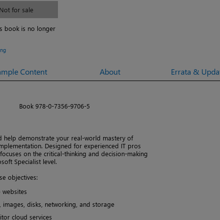
Not for sale
is book is no longer
ing
ample Content
About
Errata & Upda
Book 978-0-7356-9706-5
d help demonstrate your real-world mastery of
 implementation. Designed for experienced IT pros
focuses on the critical-thinking and decision-making
ft Specialist level.
e objectives:
e websites
 images, disks, networking, and storage
tor cloud services