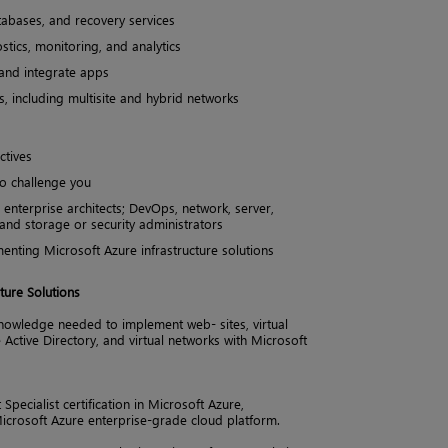
tabases, and recovery services
tics, monitoring, and analytics
 and integrate apps
, including multisite and hybrid networks
ctives
to challenge you
g enterprise architects; DevOps, network, server,
; and storage or security administrators
nting Microsoft Azure infrastructure solutions
ture Solutions
nowledge needed to implement web- sites, virtual
 Active Directory, and virtual networks with Microsoft
pecialist certification in Microsoft Azure,
icrosoft Azure enterprise-grade cloud platform.