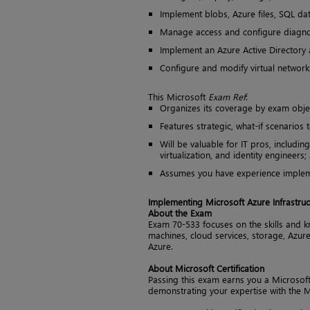
Implement blobs, Azure files, SQL da
Manage access and configure diagnos
Implement an Azure Active Directory
Configure and modify virtual networks
This Microsoft
Exam Ref
:
Organizes its coverage by exam obje
Features strategic, what-if scenarios 
Will be valuable for IT pros, includin
virtualization, and identity engineers
Assumes you have experience impleme
Implementing Microsoft Azure Infrastruc
About the Exam
Exam 70-533 focuses on the skills and k
machines, cloud services, storage, Azure
Azure.
About Microsoft Certification
Passing this exam earns you a Microsoft S
demonstrating your expertise with the M