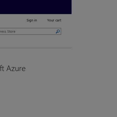
Sign in
Your cart
ft Azure