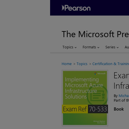
The Microsoft Pre
Topics
Formats
Series
Au
Home
Topics
Certification & Traini
Exa
Infr
By
Micha
Part of 
Book