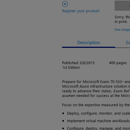
+
Register your product
Sorry, th
in print.
Free shipp
Description
S
Published 3/6/2015
400 pages
1st Edition
Prepare for Microsoft Exam 70-533--an
Microsoft Azure infrastructure solution
ready to advance their status,
Exam Ref
acumen needed for success at the Microso
Focus on the expertise measured by thes
Deploy, configure, monitor, and scal
Implement virtual machine workloads,
Configure, deploy, manage, and moni