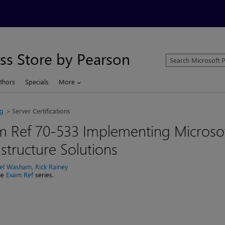
ss Store by Pearson
Search
Microsoft
Press
thors
Specials
More
Store
ng
Server Certifications
m Ref 70-533 Implementing Microso
astructure Solutions
el Washam
,
Rick Rainey
the
Exam Ref
series.