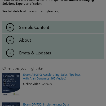
Solutions Expert
certification.
See full details at: microsoft.com/learning
Sample Content
About
Errata & Updates
Other titles you might like
Exam AB-210: Accelerating Sales Pipelines
with AI in Dynamics 365 (Video)
Online video $239.99
Exam DP-750: Implementing Data