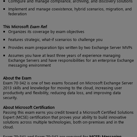
Configure and manage compliance, archiving, and discovery solutions
Implement and manage coexistence, hybrid scenarios, migration, and
federation
This Microsoft
Exam Ref
:
Organizes its coverage by exam objectives
Features strategic, what-if scenarios to challenge you
Provides exam preparation tips written by two Exchange Server MVPs
Assumes you have at least three years of experience managing
Exchange Servers and have responsibilities for an enterprise Exchange
messaging environment
About the Exam
Exam 70-342 is one of two exams focused on Microsoft Exchange Server
2013 skills and knowledge for moving to the cloud, increasing user
productivity and flexibility, reducing data loss, and improving data
security.
About Microsoft Certification
Passing this exam earns you credit toward a Microsoft Certified Solutions
Expert (MCSE) certification that proves your ability to build innovative
solutions across multiple technologies, both on-premises and in the
cloud.
Exam 70-341 and Exam 70-342 are required for
MCSE: Messaging