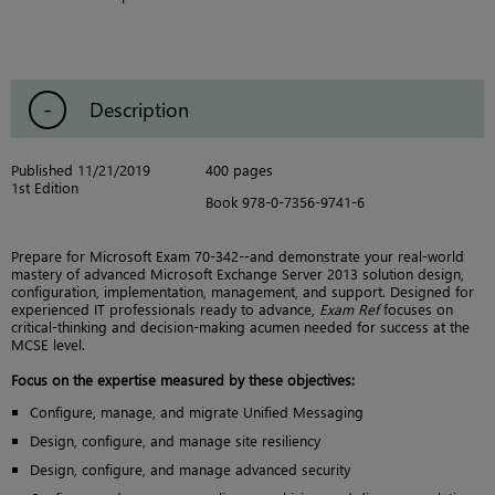
Description
Published 11/21/2019
400 pages
1st Edition
Book 978-0-7356-9741-6
Prepare for Microsoft Exam 70-342--and demonstrate your real-world
mastery of advanced Microsoft Exchange Server 2013 solution design,
configuration, implementation, management, and support. Designed for
experienced IT professionals ready to advance,
Exam Ref
focuses on
critical-thinking and decision-making acumen needed for success at the
MCSE level.
Focus on the expertise measured by these objectives:
Configure, manage, and migrate Unified Messaging
Design, configure, and manage site resiliency
Design, configure, and manage advanced security