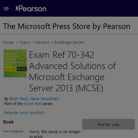
≡
The Microsoft Press Store by Pearson
Home
Topics
Servers
Exchange Server
Exam Ref 70-342
Advanced Solutions of
Microsoft Exchange
Server 2013 (MCSE)
By
Brian Reid
,
Steve Goodman
Part of the
Exam Ref
series.
Register your product
Book
Not for sale
Free shipping
Sorry, this book is no longer
in print.