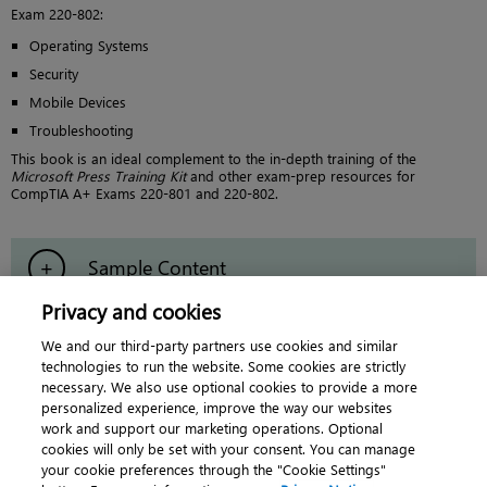
Exam 220-802:
Operating Systems
Security
Mobile Devices
Troubleshooting
This book is an ideal complement to the in-depth training of the
Microsoft Press Training Kit
and other exam-prep resources for
CompTIA A+ Exams 220-801 and 220-802.
Sample Content
Privacy and cookies
Errata & Updates
We and our third-party partners use cookies and similar
technologies to run the website. Some cookies are strictly
necessary. We also use optional cookies to provide a more
personalized experience, improve the way our websites
work and support our marketing operations. Optional
cookies will only be set with your consent. You can manage
About
|
Contact us
|
Cookies
|
Privacy
|
your cookie preferences through the "Cookie Settings"