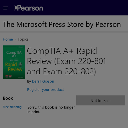
≡
The Microsoft Press Store by Pearson
Home
Topics
CompTIA A+ Rapid
Review (Exam 220-801
and Exam 220-802)
By
Darril Gibson
Register your product
Book
Not for sale
Free shipping
Sorry, this book is no longer
in print.