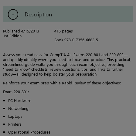
Description
Published 4/15/2013
416 pages
1st Edition
Book 978-0-7356-6682-5
Assess your readiness for CompTIA A+ Exams 220-801 and 220-802—
and quickly identify where you need to focus and practice. This practical,
streamlined guide walks you through each exam objective, providing
"need to know" checklists, review questions, tips, and links to further
study—all designed to help bolster your preparation.
Reinforce your exam prep with a Rapid Review of these objectives:
Exam 220-801:
PC Hardware
Networking
Laptops
Printers
Operational Procedures