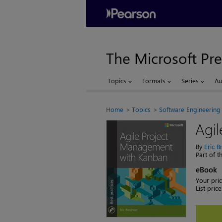
The Microsoft Pre
Topics
Formats
Series
Au
Home
Topics
Software Engineering
Agi
By
Eric B
Part of 
eBook
Your pric
List price