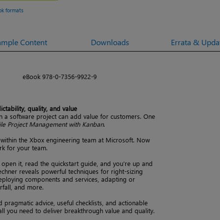
ok formats
ample Content
Downloads
Errata & Upda
eBook 978-0-7356-9922-9
tability, quality, and value
 a software project can add value for customers. One
ile Project Management with Kanban
.
within the Xbox engineering team at Microsoft. Now
rk for your team.
 open it, read the quickstart guide, and you’re up and
echner reveals powerful techniques for right-sizing
deploying components and services, adapting or
rfall, and more.
nd pragmatic advice, useful checklists, and actionable
 all you need to deliver breakthrough value and quality.