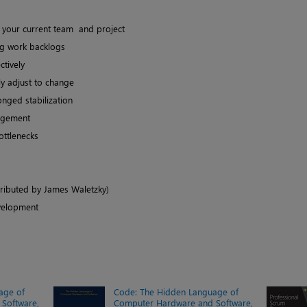
th your current team and project
ng work backlogs
ctively
y adjust to change
onged stabilization
agement
ottlenecks
tributed by James Waletzky)
velopment
age of
Code: The Hidden Language of
Software,
Computer Hardware and Software,