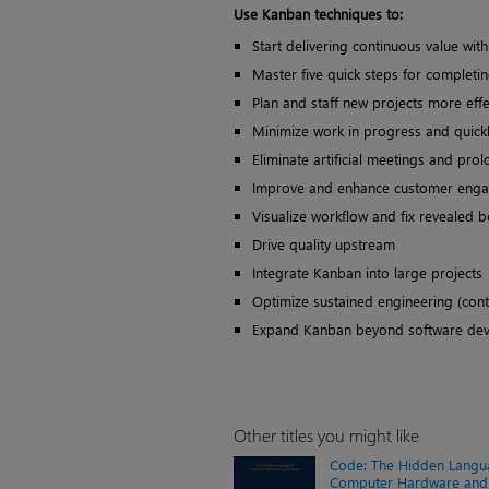
Use Kanban techniques to:
Start delivering continuous value wi
Master five quick steps for completi
Plan and staff new projects more effe
Minimize work in progress and quickl
Eliminate artificial meetings and prol
Improve and enhance customer eng
Visualize workflow and fix revealed b
Drive quality upstream
Integrate Kanban into large projects
Optimize sustained engineering (con
Expand Kanban beyond software de
Other titles you might like
Code: The Hidden Langu
Computer Hardware and 