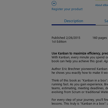
+
About eBo
Register your product
Description
S
Published 2/26/2015
160 pages
1st Edition
Use Kanban to maximize efficiency, predic
With Kanban, every minute you spend on
book can help you achieve this goal:
Ag
Author Eric Brechner pioneered Kanban 
he shows you exactly how to make it wo
Think of this book as “Kanban in a box”:
running fast. As you gain experience, Br
teams, estimating, meeting deadlines, 
evolving from Scrum or traditional Wate
For every step of your journey, you’ll fi
lessons. This truly is “Kanban in a box”: