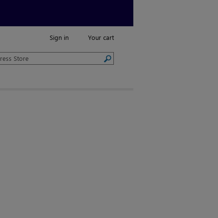
Sign in
Your cart