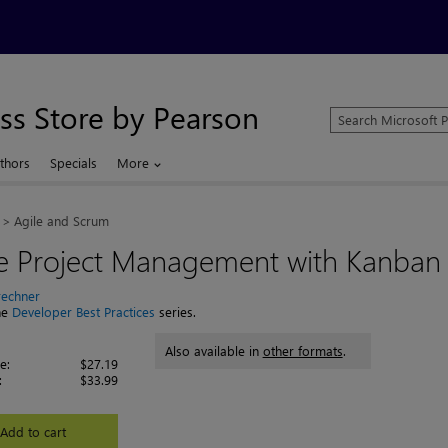
ss Store by Pearson
Search
Microsoft
Press
thors
Specials
More
Store
Agile and Scrum
le Project Management with Kanban
rechner
the
Developer Best Practices
series.
Also available in
other formats
.
e:
$27.19
:
$33.99
Add to cart