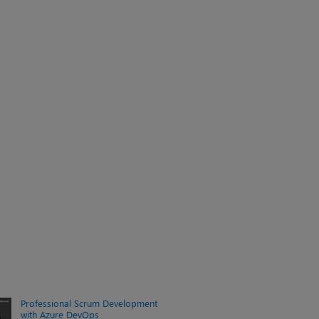
Professional Scrum Development
with Azure DevOps