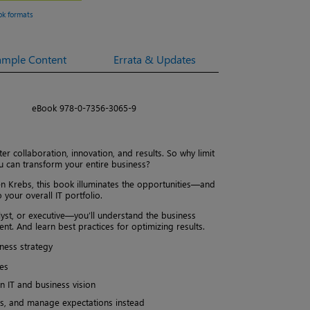
ok formats
ample Content
Errata & Updates
eBook 978-0-7356-3065-9
r collaboration, innovation, and results. So why limit
u can transform your entire business?
n Krebs, this book illuminates the opportunities—and
your overall IT portfolio.
yst, or executive—you’ll understand the business
t. And learn best practices for optimizing results.
ness strategy
es
n IT and business vision
nts, and manage expectations instead