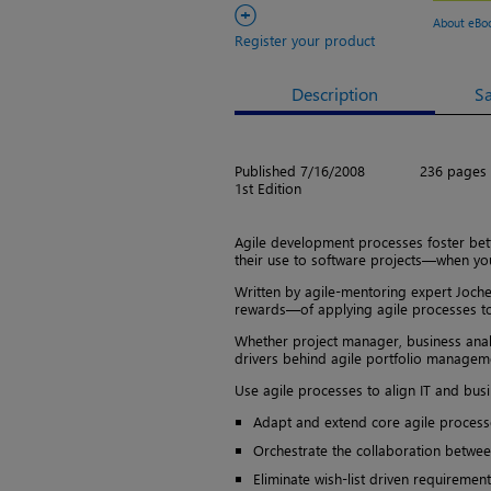
+
About eBo
Register your product
Description
S
Published 7/16/2008
236 pages
1st Edition
Agile development processes foster bette
their use to software projects—when yo
Written by agile-mentoring expert Joche
rewards—of applying agile processes to 
Whether project manager, business anal
drivers behind agile portfolio managemen
Use agile processes to align IT and busi
Adapt and extend core agile process
Orchestrate the collaboration betwee
Eliminate wish-list driven requireme