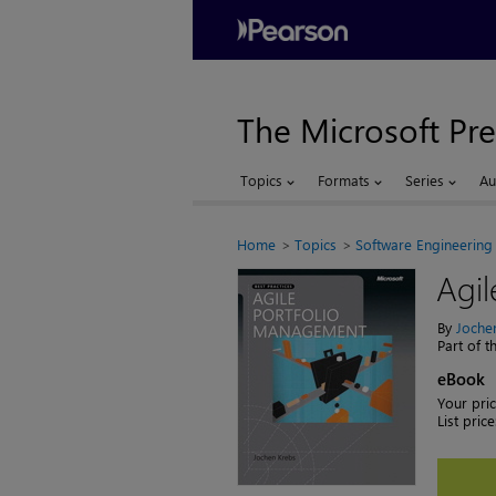
The Microsoft Pre
Topics
Formats
Series
Au
Home
Topics
Software Engineering
Agi
By
Joche
Part of 
eBook
Your pric
List price