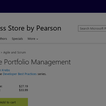
ss Store by Pearson
Search
Microsoft
Press
thors
Specials
More
Store
Agile and Scrum
le Portfolio Management
n Krebs
the
Developer Best Practices
series.
e:
$27.19
:
$33.99
Add to cart