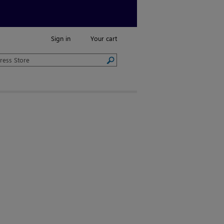
Sign in
Your cart