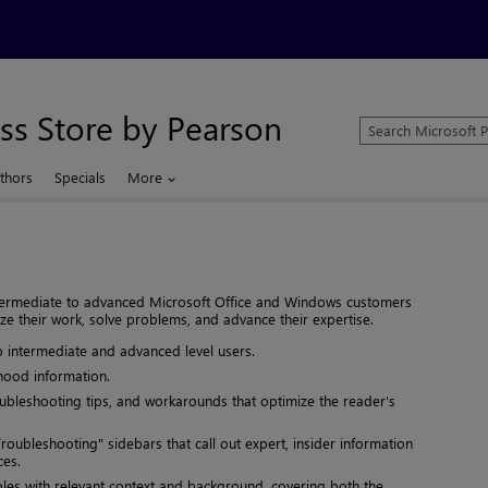
ss Store by Pearson
Search
Microsoft
Press
thors
Specials
More
Store
intermediate to advanced Microsoft Office and Windows customers
ze their work, solve problems, and advance their expertise.
o intermediate and advanced level users.
hood information.
oubleshooting tips, and workarounds that optimize the reader's
roubleshooting" sidebars that call out expert, insider information
ces.
s with relevant context and background, covering both the