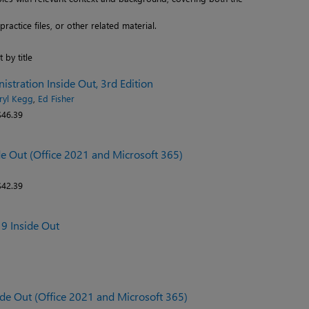
actice files, or other related material.
t by title
stration Inside Out, 3rd Edition
ryl Kegg
,
Ed Fisher
46.39
de Out (Office 2021 and Microsoft 365)
42.39
19 Inside Out
ide Out (Office 2021 and Microsoft 365)