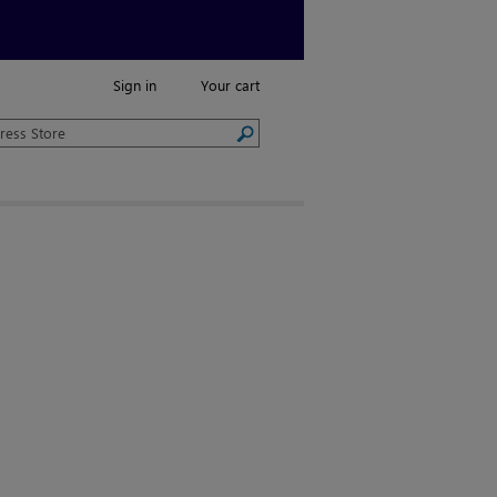
Sign in
Your cart