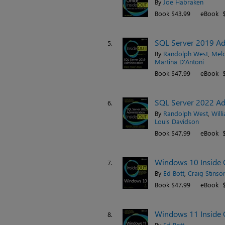
By
Joe Habraken
Book $43.99
eBook $
SQL Server 2019 Adm
5.
By
Randolph West
,
Melo
Martina D'Antoni
Book $47.99
eBook $
SQL Server 2022 Adm
6.
By
Randolph West
,
Will
Louis Davidson
Book $47.99
eBook $
Windows 10 Inside O
7.
By
Ed Bott
,
Craig Stinso
Book $47.99
eBook $
Windows 11 Inside 
8.
By
Ed Bott