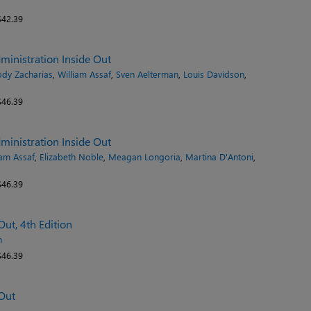
42.39
inistration Inside Out
dy Zacharias
,
William Assaf
,
Sven Aelterman
,
Louis Davidson
,
46.39
inistration Inside Out
iam Assaf
,
Elizabeth Noble
,
Meagan Longoria
,
Martina D'Antoni
,
46.39
ut, 4th Edition
n
46.39
Out