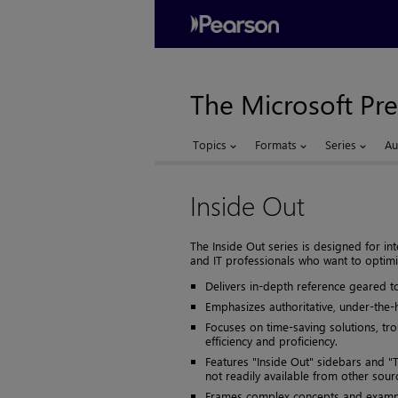
The Microsoft Pre
Topics
Formats
Series
Au
Inside Out
The Inside Out series is designed for 
and IT professionals who want to optimi
Delivers in-depth reference geared t
Emphasizes authoritative, under-the-
Focuses on time-saving solutions, tr
efficiency and proficiency.
Features "Inside Out" sidebars and "T
not readily available from other sour
Frames complex concepts and example