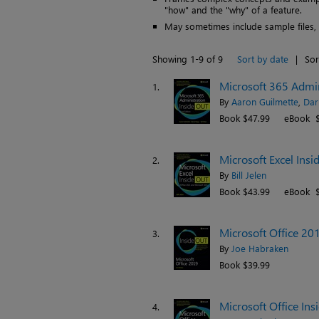
"how" and the "why" of a feature.
May sometimes include sample files, pr
Showing 1-9 of 9
Sort by date
|
Sor
Microsoft 365 Admini
1.
By
Aaron Guilmette
,
Dar
Book $47.99
eBook $
Microsoft Excel Insi
2.
By
Bill Jelen
Book $43.99
eBook $
Microsoft Office 20
3.
By
Joe Habraken
Book $39.99
Microsoft Office Ins
4.