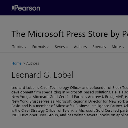
The Microsoft Press Store by 
Topics
Formats
Series
Authors
Specials
More
Home
Authors
Leonard G. Lobel
Leonard Lobel is Chief Technology Officer and cofounder of Sleek Te
development firm specializing in Microsoft-based solutions. He is also 
New York, a Microsoft Gold Certified Partner. Andrew J. Brust, MVP, i
New York. Brust serves as Microsoft Regional Director for New York a
Basic, and is a member of Microsoft’s Business Intelligence Partner A
is the Chief Strategy Officer of Telerik, a Microsoft Gold Certified par
.NET Developer User Group, and has written several books on applic