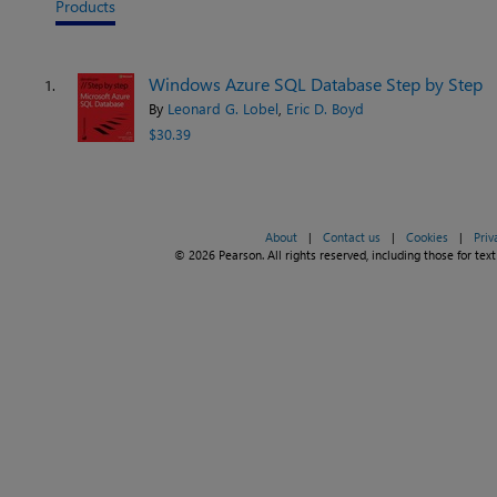
Products
Windows Azure SQL Database Step by Step
1.
By
Leonard G. Lobel
,
Eric D. Boyd
$30.39
About
|
Contact us
|
Cookies
|
Priv
© 2026 Pearson. All rights reserved, including those for text