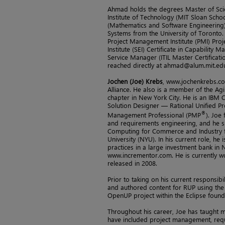
Ahmad holds the degrees Master of Sc
Institute of Technology (MIT Sloan Sch
(Mathematics and Software Engineering)
Systems from the University of Toronto. 
Project Management Institute (PMI) Pro
Institute (SEI) Certificate in Capability M
Service Manager (ITIL Master Certificati
reached directly at ahmad@alum.mit.ed
Jochen (Joe) Krebs
, www.jochenkrebs.co
Alliance. He also is a member of the Ag
chapter in New York City. He is an IBM C
Solution Designer — Rational Unified Pr
®
Management Professional (PMP
). Joe
and requirements engineering, and he s
Computing for Commerce and Industry f
University (NYU). In his current role, h
practices in a large investment bank in
www.incrementor.com. He is currently w
released in 2008.
Prior to taking on his current responsibi
and authored content for RUP using the
OpenUP project within the Eclipse found
Throughout his career, Joe has taught m
have included project management, requ