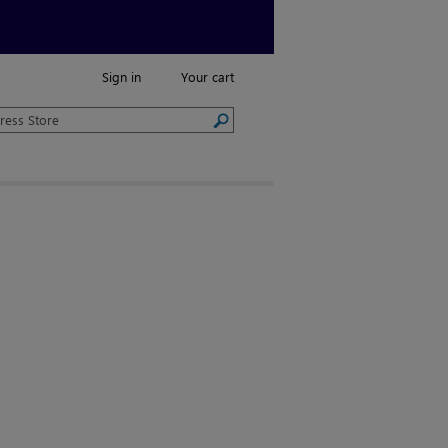
Sign in
Your cart