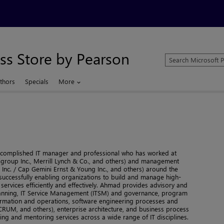
ss Store by Pearson
Search
Microsoft
Press
thors
Specials
More
Store
 accomplished IT manager and professional who has worked at
itigroup Inc., Merrill Lynch & Co., and others) and management
 Inc. / Cap Gemini Ernst & Young Inc., and others) around the
successfully enabling organizations to build and manage high-
 services efficiently and effectively. Ahmad provides advisory and
 planning, IT Service Management (ITSM) and governance, program
mation and operations, software engineering processes and
RUM, and others), enterprise architecture, and business process
ing and mentoring services across a wide range of IT disciplines.