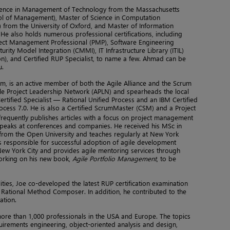
ience in Management of Technology from the Massachusetts
ool of Management), Master of Science in Computation
 from the University of Oxford, and Master of Information
He also holds numerous professional certifications, including
ject Management Professional (PMP), Software Engineering
aturity Model Integration (CMMI), IT Infrastructure Library (ITIL)
on), and Certified RUP Specialist, to name a few. Ahmad can be
u.
m, is an active member of both the Agile Alliance and the Scrum
ile Project Leadership Network (APLN) and spearheads the local
ertified Specialist — Rational Unified Process and an IBM Certified
ocess 7.0. He is also a Certified ScrumMaster (CSM) and a Project
 frequently publishes articles with a focus on project management
peaks at conferences and companies. He received his MSc in
rom the Open University and teaches regularly at New York
e is responsible for successful adoption of agile development
 New York City and provides agile mentoring services through
orking on his new book,
Agile Portfolio Management
, to be
lities, Joe co-developed the latest RUP certification examination
 Rational Method Composer. In addition, he contributed to the
ation.
ore than 1,000 professionals in the USA and Europe. The topics
irements engineering, object-oriented analysis and design,