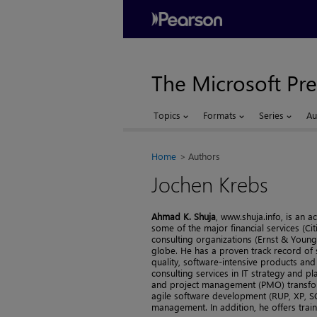
The Microsoft Pre
Topics
Formats
Series
Au
Home
Authors
Jochen Krebs
Ahmad K. Shuja
, www.shuja.info, is an
some of the major financial services (C
consulting organizations (Ernst & Young
globe. He has a proven track record of 
quality, software-intensive products and
consulting services in IT strategy and
and project management (PMO) transfor
agile software development (RUP, XP, SC
management. In addition, he offers train