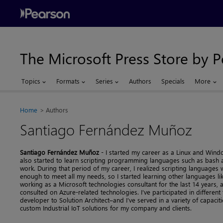
The Microsoft Press Store by 
Topics
Formats
Series
Authors
Specials
More
Home
Authors
Santiago Fernández Muñoz
Santiago Fernández Muñoz
- I started my career as a Linux and Windo
also started to learn scripting programming languages such as bash 
work. During that period of my career, I realized scripting languages 
enough to meet all my needs, so I started learning other languages like
working as a Microsoft technologies consultant for the last 14 years, an
consulted on Azure-related technologies. I’ve participated in differen
developer to Solution Architect–and I’ve served in a variety of capaci
custom Industrial IoT solutions for my company and clients.