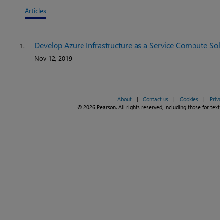
Articles
Develop Azure Infrastructure as a Service Compute So
1.
Nov 12, 2019
About
|
Contact us
|
Cookies
|
Priv
© 2026 Pearson. All rights reserved, including those for text