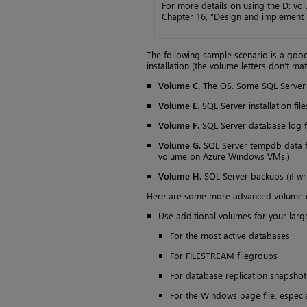
For more details on using the D: vo
Chapter 16, “Design and implement h
The following sample scenario is a good
installation (the volume letters don’t mat
Volume C.
The OS. Some SQL Server fi
Volume E.
SQL Server installation file
Volume F.
SQL Server database log fi
Volume G.
SQL Server tempdb data fil
volume on Azure Windows VMs.)
Volume H.
SQL Server backups (if writ
Here are some more advanced volume d
Use additional volumes for your large
For the most active databases
For FILESTREAM filegroups
For database replication snapshot 
For the Windows page file, especi