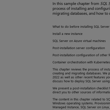
In this sample chapter from
SQL S
process of installing and configur
migrating databases, and how to 
What to do before installing SQL Server
Install a new instance
SQL Server on Azure virtual machines
Post-installation server configuration
Post-installation configuration of other 
Container orchestration with Kubernetes
This chapter reviews the process of inst
creating and migrating databases. We pa
2022 as well as other recent features yo
discuss how to deploy SQL Server using
We present a post-installation checklist 
direct you to other sources of informatio
The content in this chapter related to S
Windows operating systems. Provisioning
Managed Instance, SQL Server on Linux, 