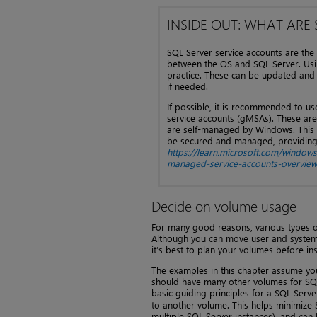
INSIDE OUT: WHAT ARE
SQL Server service accounts are the
between the OS and SQL Server. Usi
practice. These can be updated and 
if needed.
If possible, it is recommended to 
service accounts (gMSAs). These ar
are self-managed by Windows. This 
be secured and managed, providing g
https://learn.microsoft.com/window
managed-service-accounts-overview
Decide on volume usage
For many good reasons, various types o
Although you can move user and system da
it’s best to plan your volumes before inst
The examples in this chapter assume you
should have many other volumes for SQL 
basic guiding principles for a SQL Server
to another volume. This helps minimize S
multiple SQL Server instances), and can 