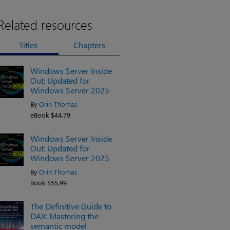
Related resources
Titles
Chapters
Windows Server Inside
Out: Updated for
Windows Server 2025
By
Orin Thomas
eBook $44.79
Windows Server Inside
Out: Updated for
Windows Server 2025
By
Orin Thomas
Book $55.99
The Definitive Guide to
DAX: Mastering the
semantic model