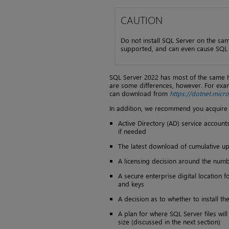
CAUTION
Do not install SQL Server on the sam
supported, and can even cause SQL S
SQL Server 2022 has most of the same 
are some differences, however. For exa
can download from
https://dotnet.mic
In addition, we recommend you acquire t
Active Directory (AD) service account
if needed
The latest download of cumulative upd
A licensing decision around the numb
A secure enterprise digital location f
and keys
A decision as to whether to install t
A plan for where SQL Server files wil
size (discussed in the next section)