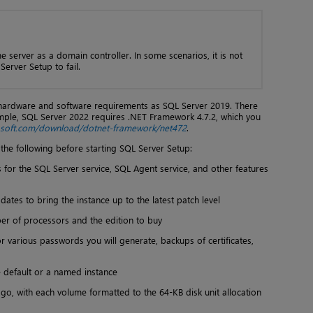
e server as a domain controller. In some scenarios, it is not
erver Setup to fail.
hardware and software requirements as SQL Server 2019. There
mple, SQL Server 2022 requires .NET Framework 4.7.2, which you
rosoft.com/download/dotnet-framework/net472
.
he following before starting SQL Server Setup:
s for the SQL Server service, SQL Agent service, and other features
ates to bring the instance up to the latest patch level
er of processors and the edition to buy
or various passwords you will generate, backups of certificates,
he default or a named instance
l go, with each volume formatted to the 64-KB disk unit allocation