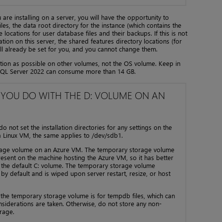
ou are installing on a server, you will have the opportunity to
les, the data root directory for the instance (which contains the
locations for user database files and their backups. If this is not
ation on this server, the shared features directory locations (for
ll already be set for you, and you cannot change them.
ation as possible on other volumes, not the OS volume. Keep in
of SQL Server 2022 can consume more than 14 GB.
 YOU DO WITH THE D: VOLUME ON AN
not set the installation directories for any settings on the
 Linux VM, the same applies to /dev/sdb1.
orage volume on an Azure VM. The temporary storage volume
 present on the machine hosting the Azure VM, so it has better
 the default C: volume. The temporary storage volume
by default and is wiped upon server restart, resize, or host
 the temporary storage volume is for tempdb files, which can
considerations are taken. Otherwise, do not store any non-
rage.