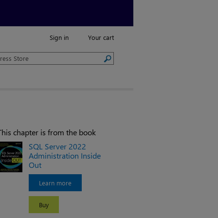
Sign in
Your cart
This chapter is from the book
SQL Server 2022
Administration Inside
Out
Learn more
Buy