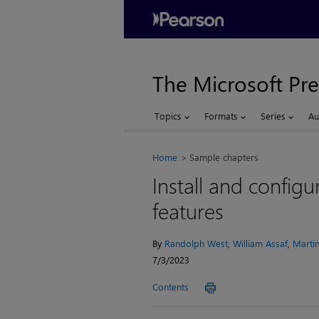
The Microsoft Pre
Topics
Formats
Series
Au
Home
Sample chapters
Install and config
features
By
Randolph West
,
William Assaf
,
Martin
7/3/2023
Contents