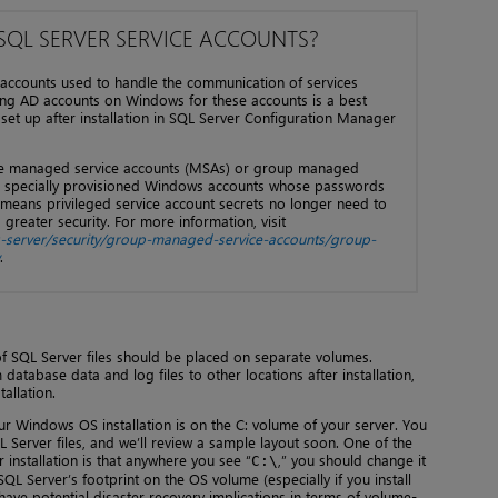
 SQL SERVER SERVICE ACCOUNTS?
 accounts used to handle the communication of services
ng AD accounts on Windows for these accounts is a best
set up after installation in SQL Server Configuration Manager
use managed service accounts (MSAs) or group managed
e specially provisioned Windows accounts whose passwords
means privileged service account secrets no longer need to
reater security. For more information, visit
s-server/security/group-managed-service-accounts/group-
.
f SQL Server files should be placed on separate volumes.
tabase data and log files to other locations after installation,
allation.
r Windows OS installation is on the C: volume of your server. You
Server files, and we’ll review a sample layout soon. One of the
 installation is that anywhere you see “
,” you should change it
C:\
QL Server’s footprint on the OS volume (especially if you install
have potential disaster recovery implications in terms of volume-