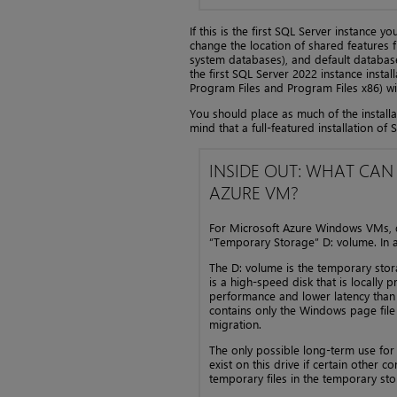
If this is the first SQL Server instance y
change the location of shared features fi
system databases), and default database 
the first SQL Server 2022 instance install
Program Files and Program Files x86) wi
You should place as much of the install
mind that a full-featured installation 
INSIDE OUT: WHAT CAN
AZURE VM?
For Microsoft Azure Windows VMs, do 
“Temporary Storage” D: volume. In a
The D: volume is the temporary st
is a high-speed disk that is locally
performance and lower latency than
contains only the Windows page file 
migration.
The only possible long-term use for
exist on this drive if certain other 
temporary files in the temporary sto