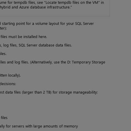
lume for tempdb files, see “Locate tempdb files on the VM” in
ybrid and Azure database infrastructure.”
 starting point for a volume layout for your SQL Server
ter):
les must be installed here.
s, log files, SQL Server database data files.
les.
es and log files. (Alternatively, use the D: Temporary Storage
ten locally).
ecisions:
st data files (larger than 2 TB) for storage manageability:
files
ally for servers with large amounts of memory