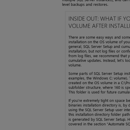
level backups and restores.
INSIDE OUT: WHAT IF Y
VOLUME AFTER INSTALL
There are some easy ways and some t
installation on the OS volume of your 
general, SQL Server Setup and cumula
installation, but not log files or con
from log files, we recommend that yo
cumulative updates. Instead, let’s lo
volume.
Some parts of SQL Server Setup insta
examples, the Windows C: volume). T
created on the OS volume in a C:\P
subfolder structure, where 160 is sp
This folder is used for future cumul
If you’re extremely tight on space bef
binaries installation directory is, b
using the SQL Server Setup user inter
this installation directory folder pat
is generated by SQL Server Setup. How
covered in the section “Automate SQL 