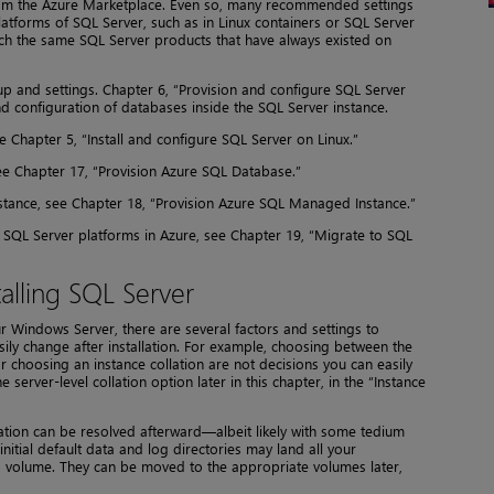
rom the Azure Marketplace. Even so, many recommended settings
latforms of SQL Server, such as in Linux containers or SQL Server
y much the same SQL Server products that have always existed on
up and settings. Chapter 6, “Provision and configure SQL Server
and configuration of databases inside the SQL Server instance.
 Chapter 5, “Install and configure SQL Server on Linux.”
 Chapter 17, “Provision Azure SQL Database.”
ance, see Chapter 18, “Provision Azure SQL Managed Instance.”
SQL Server platforms in Azure, see Chapter 19, “Migrate to SQL
alling SQL Server
 Windows Server, there are several factors and settings to
ily change after installation. For example, choosing between the
 choosing an instance collation are not decisions you can easily
e server-level collation option later in this chapter, in the “Instance
ation can be resolved afterward—albeit likely with some tedium
nitial default data and log directories may land all your
 volume. They can be moved to the appropriate volumes later,