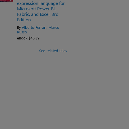
expression language for
Microsoft Power BI,
Fabric, and Excel, 3rd
Edition
By
Alberto Ferrari
,
Marco
Russo
eBook $46.39
See related titles