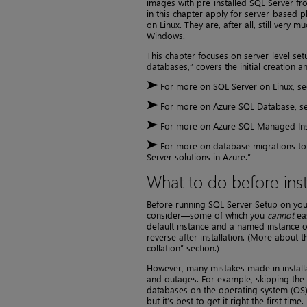
images with pre-installed SQL Server f
in this chapter apply for server-based p
on Linux. They are, after all, still ver
Windows.
This chapter focuses on server-level set
databases,” covers the initial creation 
For more on SQL Server on Linux, see
For more on Azure SQL Database, see
For more on Azure SQL Managed Inst
For more on database migrations to 
Server solutions in Azure.”
What to do before inst
Before running SQL Server Setup on your
consider—some of which you
cannot
eas
default instance and a named instance or
reverse after installation. (More about th
collation” section.)
However, many mistakes made in install
and outages. For example, skipping the i
databases on the operating system (OS)
but it’s best to get it right the first time.