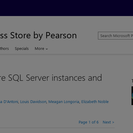
ss Store by Pearson
Search
Microsoft
Press
thors
Specials
More
Store
ure SQL Server instances and
a D'Antoni
,
Louis Davidson
,
Meagan Longoria
,
Elizabeth Noble
Page 1 of 6
Next