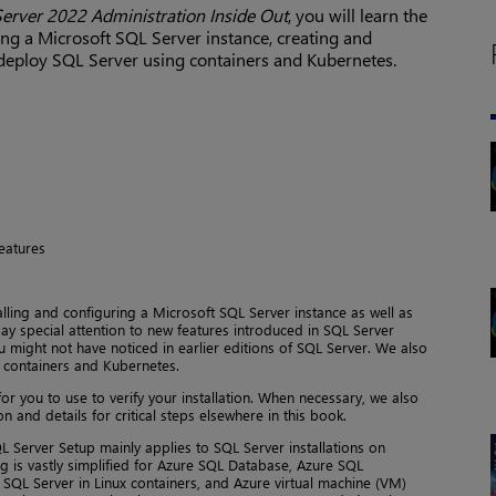
erver 2022 Administration Inside Out
, you will learn the
ing a Microsoft SQL Server instance, creating and
deploy SQL Server using containers and Kubernetes.
features
alling and configuring a Microsoft SQL Server instance as well as
y special attention to new features introduced in SQL Server
u might not have noticed in earlier editions of SQL Server. We also
 containers and Kubernetes.
for you to use to verify your installation. When necessary, we also
n and details for critical steps elsewhere in this book.
QL Server Setup mainly applies to SQL Server installations on
 is vastly simplified for Azure SQL Database, Azure SQL
SQL Server in Linux containers, and Azure virtual machine (VM)