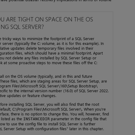
OU ARE TIGHT ON SPACE ON THE OS
ING SQL SERVER?
ricky ways to minimize the footprint of a SQL Server
server (typically the C: volume, as it is for this example). In
tive updates delete temporary files involved in their
figuration files, which should have a minimal footprint. Apart
u not delete any files installed by SQL Server Setup or
ok at some proactive steps to move these files off the C:
ll on the OS volume (typically, and in this and future
hese files, which are staging areas for SQL Server Setup, are
rogram Files\Microsoft SQL Server\160\Setup Bootstrap\
ecific to the internal version number (16.0) of SQL Server 2022.
ative updates or feature changes.
ore installing SQL Server, you will also find that the root
y default, C:\Program Files\Microsoft SQL Server\. When you’re
face, there is no option to change this. You will, however, find
h listed as the
parameter in the config file that
INSTANCEDIR
 to use the config file to install SQL Server is further
Server Setup with configuration files” later in this chapter.