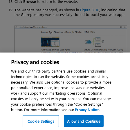
Click
Browse
to return to the website.
The website has changed, as shown in
Figure 3-18
, indicating that
the Git repository was successfully cloned to build your web app.
Privacy and cookies
FIGURE 3-18
Sample Azure App Service static HTML site.
We and our third-party partners use cookies and similar
technologies to run the website. Some cookies are strictly
necessary. We also use optional cookies to provide a more
Using Azure PowerShell
personalized experience, improve the way our websites
You can create a sample static HTML website for the Hello World web
work and support our marketing operations. Optional
app with Azure PowerShell using the
and
New-AzAppServicePlan
cookies will only be set with your consent. You can manage
commands. The following code shows you how. (Note
New-AzWebApp
your cookie preferences through the "Cookie Settings"
that you need to connect to the Azure subscription using PowerShell
button. For more information see our
Privacy Notice.
first.)
Note that you need to make the following replacements in the code:
Cookie Settings
Allow and Continue
Replace the app name with a unique name or add (
) to
Get-Random