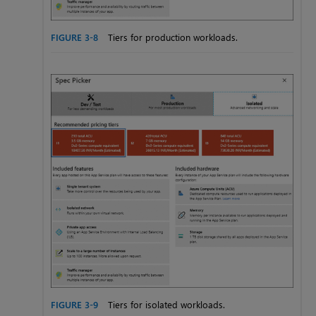
FIGURE 3-8
Tiers for production workloads.
FIGURE 3-9
Tiers for isolated workloads.