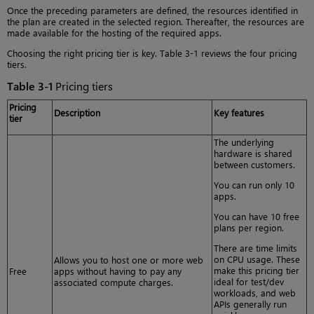
Once the preceding parameters are defined, the resources identified in
the plan are created in the selected region. Thereafter, the resources are
made available for the hosting of the required apps.
Choosing the right pricing tier is key. Table 3-1 reviews the four pricing
tiers.
Table 3-1
Pricing tiers
Pricing
Description
Key features
tier
The underlying
hardware is shared
between customers.
You can run only 10
apps.
You can have 10 free
plans per region.
There are time limits
on CPU usage. These
Allows you to host one or more web
make this pricing tier
Free
apps without having to pay any
ideal for test/dev
associated compute charges.
workloads, and web
APIs generally run