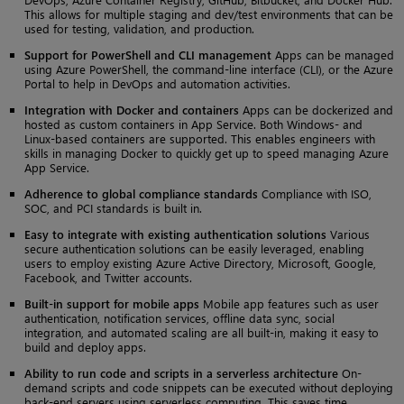
This allows for multiple staging and dev/test environments that can be
used for testing, validation, and production.
Support for PowerShell and CLI management
Apps can be managed
using Azure PowerShell, the command-line interface (CLI), or the Azure
Portal to help in DevOps and automation activities.
Integration with Docker and containers
Apps can be dockerized and
hosted as custom containers in App Service. Both Windows- and
Linux-based containers are supported. This enables engineers with
skills in managing Docker to quickly get up to speed managing Azure
App Service.
Adherence to global compliance standards
Compliance with ISO,
SOC, and PCI standards is built in.
Easy to integrate with existing authentication solutions
Various
secure authentication solutions can be easily leveraged, enabling
users to employ existing Azure Active Directory, Microsoft, Google,
Facebook, and Twitter accounts.
Built-in support for mobile apps
Mobile app features such as user
authentication, notification services, offline data sync, social
integration, and automated scaling are all built-in, making it easy to
build and deploy apps.
Ability to run code and scripts in a serverless architecture
On-
demand scripts and code snippets can be executed without deploying
back-end servers using serverless computing. This saves time,