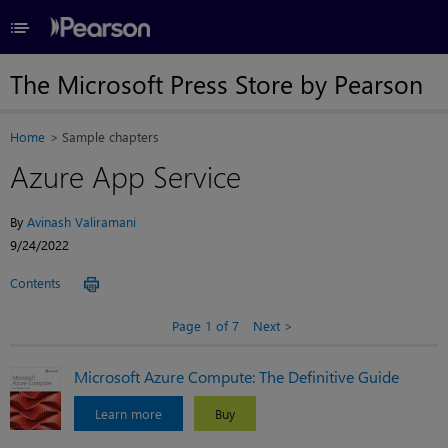
≡
The Microsoft Press Store by Pearson
Home
Sample chapters
Azure App Service
By
Avinash Valiramani
9/24/2022
Contents
Page 1 of 7
Next
Microsoft Azure Compute: The Definitive Guide
Learn more
Buy