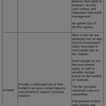
features that relate to
backups, security,
auto-scaling, and
integration with traffic
management.
An uptime SLA of
99.95% applies.
Plans in this tier are
deployed into an App
Service Environment
(ASE), described in
more detail later in
this chapter.
Fixed charges to run
the environment
apply, as well as
variable charges
based on the number
of instances.
Provides a dedicated set of VMs
This tier provides
hosted in an Azure virtual network
Isolated
maximum scale-out
environment to support compute
capabilities.
isolation.
Fine-grained control
over ingress and