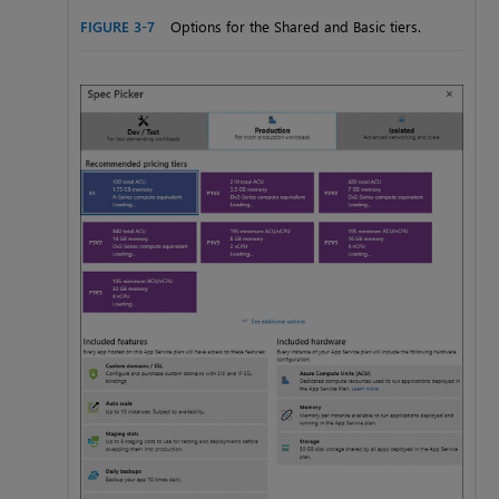
FIGURE 3-7
Options for the Shared and Basic tiers.