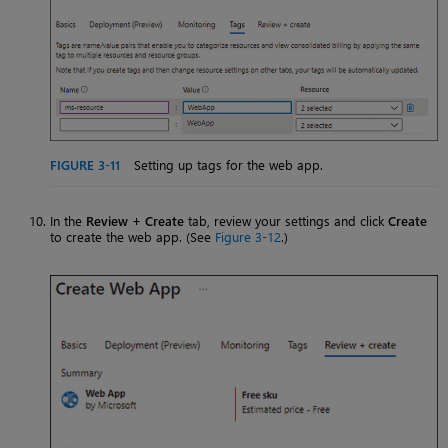
FIGURE 3-11
Setting up tags for the web app.
In the
Review + Create
tab, review your settings and click
Create
to create the web app. (See
Figure 3-12
.)