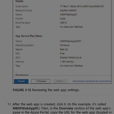
FIGURE 3-12
Reviewing the web app settings.
After the web app is created, click it. (In this example, it’s called
MBSPWebApp01
.) Then, in the
Overview
section of the web app’s
page in the Azure Portal, copy the URL for the web app (located in