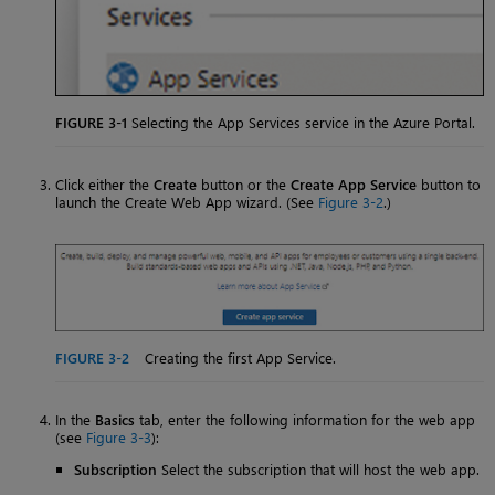
FIGURE 3-1
Selecting the App Services service in the Azure Portal.
Click either the
Create
button or the
Create App Service
button to
launch the Create Web App wizard. (See
Figure 3-2
.)
FIGURE 3-2
Creating the first App Service.
In the
Basics
tab, enter the following information for the web app
(see
Figure 3-3
):
Subscription
Select the subscription that will host the web app.