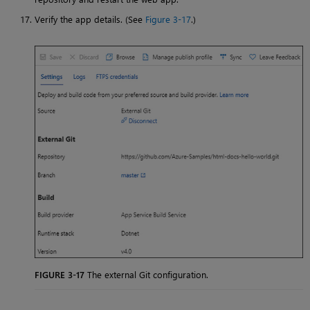
Verify the app details. (See
Figure 3-17
.)
FIGURE 3-17
The external Git configuration.