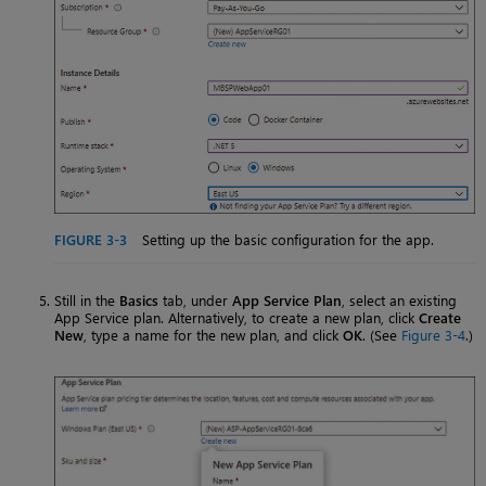
FIGURE 3-3
Setting up the basic configuration for the app.
Still in the
Basics
tab, under
App Service Plan
, select an existing
App Service plan. Alternatively, to create a new plan, click
Create
New
, type a name for the new plan, and click
OK
. (See
Figure 3-4
.)