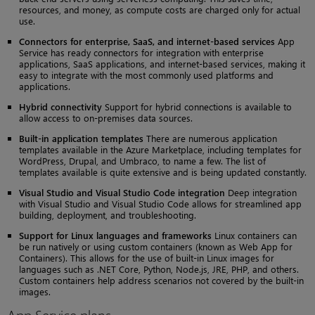
resources, and money, as compute costs are charged only for actual
use.
Connectors for enterprise, SaaS, and internet-based services
App
Service has ready connectors for integration with enterprise
applications, SaaS applications, and internet-based services, making it
easy to integrate with the most commonly used platforms and
applications.
Hybrid connectivity
Support for hybrid connections is available to
allow access to on-premises data sources.
Built-in application templates
There are numerous application
templates available in the Azure Marketplace, including templates for
WordPress, Drupal, and Umbraco, to name a few. The list of
templates available is quite extensive and is being updated constantly.
Visual Studio and Visual Studio Code integration
Deep integration
with Visual Studio and Visual Studio Code allows for streamlined app
building, deployment, and troubleshooting.
Support for Linux languages and frameworks
Linux containers can
be run natively or using custom containers (known as Web App for
Containers). This allows for the use of built-in Linux images for
languages such as .NET Core, Python, Node.js, JRE, PHP, and others.
Custom containers help address scenarios not covered by the built-in
images.
App Service plans