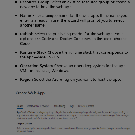
Resource Group
Select an existing resource group or create a
new one to host the web app.
Name
Enter a unique name for the web app. If the name you
enter is already in use, the wizard will prompt you to select
another name.
Publish
Select the publishing model for the web app. Your
options are Code and Docker Container. In this case, choose
Code
.
Runtime Stack
Choose the runtime stack that corresponds to
the app—here,
.NET 5
.
Operating System
Choose an operating system for the app
VM—in this case,
Windows
.
Region
Select the Azure region you want to host the app.