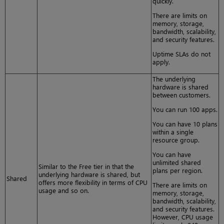
quickly.
There are limits on
memory, storage,
bandwidth, scalability,
and security features.
Uptime SLAs do not
apply.
The underlying
hardware is shared
between customers.
You can run 100 apps.
You can have 10 plans
within a single
resource group.
You can have
unlimited shared
Similar to the Free tier in that the
plans per region.
underlying hardware is shared, but
Shared
offers more flexibility in terms of CPU
There are limits on
usage and so on.
memory, storage,
bandwidth, scalability,
and security features.
However, CPU usage