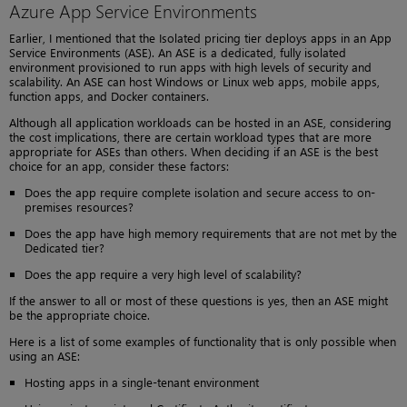
Azure App Service Environments
Earlier, I mentioned that the Isolated pricing tier deploys apps in an App
Service Environments (ASE). An ASE is a dedicated, fully isolated
environment provisioned to run apps with high levels of security and
scalability. An ASE can host Windows or Linux web apps, mobile apps,
function apps, and Docker containers.
Although all application workloads can be hosted in an ASE, considering
the cost implications, there are certain workload types that are more
appropriate for ASEs than others. When deciding if an ASE is the best
choice for an app, consider these factors:
Does the app require complete isolation and secure access to on-
premises resources?
Does the app have high memory requirements that are not met by the
Dedicated tier?
Does the app require a very high level of scalability?
If the answer to all or most of these questions is yes, then an ASE might
be the appropriate choice.
Here is a list of some examples of functionality that is only possible when
using an ASE:
Hosting apps in a single-tenant environment