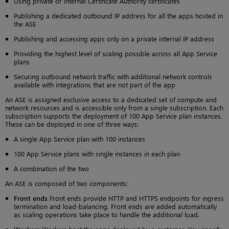
Using private or internal Certificate Authority certificates
Publishing a dedicated outbound IP address for all the apps hosted in
the ASE
Publishing and accessing apps only on a private internal IP address
Providing the highest level of scaling possible across all App Service
plans
Securing outbound network traffic with additional network controls
available with integrations that are not part of the app
An ASE is assigned exclusive access to a dedicated set of compute and
network resources and is accessible only from a single subscription. Each
subscription supports the deployment of 100 App Service plan instances.
These can be deployed in one of three ways:
A single App Service plan with 100 instances
100 App Service plans with single instances in each plan
A combination of the two
An ASE is composed of two components:
Front ends
Front ends provide HTTP and HTTPS endpoints for ingress
termination and load-balancing. Front ends are added automatically
as scaling operations take place to handle the additional load.