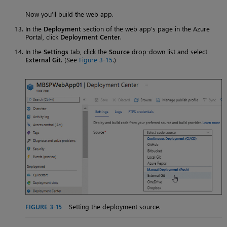
Now you’ll build the web app.
In the
Deployment
section of the web app’s page in the Azure
Portal, click
Deployment Center
.
In the
Settings
tab, click the
Source
drop-down list and select
External Git
. (See
Figure 3-15
.)
FIGURE 3-15
Setting the deployment source.