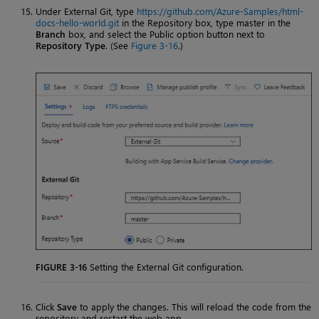
Under External Git, type
https://github.com/Azure-Samples/html-
docs-hello-world.git
in the Repository box, type master in the
Branch
box, and select the Public option button next to
Repository Type
. (See
Figure 3-16
.)
FIGURE 3-16
Setting the External Git configuration.
Click
Save
to apply the changes. This will reload the code from the
repository and restart the web app.