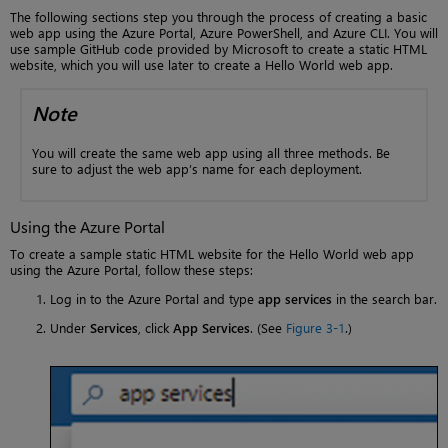
The following sections step you through the process of creating a basic
web app using the Azure Portal, Azure PowerShell, and Azure CLI. You will
use sample GitHub code provided by Microsoft to create a static HTML
website, which you will use later to create a Hello World web app.
Note
You will create the same web app using all three methods. Be
sure to adjust the web app’s name for each deployment.
Using the Azure Portal
To create a sample static HTML website for the Hello World web app
using the Azure Portal, follow these steps:
Log in to the Azure Portal and type
app services
in the search bar.
Under
Services
, click
App Services
. (See
Figure 3-1
.)