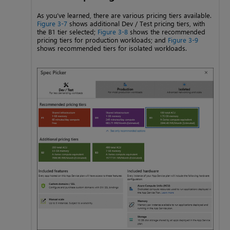
As you’ve learned, there are various pricing tiers available.
Figure 3-7
shows additional Dev / Test pricing tiers, with
the B1 tier selected;
Figure 3-8
shows the recommended
pricing tiers for production workloads; and
Figure 3-9
shows recommended tiers for isolated workloads.