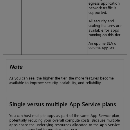
egress application
network traffic is
supported.
All security and
scaling features are
available for apps
running on this tier.
An uptime SLA of
99.95% applies.
Note
As you can see, the higher the tier, the more features become
available to improve security, scalability, and reliability.
Single versus multiple App Service plans
You can host multiple apps as part of the same App Service plan,
potentially reducing your overall compute costs. Because multiple
apps share the underlying resources allocated to the App Service
plan, it is important to monitor their use.