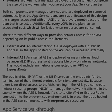
Workers
Workers host the apps deployed by a customer. You specify
the size of the workers when you select your App Service plan tier.
Both components are managed services and are deployed or removed
automatically as the App Service plans are sized. Because of this design,
the charges associated with an ASE are fixed every month based on the
plan that is selected. Additionally, every vCPU in the plan has an
associated cost, which will be levied when resources are consumed.
There are two different ways to provision network access for an ASE,
depending on its public access requirements:
External ASE
An internet-facing ASE is deployed with a public IP
address so the apps hosted on the ASE can be accessed externally.
Internal ASE
An internal ASE is deployed using an internal load
balancer (ILB) IP address so it is accessible only on internal networks.
This would include any networks connected over VPN or
ExpressRoute.
The public virtual IP (VIP) or the ILB IP serve as the endpoints for the
termination of the different protocols for client connectivity. Because
there is no direct access to the VMs running in the ASE, you can create
network security groups (NSGs) to manage the network traffic within the
subnet where the ASE is housed. If a site-to-site VPN or ExpressRoute
connection to the on-premises environment is in place, the apps hosted
in the ASE can communicate with on-premises resources.
App Service walkthrough