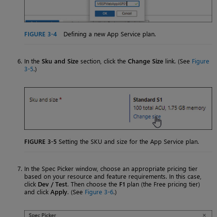
FIGURE 3-4
Defining a new App Service plan.
In the
Sku and Size
section, click the
Change Size
link. (See
Figure
3-5
.)
FIGURE 3-5
Setting the SKU and size for the App Service plan.
In the Spec Picker window, choose an appropriate pricing tier
based on your resource and feature requirements. In this case,
click
Dev / Test
. Then choose the
F1
plan (the Free pricing tier)
and click
Apply
. (See
Figure 3-6
.)