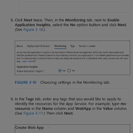
Click
Next
twice. Then, in the
Monitoring
tab, next to
Enable
Application Insights
, select the
No
option button and click
Next
.
(See
Figure 3-10
.)
FIGURE 3-10
Choosing settings in the Monitoring tab.
In the
Tags
tab, enter any tags that you would like to apply to
identify the resources for the App Service. For example, type
ms-
resource
in the
Name
column and
WebApp
in the
Value
column.
(See
Figure 3-11
.) Then click
Next
.