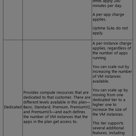
limits apply 240
minutes per day.
A per-app charge
applies.
Uptime SLAs do not
apply.
A per-instance charge
applies, regardless of
the number of apps
running.
You can scale out by
increasing the number
of VM instances
available.
You can scale up by
Provides compute resources that are
moving from one
dedicated to that customer. There are
dedicated tier to a
different levels available in this plan—
higher one to
Dedicated
Basic, Standard, Premium, PremiumV2,
increase the size of
and PremiumV3—and each defines
the VM instances.
the number of VM instances that the
apps in the plan get access to.
This tier supports
several additional
features, including