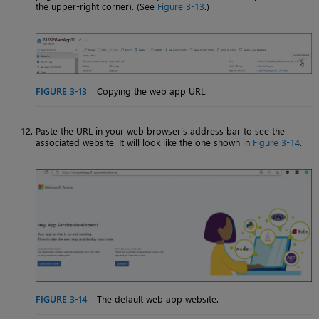
the upper-right corner). (See
Figure 3-13
.)
FIGURE 3-13
Copying the web app URL.
Paste the URL in your web browser’s address bar to see the
associated website. It will look like the one shown in
Figure 3-14
.
FIGURE 3-14
The default web app website.