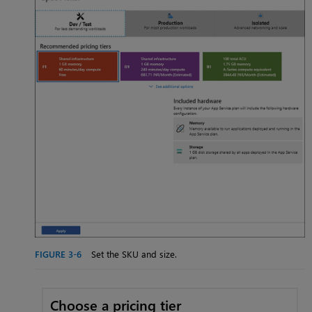
FIGURE 3-6
Set the SKU and size.
Choose a pricing tier