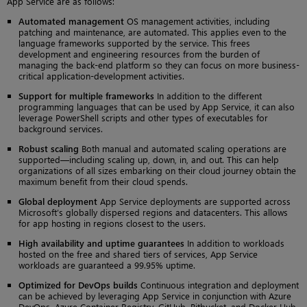
App Service are as follows:
Automated management
OS management activities, including
patching and maintenance, are automated. This applies even to the
language frameworks supported by the service. This frees
development and engineering resources from the burden of
managing the back-end platform so they can focus on more business-
critical application-development activities.
Support for multiple frameworks
In addition to the different
programming languages that can be used by App Service, it can also
leverage PowerShell scripts and other types of executables for
background services.
Robust scaling
Both manual and automated scaling operations are
supported—including scaling up, down, in, and out. This can help
organizations of all sizes embarking on their cloud journey obtain the
maximum benefit from their cloud spends.
Global deployment
App Service deployments are supported across
Microsoft’s globally dispersed regions and datacenters. This allows
for app hosting in regions closest to the users.
High availability and uptime guarantees
In addition to workloads
hosted on the free and shared tiers of services, App Service
workloads are guaranteed a 99.95% uptime.
Optimized for DevOps builds
Continuous integration and deployment
can be achieved by leveraging App Service in conjunction with Azure
DevOps, Azure Container Registry, GitHub, Bitbucket, and Docker Hub.