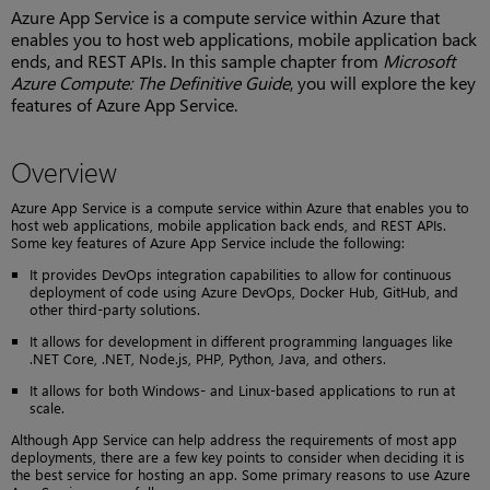
Azure App Service is a compute service within Azure that
enables you to host web applications, mobile application back
ends, and REST APIs. In this sample chapter from
Microsoft
Azure Compute: The Definitive Guide
, you will explore the key
features of Azure App Service.
Overview
Azure App Service is a compute service within Azure that enables you to
host web applications, mobile application back ends, and REST APIs.
Some key features of Azure App Service include the following:
It provides DevOps integration capabilities to allow for continuous
deployment of code using Azure DevOps, Docker Hub, GitHub, and
other third-party solutions.
It allows for development in different programming languages like
.NET Core, .NET, Node.js, PHP, Python, Java, and others.
It allows for both Windows- and Linux-based applications to run at
scale.
Although App Service can help address the requirements of most app
deployments, there are a few key points to consider when deciding it is
the best service for hosting an app. Some primary reasons to use Azure