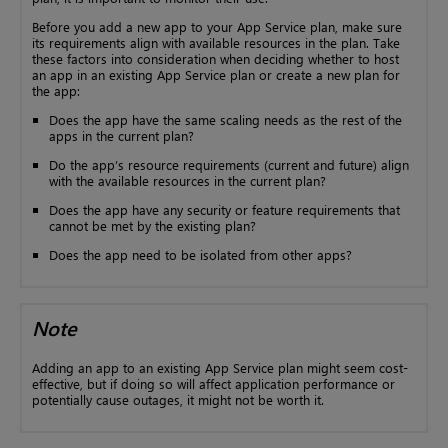
Before you add a new app to your App Service plan, make sure
its requirements align with available resources in the plan. Take
these factors into consideration when deciding whether to host
an app in an existing App Service plan or create a new plan for
the app:
Does the app have the same scaling needs as the rest of the
apps in the current plan?
Do the app’s resource requirements (current and future) align
with the available resources in the current plan?
Does the app have any security or feature requirements that
cannot be met by the existing plan?
Does the app need to be isolated from other apps?
Note
Adding an app to an existing App Service plan might seem cost-
effective, but if doing so will affect application performance or
potentially cause outages, it might not be worth it.