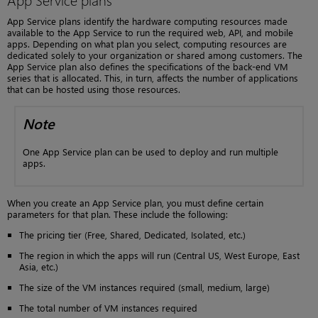
App Service plans identify the hardware computing resources made
available to the App Service to run the required web, API, and mobile
apps. Depending on what plan you select, computing resources are
dedicated solely to your organization or shared among customers. The
App Service plan also defines the specifications of the back-end VM
series that is allocated. This, in turn, affects the number of applications
that can be hosted using those resources.
Note
One App Service plan can be used to deploy and run multiple
apps.
When you create an App Service plan, you must define certain
parameters for that plan. These include the following:
The pricing tier (Free, Shared, Dedicated, Isolated, etc.)
The region in which the apps will run (Central US, West Europe, East
Asia, etc.)
The size of the VM instances required (small, medium, large)
The total number of VM instances required