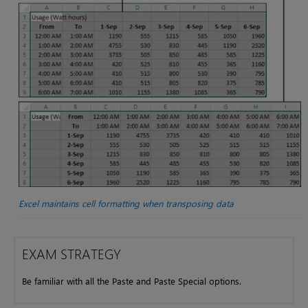
Excel maintains cell formatting when transposing data
EXAM STRATEGY
Be familiar with all the Paste and Paste Special options.