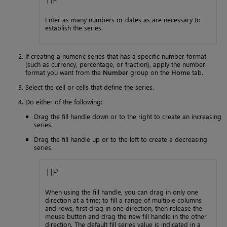
Enter as many numbers or dates as are necessary to
establish the series.
If creating a numeric series that has a specific number format
(such as currency, percentage, or fraction), apply the number
format you want from the
Number
group on the
Home
tab.
Select the cell or cells that define the series.
Do either of the following:
Drag the fill handle down or to the right to create an increasing
series.
Drag the fill handle up or to the left to create a decreasing
series.
TIP
When using the fill handle, you can drag in only one
direction at a time; to fill a range of multiple columns
and rows, first drag in one direction, then release the
mouse button and drag the new fill handle in the other
direction. The default fill series value is indicated in a