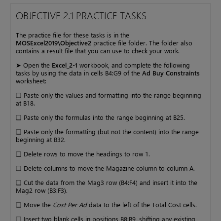
OBJECTIVE 2.1 PRACTICE TASKS
The practice file for these tasks is in the
MOSExcel2019\Objective2
practice file folder. The folder also
contains a result file that you can use to check your work.
➤ Open the
Excel_2-1
workbook, and complete the following
tasks by using the data in cells B4:G9 of the
Ad Buy Constraints
worksheet:
❑ Paste only the values and formatting into the range beginning
at B18.
❑ Paste only the formulas into the range beginning at B25.
❑ Paste only the formatting (but not the content) into the range
beginning at B32.
❑ Delete rows to move the headings to row 1.
❑ Delete columns to move the Magazine column to column A.
❑ Cut the data from the Mag3 row (B4:F4) and insert it into the
Mag2 row (B3:F3).
❑ Move the
Cost Per Ad
data to the left of the Total Cost cells.
❑ Insert two blank cells in positions B8:B9, shifting any existing