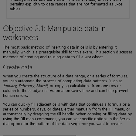
pertains explicitly to data ranges that are not formatted as Excel
tables.
Objective 2.1: Manipulate data in
worksheets
The most basic method of inserting data in cells is by entering it
manually, which is a prerequisite skill for this exam. This section discusses
methods of creating and reusing data to fill a worksheet.
Create data
When you create the structure of a data range, or a series of formulas,
you can automate the process of completing data patterns (such as
January
,
February
,
March
) or copying calculations from one row or
column to those adjacent. Automation saves time and can help prevent
human errors.
You can quickly fill adjacent cells with data that continues a formula or a
series of numbers, days, or dates, either manually from the Fill menu, or
automatically by dragging the fill handle. When copying or filling data by
using the Fill menu commands, you can set specific options in the Series
dialog box for the pattern of the data sequence you want to create.