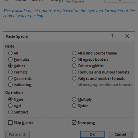
The available paste options vary based on the type and formatting of the
content you’re pasting