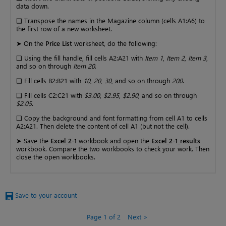
data down.
❑ Transpose the names in the Magazine column (cells A1:A6) to
the first row of a new worksheet.
➤ On the
Price List
worksheet, do the following:
❑ Using the fill handle, fill cells A2:A21 with
Item 1
,
Item 2
,
Item 3
,
and so on through
Item 20
.
❑ Fill cells B2:B21 with
10
,
20
,
30
, and so on through
200
.
❑ Fill cells C2:C21 with
$3.00
,
$2.95
,
$2.90
, and so on through
$2.05
.
❑ Copy the background and font formatting from cell A1 to cells
A2:A21. Then delete the content of cell A1 (but not the cell).
➤ Save the
Excel_2-1
workbook and open the
Excel_2-1_results
workbook. Compare the two workbooks to check your work. Then
close the open workbooks.
Save to your account
Page 1 of 2
Next