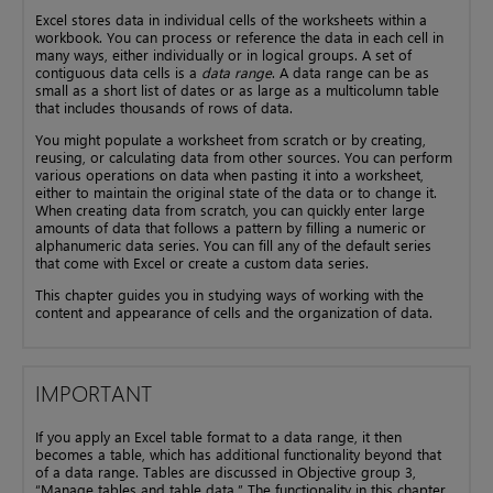
Excel stores data in individual cells of the worksheets within a
workbook. You can process or reference the data in each cell in
many ways, either individually or in logical groups. A set of
contiguous data cells is a
data range
. A data range can be as
small as a short list of dates or as large as a multicolumn table
that includes thousands of rows of data.
You might populate a worksheet from scratch or by creating,
reusing, or calculating data from other sources. You can perform
various operations on data when pasting it into a worksheet,
either to maintain the original state of the data or to change it.
When creating data from scratch, you can quickly enter large
amounts of data that follows a pattern by filling a numeric or
alphanumeric data series. You can fill any of the default series
that come with Excel or create a custom data series.
This chapter guides you in studying ways of working with the
content and appearance of cells and the organization of data.
IMPORTANT
If you apply an Excel table format to a data range, it then
becomes a table, which has additional functionality beyond that
of a data range. Tables are discussed in Objective group 3,
“Manage tables and table data.” The functionality in this chapter