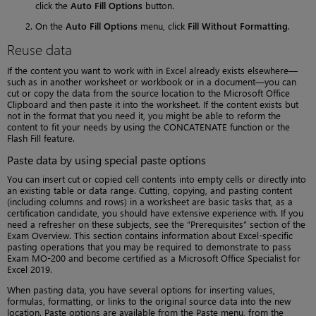
click the
Auto Fill Options
button.
On the
Auto Fill Options
menu, click
Fill Without Formatting
.
Reuse data
If the content you want to work with in Excel already exists elsewhere—
such as in another worksheet or workbook or in a document—you can
cut or copy the data from the source location to the Microsoft Office
Clipboard and then paste it into the worksheet. If the content exists but
not in the format that you need it, you might be able to reform the
content to fit your needs by using the CONCATENATE function or the
Flash Fill feature.
Paste data by using special paste options
You can insert cut or copied cell contents into empty cells or directly into
an existing table or data range. Cutting, copying, and pasting content
(including columns and rows) in a worksheet are basic tasks that, as a
certification candidate, you should have extensive experience with. If you
need a refresher on these subjects, see the “Prerequisites” section of the
Exam Overview. This section contains information about Excel-specific
pasting operations that you may be required to demonstrate to pass
Exam MO-200 and become certified as a Microsoft Office Specialist for
Excel 2019.
When pasting data, you have several options for inserting values,
formulas, formatting, or links to the original source data into the new
location. Paste options are available from the Paste menu, from the