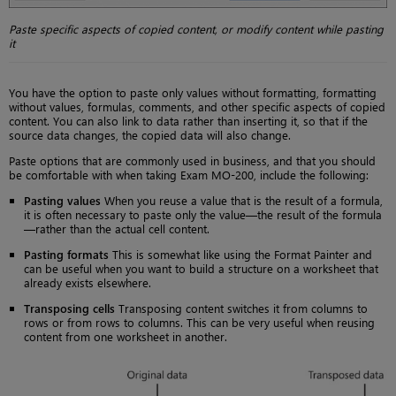
Paste specific aspects of copied content, or modify content while pasting
it
You have the option to paste only values without formatting, formatting
without values, formulas, comments, and other specific aspects of copied
content. You can also link to data rather than inserting it, so that if the
source data changes, the copied data will also change.
Paste options that are commonly used in business, and that you should
be comfortable with when taking Exam MO-200, include the following:
Pasting values
When you reuse a value that is the result of a formula,
it is often necessary to paste only the value—the result of the formula
—rather than the actual cell content.
Pasting formats
This is somewhat like using the Format Painter and
can be useful when you want to build a structure on a worksheet that
already exists elsewhere.
Transposing cells
Transposing content switches it from columns to
rows or from rows to columns. This can be very useful when reusing
content from one worksheet in another.