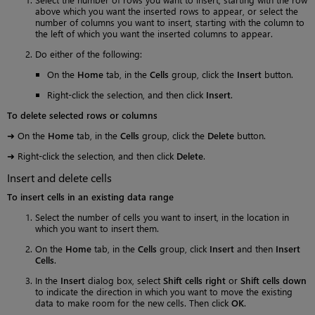
above which you want the inserted rows to appear, or select the
number of columns you want to insert, starting with the column to
the left of which you want the inserted columns to appear.
Do either of the following:
On the
Home
tab, in the
Cells
group, click the
Insert
button.
Right-click the selection, and then click
Insert
.
To delete selected rows or columns
➜ On the
Home
tab, in the
Cells
group, click the
Delete
button.
➜ Right-click the selection, and then click
Delete
.
Insert and delete cells
To insert cells in an existing data range
Select the number of cells you want to insert, in the location in
which you want to insert them.
On the
Home
tab, in the
Cells
group, click
Insert
and then
Insert
Cells
.
In the
Insert
dialog box, select
Shift cells right
or
Shift cells down
to indicate the direction in which you want to move the existing
data to make room for the new cells. Then click
OK
.