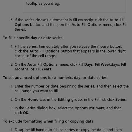
tooltip as you drag.
If the series doesn’t automatically fill correctly, click the
Auto Fill
Options
button and then, on the
Auto Fill Options
menu, click
Fill
Series
.
To fill a specific day or date series
Fill the series. Immediately after you release the mouse button,
click the
Auto Fill Options
button that appears in the lower-right
corner of the cell range.
On the
Auto Fill Options
menu, click
Fill Days
,
Fill Weekdays
,
Fill
Months
, or
Fill Years
.
To set advanced options for a numeric, day, or date series
Enter the number or date beginning the series, and then select the
cell range you want to fill.
On the
Home
tab, in the
Editing
group, in the
Fill
list, click
Series
.
In the
Series
dialog box, select the options you want, and then
click
OK
.
To exclude formatting when filling or copying data
Drag the fill handle to fill the series or copy the data, and then