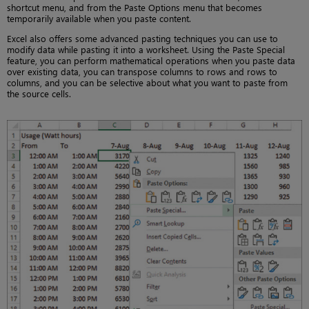
shortcut menu, and from the Paste Options menu that becomes
temporarily available when you paste content.
Excel also offers some advanced pasting techniques you can use to
modify data while pasting it into a worksheet. Using the Paste Special
feature, you can perform mathematical operations when you paste data
over existing data, you can transpose columns to rows and rows to
columns, and you can be selective about what you want to paste from
the source cells.