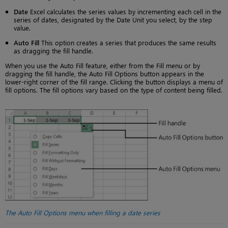
Date
Excel calculates the series values by incrementing each cell in the
series of dates, designated by the Date Unit you select, by the step
value.
Auto Fill
This option creates a series that produces the same results
as dragging the fill handle.
When you use the Auto Fill feature, either from the Fill menu or by
dragging the fill handle, the Auto Fill Options button appears in the
lower-right corner of the fill range. Clicking the button displays a menu of
fill options. The fill options vary based on the type of content being filled.
The Auto Fill Options menu when filling a date series