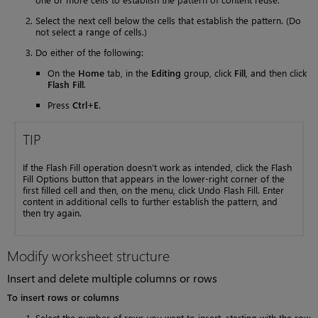
Select the next cell below the cells that establish the pattern. (Do
not select a range of cells.)
Do either of the following:
On the
Home
tab, in the
Editing
group, click
Fill
, and then click
Flash Fill
.
Press
Ctrl+E
.
TIP
If the Flash Fill operation doesn’t work as intended, click the Flash
Fill Options button that appears in the lower-right corner of the
first filled cell and then, on the menu, click Undo Flash Fill. Enter
content in additional cells to further establish the pattern, and
then try again.
Modify worksheet structure
Insert and delete multiple columns or rows
To insert rows or columns
Select the number of rows you want to insert, starting with the row