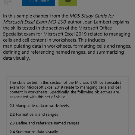
Learn more
Buy
In this sample chapter from the
MOS Study Guide for
Microsoft Excel Exam MO-200
, author Joan Lambert explains
the skills tested in the section of the Microsoft Office
Specialist exam for Microsoft Excel 2019 related to managing
cells and cell content in worksheets. This includes
manipulating data in worksheets, formatting cells and ranges,
defining and referencing named ranges, and summarizing
data visually.
The skills tested in this section of the Microsoft Office Specialist
exam for Microsoft Excel 2019 relate to managing cells and cell
content in worksheets. Specifically, the following objectives are
associated with this set of skills:
2.1
Manipulate data in worksheets
2.2
Format cells and ranges
2.3
Define and reference named ranges
2.4
Summarize data visually