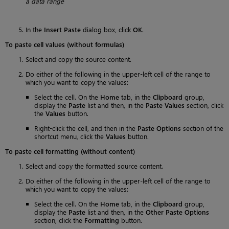
a data range
In the
Insert Paste
dialog box, click
OK
.
To paste cell values (without formulas)
Select and copy the source content.
Do either of the following in the upper-left cell of the range to
which you want to copy the values:
Select the cell. On the
Home
tab, in the
Clipboard
group,
display the
Paste
list and then, in the
Paste Values
section, click
the
Values
button.
Right-click the cell, and then in the
Paste Options
section of the
shortcut menu, click the
Values
button.
To paste cell formatting (without content)
Select and copy the formatted source content.
Do either of the following in the upper-left cell of the range to
which you want to copy the values:
Select the cell. On the
Home
tab, in the
Clipboard
group,
display the
Paste
list and then, in the
Other Paste Options
section, click the
Formatting
button.