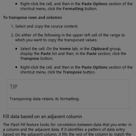
Right-click the cell, and then in the
Paste Options
section of the
shortcut menu, click the
Formatting
button.
To transpose rows and columns
Select and copy the source content.
Do either of the following in the upper-left cell of the range to
which you want to copy the transposed values:
Select the cell. On the
Home
tab, in the
Clipboard
group,
display the
Paste
list and then, in the
Paste
section, click the
Transpose
button.
Right-click the cell, and then in the
Paste Options
section of the
shortcut menu, click the
Transpose
button.
TIP
Transposing data retains its formatting.
Fill data based on an adjacent column
The Flash Fill feature looks for correlation between data that you enter in
a column and the adjacent data. If it identifies a pattern of data entry
based on the adjacent column, it fills the rest of the column to match the