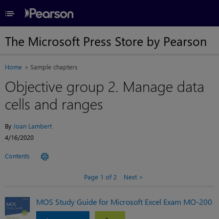
≡
The Microsoft Press Store by Pearson
Home
Sample chapters
Objective group 2. Manage data
cells and ranges
By
Joan Lambert
4/16/2020
Contents
Page 1 of 2
Next
MOS Study Guide for Microsoft Excel Exam MO-200