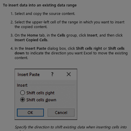
To insert data into an existing data range
Select and copy the source content.
Select the upper-left cell of the range in which you want to insert
the copied content.
On the
Home
tab, in the
Cells
group, click
Insert
, and then click
Insert Copied Cells
.
In the
Insert Paste
dialog box, click
Shift cells right
or
Shift cells
down
to indicate the direction you want Excel to move the existing
content.
Specify the direction to shift existing data when inserting cells into