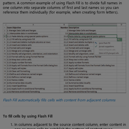
pattern. A common example of using Flash Fill is to divide full names in
one column into separate columns of first and last names so you can
reference them individually (for example, when creating form letters).
Flash Fill automatically fills cells with content from adjacent columns
To fill cells by using Flash Fill
In columns adjacent to the source content column, enter content in
one or more cells to establish the pattern of content reuse.