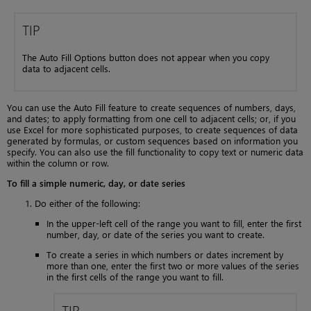
TIP
The Auto Fill Options button does not appear when you copy
data to adjacent cells.
You can use the Auto Fill feature to create sequences of numbers, days,
and dates; to apply formatting from one cell to adjacent cells; or, if you
use Excel for more sophisticated purposes, to create sequences of data
generated by formulas, or custom sequences based on information you
specify. You can also use the fill functionality to copy text or numeric data
within the column or row.
To fill a simple numeric, day, or date series
Do either of the following:
In the upper-left cell of the range you want to fill, enter the first
number, day, or date of the series you want to create.
To create a series in which numbers or dates increment by
more than one, enter the first two or more values of the series
in the first cells of the range you want to fill.
TIP