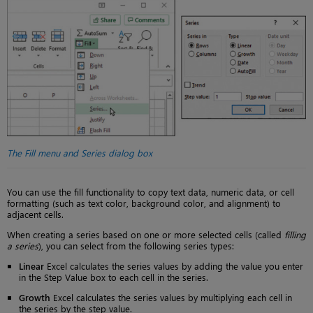
The Fill menu and Series dialog box
You can use the fill functionality to copy text data, numeric data, or cell
formatting (such as text color, background color, and alignment) to
adjacent cells.
When creating a series based on one or more selected cells (called
filling
a series
), you can select from the following series types:
Linear
Excel calculates the series values by adding the value you enter
in the Step Value box to each cell in the series.
Growth
Excel calculates the series values by multiplying each cell in
the series by the step value.