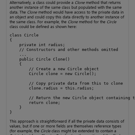
Alternatively, a class could provide a
Clone
method that returns
another instance of the same class but populated with the same
data. The
Clone
method would have access to the private data in
an object and could copy this data directly to another instance of
the same class. For example, the
Clone
method for the
Circle
class could be defined as shown here:
class Circle

{

    private int radius;

    // Constructors and other methods omitted

    ...

    public Circle Clone()

    {

        // Create a new Circle object

        Circle clone = new Circle();

        // Copy private data from this to clone

        clone.radius = this.radius;

        // Return the new Circle object containing t
        return clone;

    }

}
This approach is straightforward if all the private data consists of
values, but if one or more fields are themselves reference types
(for example, the
Circle
class might be extended to contain a