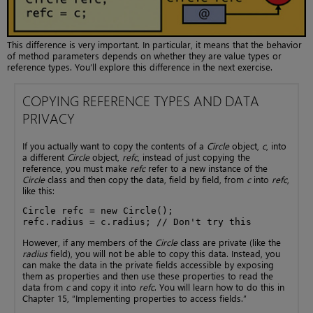
This difference is very important. In particular, it means that the behavior
of method parameters depends on whether they are value types or
reference types. You’ll explore this difference in the next exercise.
COPYING REFERENCE TYPES AND DATA
PRIVACY
If you actually want to copy the contents of a
Circle
object,
c
, into
a different
Circle
object,
refc
, instead of just copying the
reference, you must make
refc
refer to a new instance of the
Circle
class and then copy the data, field by field, from
c
into
refc
,
like this:
Circle refc = new Circle();

refc.radius = c.radius; // Don't try this
However, if any members of the
Circle
class are private (like the
radius
field), you will not be able to copy this data. Instead, you
can make the data in the private fields accessible by exposing
them as properties and then use these properties to read the
data from
c
and copy it into
refc
. You will learn how to do this in
Chapter 15, “Implementing properties to access fields.”