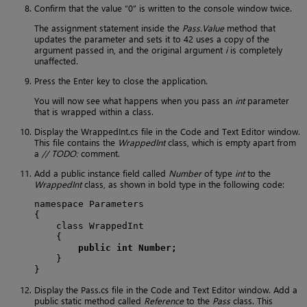
Confirm that the value “0” is written to the console window twice.
The assignment statement inside the
Pass.Value
method that
updates the parameter and sets it to 42 uses a copy of the
argument passed in, and the original argument
i
is completely
unaffected.
Press the Enter key to close the application.
You will now see what happens when you pass an
int
parameter
that is wrapped within a class.
Display the WrappedInt.cs file in the Code and Text Editor window.
This file contains the
WrappedInt
class, which is empty apart from
a
// TODO:
comment.
Add a public instance field called
Number
of type
int
to the
WrappedInt
class, as shown in bold type in the following code:
namespace Parameters

{

    class WrappedInt

    {

public int Number;
    }

}
Display the Pass.cs file in the Code and Text Editor window. Add a
public static method called
Reference
to the
Pass
class. This