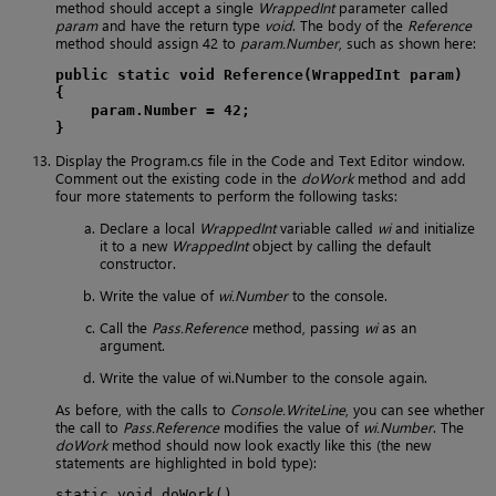
method should accept a single
WrappedInt
parameter called
param
and have the return type
void
. The body of the
Reference
method should assign 42 to
param.Number
, such as shown here:
public static void Reference(WrappedInt param)
{
param.Number = 42;
}
Display the Program.cs file in the Code and Text Editor window.
Comment out the existing code in the
doWork
method and add
four more statements to perform the following tasks:
Declare a local
WrappedInt
variable called
wi
and initialize
it to a new
WrappedInt
object by calling the default
constructor.
Write the value of
wi.Number
to the console.
Call the
Pass.Reference
method, passing
wi
as an
argument.
Write the value of wi.Number to the console again.
As before, with the calls to
Console.WriteLine
, you can see whether
the call to
Pass.Reference
modifies the value of
wi.Number
. The
doWork
method should now look exactly like this (the new
statements are highlighted in bold type):
static void doWork()
