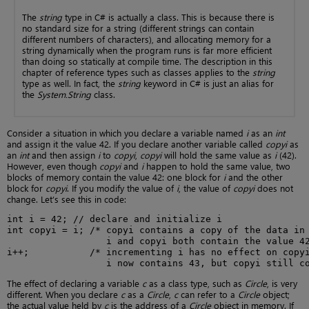
The
string
type in C# is actually a class. This is because there is
no standard size for a string (different strings can contain
different numbers of characters), and allocating memory for a
string dynamically when the program runs is far more efficient
than doing so statically at compile time. The description in this
chapter of reference types such as classes applies to the
string
type as well. In fact, the
string
keyword in C# is just an alias for
the
System.String
class.
Consider a situation in which you declare a variable named
i
as an
int
and assign it the value 42. If you declare another variable called
copyi
as
an
int
and then assign
i
to
copyi
,
copyi
will hold the same value as
i
(42).
However, even though
copyi
and
i
happen to hold the same value, two
blocks of memory contain the value 42: one block for
i
and the other
block for
copyi
. If you modify the value of
i
, the value of
copyi
does not
change. Let’s see this in code:
int i = 42; // declare and initialize i

int copyi = i; /* copyi contains a copy of the data in 
                  i and copyi both contain the value 42
i++;           /* incrementing i has no effect on copyi
                  i now contains 43, but copyi still c
The effect of declaring a variable
c
as a class type, such as
Circle
, is very
different. When you declare
c
as a
Circle
,
c
can refer to a
Circle
object;
the actual value held by
c
is the address of a
Circle
object in memory. If