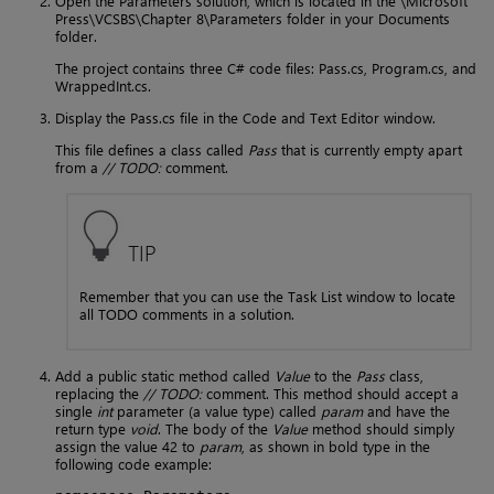
Open the Parameters solution, which is located in the \Microsoft
Press\VCSBS\Chapter 8\Parameters folder in your Documents
folder.
The project contains three C# code files: Pass.cs, Program.cs, and
WrappedInt.cs.
Display the Pass.cs file in the Code and Text Editor window.
This file defines a class called
Pass
that is currently empty apart
from a
// TODO:
comment.
TIP
Remember that you can use the Task List window to locate
all TODO comments in a solution.
Add a public static method called
Value
to the
Pass
class,
replacing the
// TODO:
comment. This method should accept a
single
int
parameter (a value type) called
param
and have the
return type
void
. The body of the
Value
method should simply
assign the value 42 to
param
, as shown in bold type in the
following code example: