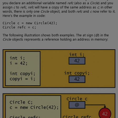
you declare an additional variable named
refc
(also as a
Circle
) and you
assign
c
to
refc
,
refc
will have a copy of the same address as
c
; in other
words, there is only one
Circle
object, and both
refc
and
c
now refer to it.
Here’s the example in code:
Circle c = new Circle(42);

Circle refc = c;
The following illustration shows both examples. The at sign (
@
) in the
Circle
objects represents a reference holding an address in memory: