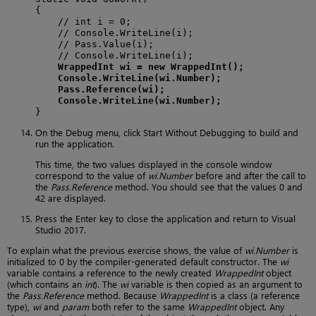
{

    // int i = 0;

    // Console.WriteLine(i);

    // Pass.Value(i);

    // Console.WriteLine(i);

WrappedInt wi = new WrappedInt();
Console.WriteLine(wi.Number);
Pass.Reference(wi);
Console.WriteLine(wi.Number);
}
On the Debug menu, click Start Without Debugging to build and
run the application.
This time, the two values displayed in the console window
correspond to the value of
wi.Number
before and after the call to
the
Pass.Reference
method. You should see that the values 0 and
42 are displayed.
Press the Enter key to close the application and return to Visual
Studio 2017.
To explain what the previous exercise shows, the value of
wi.Number
is
initialized to 0 by the compiler-generated default constructor. The
wi
variable contains a reference to the newly created
WrappedInt
object
(which contains an
int
). The
wi
variable is then copied as an argument to
the
Pass.Reference
method. Because
WrappedInt
is a class (a reference
type),
wi
and
param
both refer to the same
WrappedInt
object. Any