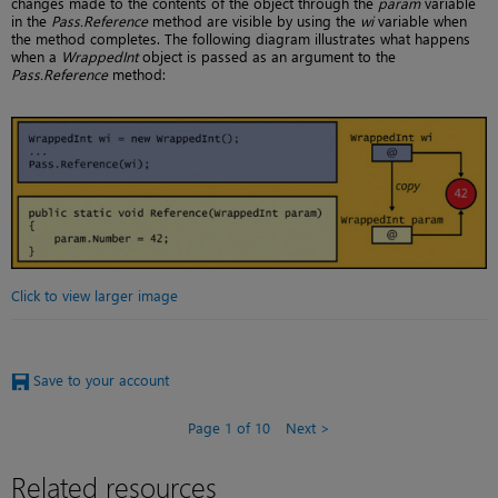
changes made to the contents of the object through the
param
variable
in the
Pass.Reference
method are visible by using the
wi
variable when
the method completes. The following diagram illustrates what happens
when a
WrappedInt
object is passed as an argument to the
Pass.Reference
method:
Click to view larger image
Save to your account
Page 1 of 10
Next
Related resources