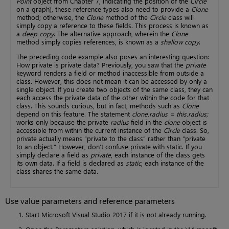
Point
object from Chapter 7, indicating the position of the
Circle
on a graph), these reference types also need to provide a
Clone
method; otherwise, the
Clone
method of the
Circle
class will
simply copy a reference to these fields. This process is known as
a
deep copy
. The alternative approach, wherein the
Clone
method simply copies references, is known as a
shallow copy
.
The preceding code example also poses an interesting question:
How private is private data? Previously, you saw that the
private
keyword renders a field or method inaccessible from outside a
class. However, this does not mean it can be accessed by only a
single object. If you create two objects of the same class, they can
each access the private data of the other within the code for that
class. This sounds curious, but in fact, methods such as
Clone
depend on this feature. The statement
clone.radius = this.radius;
works only because the private
radius
field in the
clone
object is
accessible from within the current instance of the
Circle
class. So,
private actually means “private to the class” rather than “private
to an object.” However, don’t confuse private with static. If you
simply declare a field as
private
, each instance of the class gets
its own data. If a field is declared as
static
, each instance of the
class shares the same data.
Use value parameters and reference parameters
Start Microsoft Visual Studio 2017 if it is not already running.