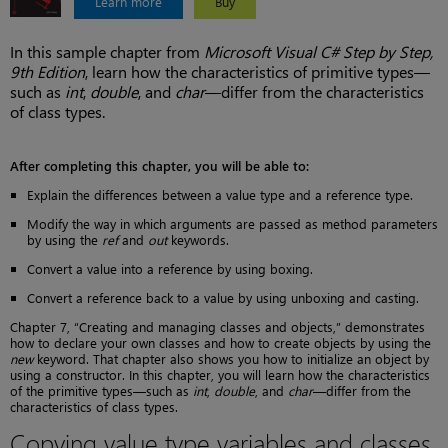
Learn more
Buy
In this sample chapter from
Microsoft Visual C# Step by Step,
9th Edition
, learn how the characteristics of primitive types—
such as
int
,
double
, and
char
—differ from the characteristics
of class types.
After completing this chapter, you will be able to:
Explain the differences between a value type and a reference type.
Modify the way in which arguments are passed as method parameters
by using the
ref
and
out
keywords.
Convert a value into a reference by using boxing.
Convert a reference back to a value by using unboxing and casting.
Chapter 7, “Creating and managing classes and objects,” demonstrates
how to declare your own classes and how to create objects by using the
new
keyword. That chapter also shows you how to initialize an object by
using a constructor. In this chapter, you will learn how the characteristics
of the primitive types—such as
int
,
double
, and
char
—differ from the
characteristics of class types.
Copying value type variables and classes