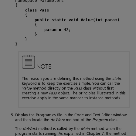
namespace Parameters

{

    class Pass

    {

public static void Value(int param)
{
param = 42;
}
    }

}
NOTE
The reason you are defining this method using the
static
keyword is to keep the exercise simple. You can call the
Value
method directly on the
Pass
class without first
creating a new
Pass
object. The principles illustrated in this
exercise apply in the same manner to instance methods.
Display the Program.cs file in the Code and Text Editor window
and then locate the
doWork
method of the
Program
class.
The
doWork
method is called by the
Main
method when the
program starts running. As explained in Chapter 7, the method