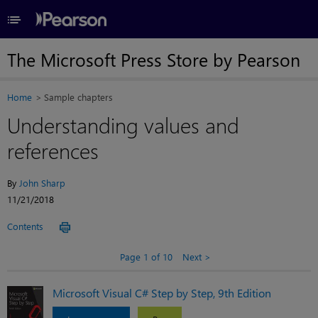
≡
The Microsoft Press Store by Pearson
Home
Sample chapters
Understanding values and
references
By
John Sharp
11/21/2018
Contents
Page 1 of 10
Next
Microsoft Visual C# Step by Step, 9th Edition