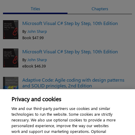
Titles
Chapters
Microsoft Visual C# Step by Step, 10th Edition
By
John Sharp
Book $47.99
Microsoft Visual C# Step by Step, 10th Edition
By
John Sharp
eBook $46.39
Adaptive Code: Agile coding with design patterns
and SOLID principles, 2nd Edition
By
Gary McLean Hall
Privacy and cookies
eBook $38.39
We and our third-party partners use cookies and similar
See related titles
technologies to run the website. Some cookies are strictly
necessary. We also use optional cookies to provide a more
personalized experience, improve the way our websites
work and support our marketing operations. Optional