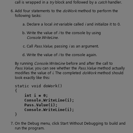
call is wrapped in a
try
block and followed by a
catch
handler.
Add four statements to the
doWork
method to perform the
following tasks:
Declare a local
int
variable called
i
and initialize it to 0.
Write the value of
i
to the console by using
Console.WriteLine
.
Call
Pass.Value
, passing
i
as an argument.
Write the value of
i
to the console again.
By running
Console.WriteLine
before and after the call to
Pass.Value
, you can see whether the
Pass.Value
method actually
modifies the value of
i
. The completed
doWork
method should
look exactly like this:
static void doWork()

{

int i = 0;
Console.WriteLine(i);
Pass.Value(i);
Console.WriteLine(i);
}
On the Debug menu, click Start Without Debugging to build and
run the program.