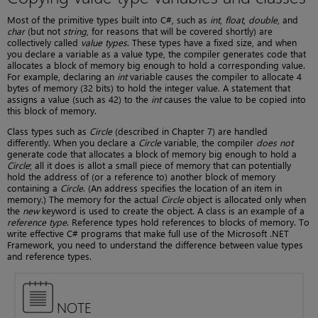
Most of the primitive types built into C#, such as
int
,
float
,
double
, and
char
(but not
string
, for reasons that will be covered shortly) are
collectively called
value types
. These types have a fixed size, and when
you declare a variable as a value type, the compiler generates code that
allocates a block of memory big enough to hold a corresponding value.
For example, declaring an
int
variable causes the compiler to allocate 4
bytes of memory (32 bits) to hold the integer value. A statement that
assigns a value (such as 42) to the
int
causes the value to be copied into
this block of memory.
Class types such as
Circle
(described in Chapter 7) are handled
differently. When you declare a
Circle
variable, the compiler
does not
generate code that allocates a block of memory big enough to hold a
Circle
; all it does is allot a small piece of memory that can potentially
hold the address of (or a reference to) another block of memory
containing a
Circle
. (An address specifies the location of an item in
memory.) The memory for the actual
Circle
object is allocated only when
the
new
keyword is used to create the object. A class is an example of a
reference type
. Reference types hold references to blocks of memory. To
write effective C# programs that make full use of the Microsoft .NET
Framework, you need to understand the difference between value types
and reference types.
NOTE