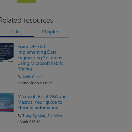
Related resources
Titles
Chapters
Exam DP-700
Implementing Data
Engineering Solutions
Using Microsoft Fabric
(Video)
By
Andy Cutler
Online video $119.99
Microsoft Excel VBA and
Macros: Your guide to
efficient automation
By
Tracy Syrstad
,
Bill Jelen
eBook $35.19