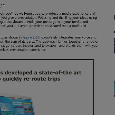
een
ok, you’ll be well-equipped to produce a media experience that
e you give a presentation. Focusing and distilling your ideas using
sing a storyboard blends your message with your media and
hance your presentation with sophisticated media tools and
ou, as shown in
Figure 3-20
, completely integrates your voice and
an the sum of its parts. This approach brings together a range of
stage, screen, theater, and television—and blends them with your
mless presentation experience.