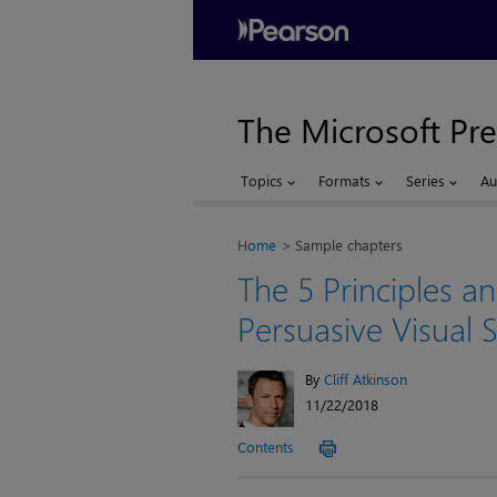
The Microsoft Pre
Topics
Formats
Series
Au
Home
Sample chapters
The 5 Principles an
Persuasive Visual S
By
Cliff Atkinson
11/22/2018
Contents