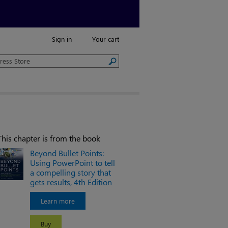
Sign in
Your cart
This chapter is from the book
Beyond Bullet Points:
Using PowerPoint to tell
a compelling story that
gets results, 4th Edition
Learn more
Buy