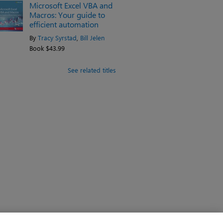
Microsoft Excel VBA and
Macros: Your guide to
efficient automation
By
Tracy Syrstad
,
Bill Jelen
Book $43.99
See related titles