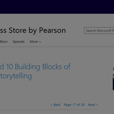
ss Store by Pearson
Search
Microsoft
Press
thors
Specials
More
Store
d 10 Building Blocks of
torytelling
Back
Page 17 of 20
Next