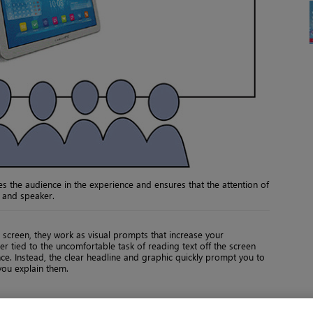
s the audience in the experience and ensures that the attention of
n and speaker.
 screen, they work as visual prompts that increase your
r tied to the uncomfortable task of reading text off the screen
ce. Instead, the clear headline and graphic quickly prompt you to
you explain them.
Back
Page 17 of 20
Next