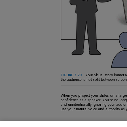
FIGURE 3-20
Your visual story immerse
the audience is not split between scree
When you project your slides on a large
confidence as a speaker. You’re no longe
and unintentionally ignoring your audien
use your natural voice and authority as 
Save to your account