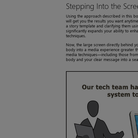
Stepping Into the Scr
Using the approach described in this bo
will get you the results you want anytim
a story template and clarifying them u
significantly expands your ability to en
techniques.
Now, the large screen directly behind y
body into a media experience greater th
media techniques—including those from 
body and your clear message into a sea