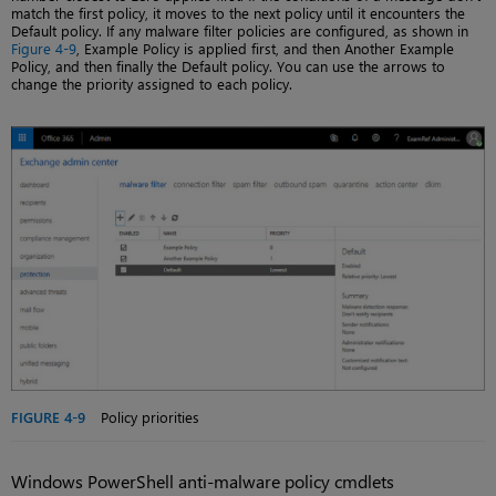
match the first policy, it moves to the next policy until it encounters the
Default policy. If any malware filter policies are configured, as shown in
Figure 4-9
, Example Policy is applied first, and then Another Example
Policy, and then finally the Default policy. You can use the arrows to
change the priority assigned to each policy.
FIGURE 4-9
Policy priorities
Windows PowerShell anti-malware policy cmdlets