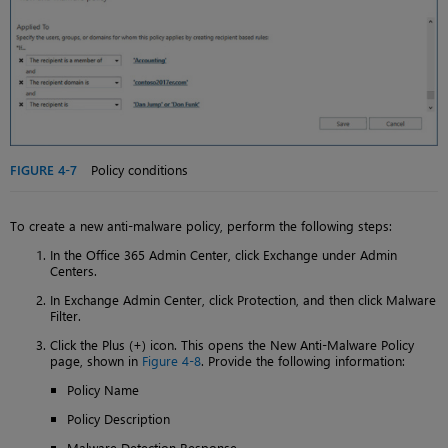
FIGURE 4-7
Policy conditions
To create a new anti-malware policy, perform the following steps:
In the Office 365 Admin Center, click Exchange under Admin
Centers.
In Exchange Admin Center, click Protection, and then click Malware
Filter.
Click the Plus (+) icon. This opens the New Anti-Malware Policy
page, shown in
Figure 4-8
. Provide the following information:
Policy Name
Policy Description
Malware Detection Response