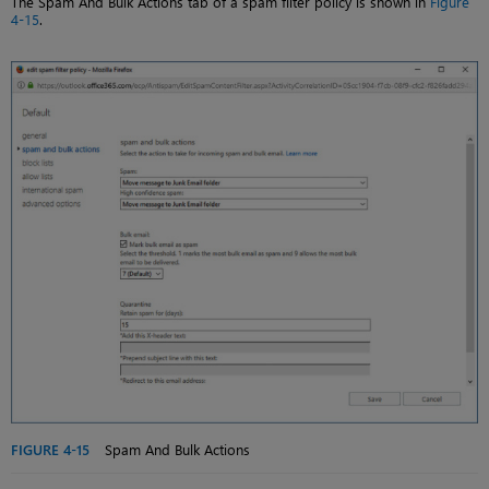
The Spam And Bulk Actions tab of a spam filter policy is shown in
Figure
4-15
.
FIGURE 4-15
Spam And Bulk Actions