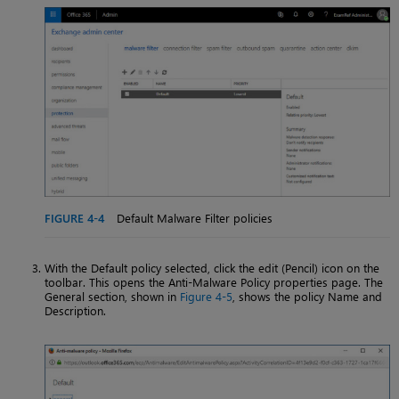
FIGURE 4-4
Default Malware Filter policies
With the Default policy selected, click the edit (Pencil) icon on the
toolbar. This opens the Anti-Malware Policy properties page. The
General section, shown in
Figure 4-5
, shows the policy Name and
Description.