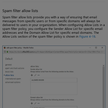
Spam filter allow lists
Spam filter allow lists provide you with a way of ensuring that email
messages from specific users or from specific domains will always be
delivered to users in your organization. When configuring Allow Lists in a
spam filter policy, you configure the Sender Allow List for specific email
addresses and the Domain Allow List for specific email domains. The
Allow Lists section of the spam filter policy is shown in
Figure 4-19
.