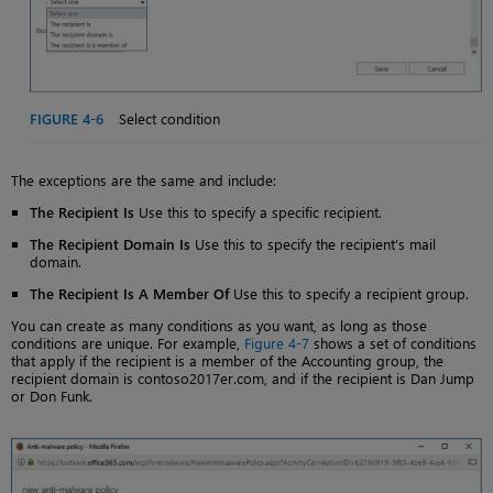
FIGURE 4-6
Select condition
The exceptions are the same and include:
The Recipient Is
Use this to specify a specific recipient.
The Recipient Domain Is
Use this to specify the recipient’s mail
domain.
The Recipient Is A Member Of
Use this to specify a recipient group.
You can create as many conditions as you want, as long as those
conditions are unique. For example,
Figure 4-7
shows a set of conditions
that apply if the recipient is a member of the Accounting group, the
recipient domain is contoso2017er.com, and if the recipient is Dan Jump
or Don Funk.