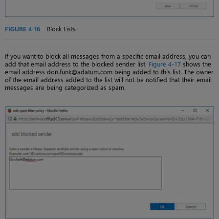
FIGURE 4-16
Block Lists
If you want to block all messages from a specific email address, you can
add that email address to the blocked sender list.
Figure 4-17
shows the
email address don.funk@adatum.com being added to this list. The owner
of the email address added to the list will not be notified that their email
messages are being categorized as spam.