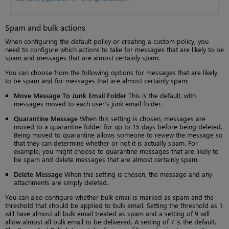
Spam and bulk actions
When configuring the default policy or creating a custom policy, you
need to configure which actions to take for messages that are likely to be
spam and messages that are almost certainly spam.
You can choose from the following options for messages that are likely
to be spam and for messages that are almost certainly spam:
Move Message To Junk Email Folder
This is the default, with
messages moved to each user’s junk email folder.
Quarantine Message
When this setting is chosen, messages are
moved to a quarantine folder for up to 15 days before being deleted.
Being moved to quarantine allows someone to review the message so
that they can determine whether or not it is actually spam. For
example, you might choose to quarantine messages that are likely to
be spam and delete messages that are almost certainly spam.
Delete Message
When this setting is chosen, the message and any
attachments are simply deleted.
You can also configure whether bulk email is marked as spam and the
threshold that should be applied to bulk email. Setting the threshold as 1
will have almost all bulk email treated as spam and a setting of 9 will
allow almost all bulk email to be delivered. A setting of 7 is the default.