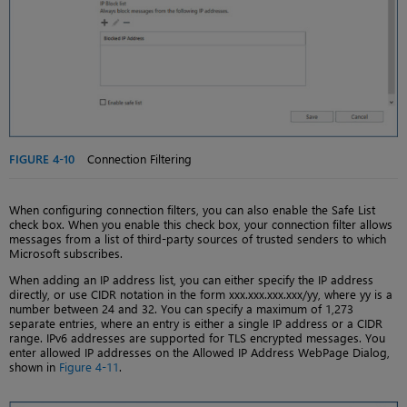
FIGURE 4-10
Connection Filtering
When configuring connection filters, you can also enable the Safe List
check box. When you enable this check box, your connection filter allows
messages from a list of third-party sources of trusted senders to which
Microsoft subscribes.
When adding an IP address list, you can either specify the IP address
directly, or use CIDR notation in the form xxx.xxx.xxx.xxx/yy, where yy is a
number between 24 and 32. You can specify a maximum of 1,273
separate entries, where an entry is either a single IP address or a CIDR
range. IPv6 addresses are supported for TLS encrypted messages. You
enter allowed IP addresses on the Allowed IP Address WebPage Dialog,
shown in
Figure 4-11
.