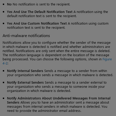
No
No notification is sent to the recipient.
Yes And Use The Default Notification Text
A notification using the
default notification text is sent to the recipient.
Yes And Use Custom Notification Text
A notification using custom
notification text is sent to the recipient.
Anti-malware notifications
Notifications allow you to configure whether the sender of the message
in which malware is detected is notified and whether administrators are
notified. Notifications are only sent when the entire message is deleted.
The notification language is dependent on the location of the message
being processed. You can choose the following options, shown in
Figure
4-2
:
Notify Internal Senders
Sends a message to a sender from within
your organization who sends a message in which malware is detected.
Notify External Senders
Sends a message to a sender external to
your organization who sends a message to someone inside your
organization in which malware is detected.
Notify Administrators About Undelivered Messages From Internal
Senders
Allows you to have an administrator sent a message about
messages from internal senders in which malware is detected. You
need to provide the administrator email address.