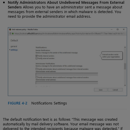
Notify Administrators About Undelivered Messages From External
Senders
Allows you to have an administrator sent a message about
messages from external senders in which malware is detected. You
need to provide the administrator email address.
FIGURE 4-2
Notifications Settings
The default notification text is as follows “This message was created
automatically by mail delivery software. Your email message was not
delivered to the intended recipients because malware was detected.” If