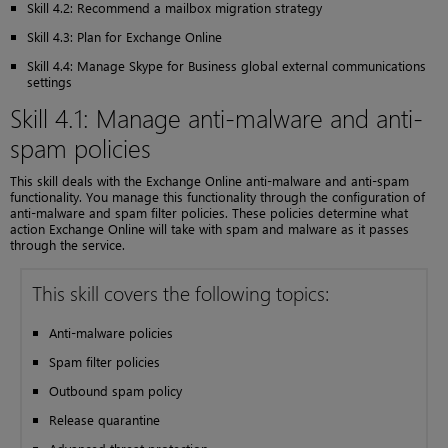
Skill 4.2: Recommend a mailbox migration strategy
Skill 4.3: Plan for Exchange Online
Skill 4.4: Manage Skype for Business global external communications
settings
Skill 4.1: Manage anti-malware and anti-
spam policies
This skill deals with the Exchange Online anti-malware and anti-spam
functionality. You manage this functionality through the configuration of
anti-malware and spam filter policies. These policies determine what
action Exchange Online will take with spam and malware as it passes
through the service.
This skill covers the following topics:
Anti-malware policies
Spam filter policies
Outbound spam policy
Release quarantine