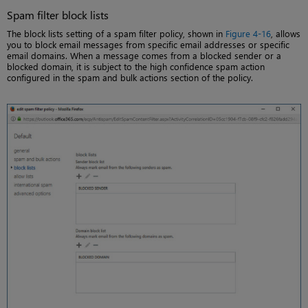
Spam filter block lists
The block lists setting of a spam filter policy, shown in
Figure 4-16
, allows
you to block email messages from specific email addresses or specific
email domains. When a message comes from a blocked sender or a
blocked domain, it is subject to the high confidence spam action
configured in the spam and bulk actions section of the policy.