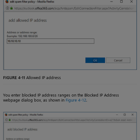
FIGURE 4-11
Allowed IP address
You enter blocked IP address ranges on the Blocked IP Address
webpage dialog box, as shown in
Figure 4-12
.