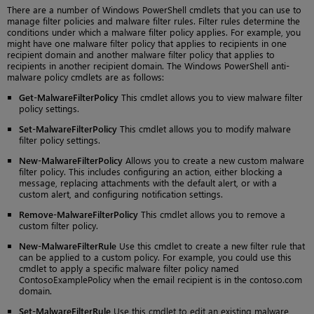
There are a number of Windows PowerShell cmdlets that you can use to
manage filter policies and malware filter rules. Filter rules determine the
conditions under which a malware filter policy applies. For example, you
might have one malware filter policy that applies to recipients in one
recipient domain and another malware filter policy that applies to
recipients in another recipient domain. The Windows PowerShell anti-
malware policy cmdlets are as follows:
Get-MalwareFilterPolicy
This cmdlet allows you to view malware filter
policy settings.
Set-MalwareFilterPolicy
This cmdlet allows you to modify malware
filter policy settings.
New-MalwareFilterPolicy
Allows you to create a new custom malware
filter policy. This includes configuring an action, either blocking a
message, replacing attachments with the default alert, or with a
custom alert, and configuring notification settings.
Remove-MalwareFilterPolicy
This cmdlet allows you to remove a
custom filter policy.
New-MalwareFilterRule
Use this cmdlet to create a new filter rule that
can be applied to a custom policy. For example, you could use this
cmdlet to apply a specific malware filter policy named
ContosoExamplePolicy when the email recipient is in the contoso.com
domain.
Set-MalwareFilterRule
Use this cmdlet to edit an existing malware