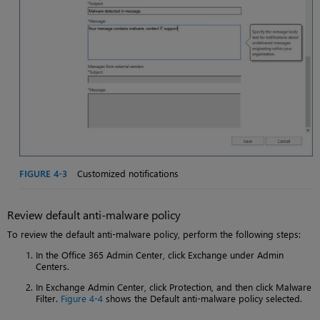
FIGURE 4-3
Customized notifications
Review default anti-malware policy
To review the default anti-malware policy, perform the following steps:
In the Office 365 Admin Center, click Exchange under Admin
Centers.
In Exchange Admin Center, click Protection, and then click Malware
Filter.
Figure 4-4
shows the Default anti-malware policy selected.