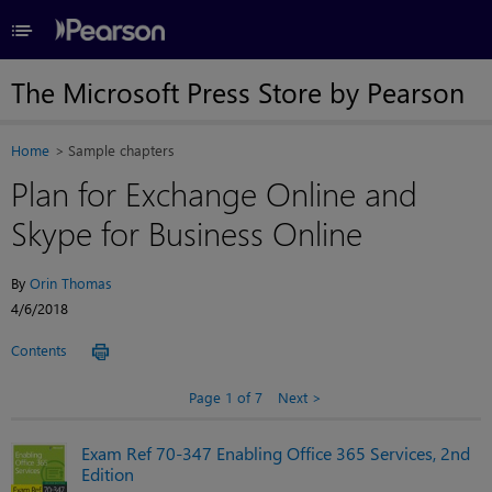
≡
The Microsoft Press Store by Pearson
Home
Sample chapters
Plan for Exchange Online and
Skype for Business Online
By
Orin Thomas
4/6/2018
Contents
Page 1 of 7
Next
Exam Ref 70-347 Enabling Office 365 Services, 2nd
Edition