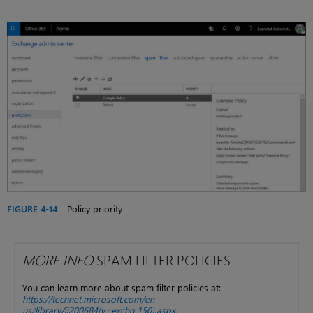
FIGURE 4-14
Policy priority
MORE INFO
SPAM FILTER POLICIES
You can learn more about spam filter policies at:
https://technet.microsoft.com/en-
us/library/jj200684(v=exchg.150).aspx
.