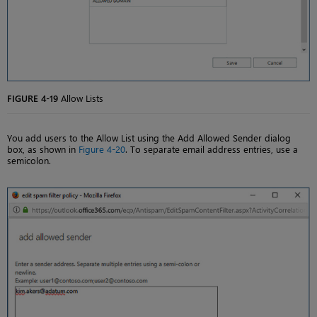
FIGURE 4-19
Allow Lists
You add users to the Allow List using the Add Allowed Sender dialog
box, as shown in
Figure 4-20
. To separate email address entries, use a
semicolon.