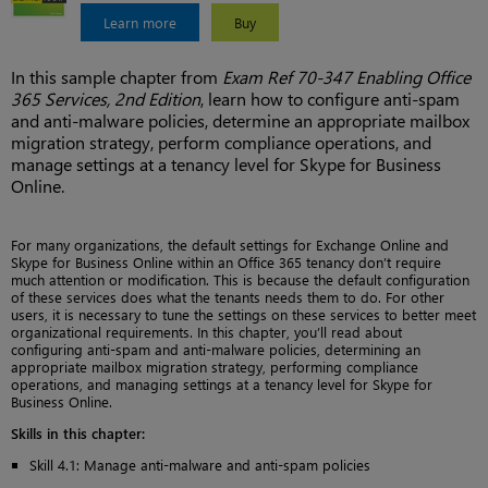
Learn more
Buy
In this sample chapter from
Exam Ref 70-347 Enabling Office
365 Services, 2nd Edition
, learn how to configure anti-spam
and anti-malware policies, determine an appropriate mailbox
migration strategy, perform compliance operations, and
manage settings at a tenancy level for Skype for Business
Online.
For many organizations, the default settings for Exchange Online and
Skype for Business Online within an Office 365 tenancy don’t require
much attention or modification. This is because the default configuration
of these services does what the tenants needs them to do. For other
users, it is necessary to tune the settings on these services to better meet
organizational requirements. In this chapter, you’ll read about
configuring anti-spam and anti-malware policies, determining an
appropriate mailbox migration strategy, performing compliance
operations, and managing settings at a tenancy level for Skype for
Business Online.
Skills in this chapter:
Skill 4.1: Manage anti-malware and anti-spam policies