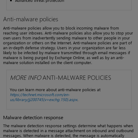
Advanced threat protection
Anti-malware policies
Anti-malware policies allow you to block incoming malware from
reaching user inboxes. Anti-malware policies also allow you to stop your
own users from inadvertently sending malware to other people in your
organization or others on the Internet. Anti-malware policies are part of
an in-depth defense strategy. Users in your organization are far less
likely to be infected by malware transmitted through email messages if
malware is being purged by Exchange Online, as well as by an anti-
malware solution installed on the client computer.
MORE INFO
ANTI-MALWARE POLICIES
You can learn more about anti-malware policies at
https://technet.microsoft.com/en-
us/library/jj200745(v=exchg.150).aspx
.
Malware detection response
The malware detection response settings determine what happens when
malware is detected in a message attachment on inbound and outbound
messages. When malware is detected, the message is automatically