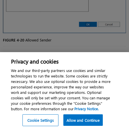
FIGURE 4-20
Allowed Sender
You Add Allowed Domains on the Add Allowed Domain dialog box,
Privacy and cookies
shown in
Figure 4-21
. You should be as specific as possible and not add
generic top-level domains such as .com or .org because this allows email
from all .com and .org domains.
We and our third-party partners use cookies and similar
technologies to run the website. Some cookies are strictly
necessary. We also use optional cookies to provide a more
personalized experience, improve the way our websites
work and support our marketing operations. Optional
cookies will only be set with your consent. You can manage
your cookie preferences through the "Cookie Settings"
button. For more information see our
Privacy Notice.
Cookie Settings
Allow and Continue