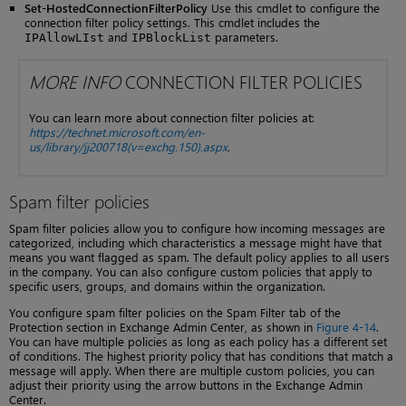
Set-HostedConnectionFilterPolicy
Use this cmdlet to configure the
connection filter policy settings. This cmdlet includes the
and
parameters.
IPAllowLIst
IPBlockList
MORE INFO
CONNECTION FILTER POLICIES
You can learn more about connection filter policies at:
https://technet.microsoft.com/en-
us/library/jj200718(v=exchg.150).aspx
.
Spam filter policies
Spam filter policies allow you to configure how incoming messages are
categorized, including which characteristics a message might have that
means you want flagged as spam. The default policy applies to all users
in the company. You can also configure custom policies that apply to
specific users, groups, and domains within the organization.
You configure spam filter policies on the Spam Filter tab of the
Protection section in Exchange Admin Center, as shown in
Figure 4-14
.
You can have multiple policies as long as each policy has a different set
of conditions. The highest priority policy that has conditions that match a
message will apply. When there are multiple custom policies, you can
adjust their priority using the arrow buttons in the Exchange Admin
Center.