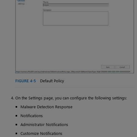
FIGURE 4-5
Default Policy
On the Settings page, you can configure the following settings:
Malware Detection Response
Notifications
Administrator Notifications
Customize Notifications