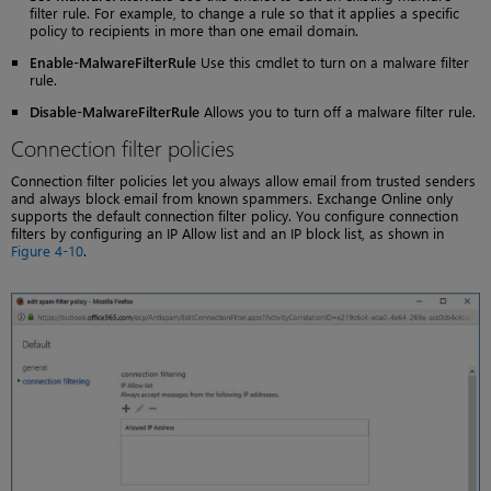
filter rule. For example, to change a rule so that it applies a specific
policy to recipients in more than one email domain.
Enable-MalwareFilterRule
Use this cmdlet to turn on a malware filter
rule.
Disable-MalwareFilterRule
Allows you to turn off a malware filter rule.
Connection filter policies
Connection filter policies let you always allow email from trusted senders
and always block email from known spammers. Exchange Online only
supports the default connection filter policy. You configure connection
filters by configuring an IP Allow list and an IP block list, as shown in
Figure 4-10
.