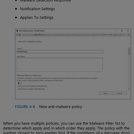
Notification Settings
Applies To Settings
FIGURE 4-8
New anti-malware policy
When you have multiple policies, you can use the Malware Filter list to
determine which apply and in which order they apply. The policy with the
number closest to zero applies first. If the conditions of a message don’t