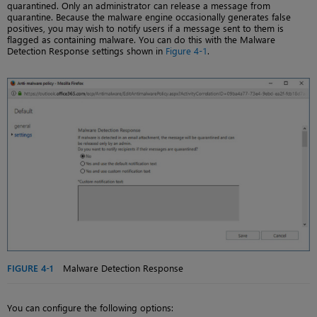
quarantined. Only an administrator can release a message from
quarantine. Because the malware engine occasionally generates false
positives, you may wish to notify users if a message sent to them is
flagged as containing malware. You can do this with the Malware
Detection Response settings shown in
Figure 4-1
.
FIGURE 4-1
Malware Detection Response
You can configure the following options: