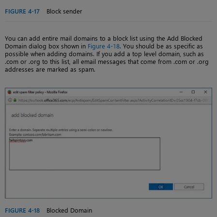
FIGURE 4-17
Block sender
You can add entire mail domains to a block list using the Add Blocked
Domain dialog box shown in
Figure 4-18
. You should be as specific as
possible when adding domains. If you add a top level domain, such as
.com or .org to this list, all email messages that come from .com or .org
addresses are marked as spam.
FIGURE 4-18
Blocked Domain