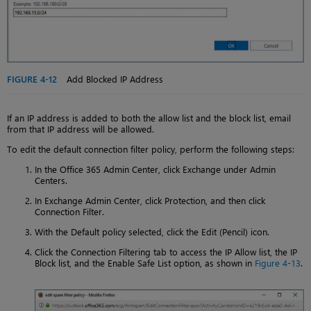
FIGURE 4-12
Add Blocked IP Address
If an IP address is added to both the allow list and the block list, email
from that IP address will be allowed.
To edit the default connection filter policy, perform the following steps:
In the Office 365 Admin Center, click Exchange under Admin
Centers.
In Exchange Admin Center, click Protection, and then click
Connection Filter.
With the Default policy selected, click the Edit (Pencil) icon.
Click the Connection Filtering tab to access the IP Allow list, the IP
Block list, and the Enable Safe List option, as shown in
Figure 4-13
.