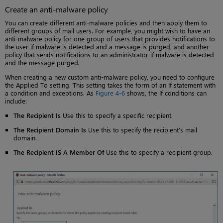
Create an anti-malware policy
You can create different anti-malware policies and then apply them to
different groups of mail users. For example, you might wish to have an
anti-malware policy for one group of users that provides notifications to
the user if malware is detected and a message is purged, and another
policy that sends notifications to an administrator if malware is detected
and the message purged.
When creating a new custom anti-malware policy, you need to configure
the Applied To setting. This setting takes the form of an If statement with
a condition and exceptions. As
Figure 4-6
shows, the If conditions can
include:
The Recipient Is
Use this to specify a specific recipient.
The Recipient Domain Is
Use this to specify the recipient’s mail
domain.
The Recipient IS A Member Of
Use this to specify a recipient group.