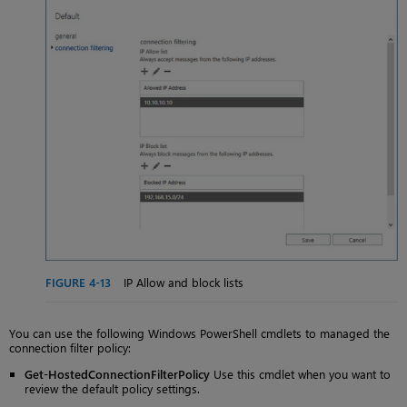
FIGURE 4-13
IP Allow and block lists
You can use the following Windows PowerShell cmdlets to managed the
connection filter policy:
Get-HostedConnectionFilterPolicy
Use this cmdlet when you want to
review the default policy settings.