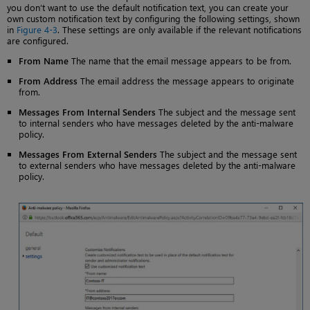
you don’t want to use the default notification text, you can create your
own custom notification text by configuring the following settings, shown
in
Figure 4-3
. These settings are only available if the relevant notifications
are configured.
From Name
The name that the email message appears to be from.
From Address
The email address the message appears to originate
from.
Messages From Internal Senders
The subject and the message sent
to internal senders who have messages deleted by the anti-malware
policy.
Messages From External Senders
The subject and the message sent
to external senders who have messages deleted by the anti-malware
policy.