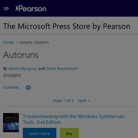
≡
The Microsoft Press Store by Pearson
Home
Sample chapters
Autoruns
By
Aaron Margosis
and
Mark Russinovich
2/17/2017
Contents
Page 1 of 5
Next
Troubleshooting with the Windows Sysinternals
Tools, 2nd Edition
Learn more
Buy