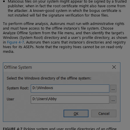
Malicious files on your system might appear to be signed by a trusted
publisher, when in fact the root certificate might also have come from
the attacker. A known-good system in which the bogus certificate is
not installed will fail the signature verification for those files.
To perform offline analysis, Autoruns must run with administrative rights
and must have access to the offline instance’s file system. Choose
Analyze Offline System from the File menu, and then identify the target’s
Windows (System Root) directory and a user’s profile directory, as shown
in
Figure 4-7
. Autoruns then scans that instance’s directories and registry
hives for its ASEPs. Note that the registry hives cannot be on read-only
media.
FIGURE 4-7
Picking system and user profile directories of an offline