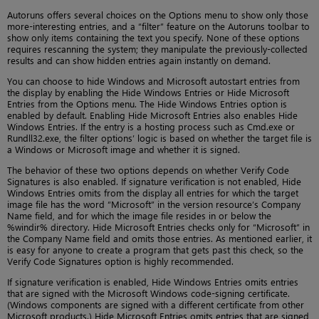
Autoruns offers several choices on the Options menu to show only those
more-interesting entries, and a “filter” feature on the Autoruns toolbar to
show only items containing the text you specify. None of these options
requires rescanning the system; they manipulate the previously-collected
results and can show hidden entries again instantly on demand.
You can choose to hide Windows and Microsoft autostart entries from
the display by enabling the Hide Windows Entries or Hide Microsoft
Entries from the Options menu. The Hide Windows Entries option is
enabled by default. Enabling Hide Microsoft Entries also enables Hide
Windows Entries. If the entry is a hosting process such as Cmd.exe or
Rundll32.exe, the filter options’ logic is based on whether the target file is
a Windows or Microsoft image and whether it is signed.
The behavior of these two options depends on whether Verify Code
Signatures is also enabled. If signature verification is not enabled, Hide
Windows Entries omits from the display all entries for which the target
image file has the word “Microsoft” in the version resource’s Company
Name field, and for which the image file resides in or below the
%windir% directory. Hide Microsoft Entries checks only for “Microsoft” in
the Company Name field and omits those entries. As mentioned earlier, it
is easy for anyone to create a program that gets past this check, so the
Verify Code Signatures option is highly recommended.
If signature verification is enabled, Hide Windows Entries omits entries
that are signed with the Microsoft Windows code-signing certificate.
(Windows components are signed with a different certificate from other
Microsoft products.) Hide Microsoft Entries omits entries that are signed