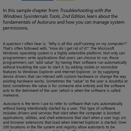
In this sample chapter from
Troubleshooting with the
Windows Sysinternals Tools, 2nd Edition
, learn about the
fundamentals of Autoruns and how you can manage system
permissions.
A question I often hear is, “Why is all this
stuff
running on my computer?”
That’s often followed with, “How do I get rid of it?” The Microsoft
Windows operating system is a highly extensible platform. Not only can
programmers write applications that users can choose to run, those
programmers can “add value” by having their software run automatically
without troubling the user to start it, by adding visible or nonvisible
features to Windows Explorer and Internet Explorer, or by supplying
device drivers that can interact with custom hardware or change the way
existing hardware works. Sometimes the “value” to the user is doubtful at
best; sometimes the value is for someone else entirely and the software
acts to the detriment of the user (which is when the software is called
malware
).
Autostarts
is the term I use to refer to software that runs automatically
without being intentionally started by a user. This type of software
includes drivers and services that start when the computer is booted;
applications, utilities, and shell extensions that start when a user logs on;
and browser extensions that load when Internet Explorer is started. Over
200 locations in the file system and registry allow autostarts to be