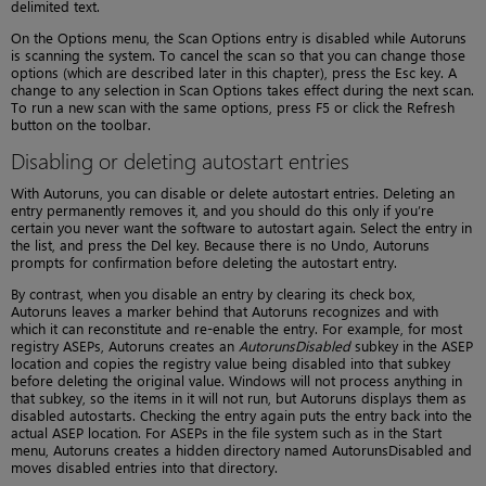
delimited text.
On the Options menu, the Scan Options entry is disabled while Autoruns
is scanning the system. To cancel the scan so that you can change those
options (which are described later in this chapter), press the Esc key. A
change to any selection in Scan Options takes effect during the next scan.
To run a new scan with the same options, press F5 or click the Refresh
button on the toolbar.
Disabling or deleting autostart entries
With Autoruns, you can disable or delete autostart entries. Deleting an
entry permanently removes it, and you should do this only if you’re
certain you never want the software to autostart again. Select the entry in
the list, and press the Del key. Because there is no Undo, Autoruns
prompts for confirmation before deleting the autostart entry.
By contrast, when you disable an entry by clearing its check box,
Autoruns leaves a marker behind that Autoruns recognizes and with
which it can reconstitute and re-enable the entry. For example, for most
registry ASEPs, Autoruns creates an
AutorunsDisabled
subkey in the ASEP
location and copies the registry value being disabled into that subkey
before deleting the original value. Windows will not process anything in
that subkey, so the items in it will not run, but Autoruns displays them as
disabled autostarts. Checking the entry again puts the entry back into the
actual ASEP location. For ASEPs in the file system such as in the Start
menu, Autoruns creates a hidden directory named AutorunsDisabled and
moves disabled entries into that directory.