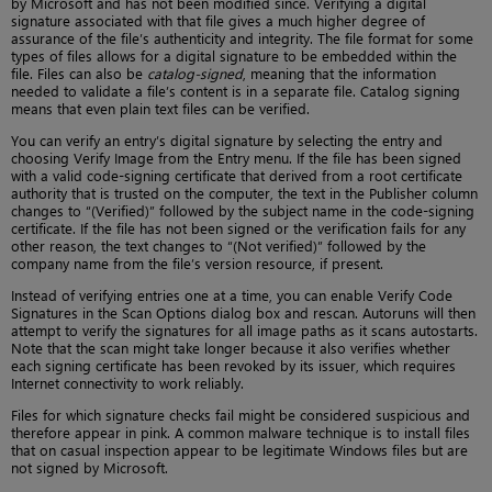
by Microsoft and has not been modified since. Verifying a digital
signature associated with that file gives a much higher degree of
assurance of the file’s authenticity and integrity. The file format for some
types of files allows for a digital signature to be embedded within the
file. Files can also be
catalog-signed
, meaning that the information
needed to validate a file’s content is in a separate file. Catalog signing
means that even plain text files can be verified.
You can verify an entry’s digital signature by selecting the entry and
choosing Verify Image from the Entry menu. If the file has been signed
with a valid code-signing certificate that derived from a root certificate
authority that is trusted on the computer, the text in the Publisher column
changes to “(Verified)” followed by the subject name in the code-signing
certificate. If the file has not been signed or the verification fails for any
other reason, the text changes to “(Not verified)” followed by the
company name from the file’s version resource, if present.
Instead of verifying entries one at a time, you can enable Verify Code
Signatures in the Scan Options dialog box and rescan. Autoruns will then
attempt to verify the signatures for all image paths as it scans autostarts.
Note that the scan might take longer because it also verifies whether
each signing certificate has been revoked by its issuer, which requires
Internet connectivity to work reliably.
Files for which signature checks fail might be considered suspicious and
therefore appear in pink. A common malware technique is to install files
that on casual inspection appear to be legitimate Windows files but are
not signed by Microsoft.