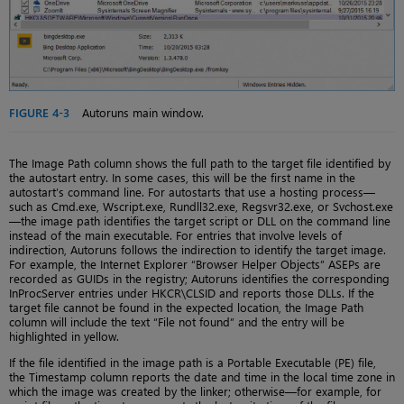
FIGURE 4-3
Autoruns main window.
The Image Path column shows the full path to the target file identified by
the autostart entry. In some cases, this will be the first name in the
autostart’s command line. For autostarts that use a hosting process—
such as Cmd.exe, Wscript.exe, Rundll32.exe, Regsvr32.exe, or Svchost.exe
—the image path identifies the target script or DLL on the command line
instead of the main executable. For entries that involve levels of
indirection, Autoruns follows the indirection to identify the target image.
For example, the Internet Explorer “Browser Helper Objects” ASEPs are
recorded as GUIDs in the registry; Autoruns identifies the corresponding
InProcServer entries under HKCR\CLSID and reports those DLLs. If the
target file cannot be found in the expected location, the Image Path
column will include the text “File not found” and the entry will be
highlighted in yellow.
If the file identified in the image path is a Portable Executable (PE) file,
the Timestamp column reports the date and time in the local time zone in
which the image was created by the linker; otherwise—for example, for