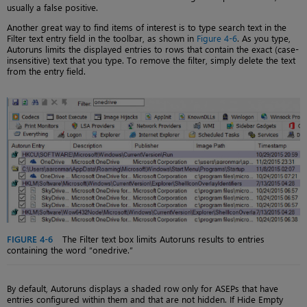
usually a false positive.
Another great way to find items of interest is to type search text in the
Filter text entry field in the toolbar, as shown in
Figure 4-6
. As you type,
Autoruns limits the displayed entries to rows that contain the exact (case-
insensitive) text that you type. To remove the filter, simply delete the text
from the entry field.
FIGURE 4-6
The Filter text box limits Autoruns results to entries
containing the word “onedrive.”
By default, Autoruns displays a shaded row only for ASEPs that have
entries configured within them and that are not hidden. If Hide Empty