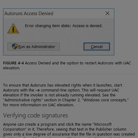
FIGURE 4-4
Access Denied and the option to restart Autoruns with UAC
elevation.
To ensure that Autoruns has elevated rights when it launches, start
Autoruns with the
–e
command-line option. This will request UAC
elevation if the invoker is not already running elevated. See the
“Administrative rights” section in Chapter 2, “Windows core concepts,”
for more information on UAC elevation.
Verifying code signatures
Anyone can create a program and stick the name “Microsoft
Corporation” in it. Therefore, seeing that text in the Publisher column
gives only a low degree of assurance that the file in question was created