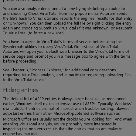
You can also analyze items one at a time by right-clicking an autostart
and choosing Check VirusTotal from the popup menu. Autoruns sends
the file’s hash to VirusTotal and reports the engines’ results for that entry
or “Unknown.” You can then upload the full file by right-clicking the entry
again and choosing Submit To VirusTotal (if it was unknown) or Resubmit
To VirusTotal (to force a new scan).
You have to agree to VirusTotal’s terms of service before using the
Sysinternals utilities to query VirusTotal. On first use of VirusTotal,
Autoruns will open your default web browser to the VirusTotal terms of
service page and prompt you in a message box to agree with the terms
before proceeding.
See Chapter 3, “Process Explorer,” for additional considerations
regarding VirusTotal analysis, and in particular regarding uploading files
to the VirusTotal service.
Hiding entries
The default list of ASEP entries is always large because, as mentioned
earlier, Windows itself makes extensive use of ASEPs. Typically, Windows’
own autostart entries are not of interest when troubleshooting. Likewise,
autostart entries from other Microsoft-published software such as
2
Microsoft Office are usually not the droids you’re looking for
. And when
enabling VirusTotal analysis, you’re probably more interested in
inspecting the non-zero results than the entries that no antimalware
engine has marked.