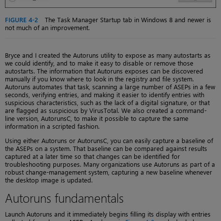
FIGURE 4-2
The Task Manager Startup tab in Windows 8 and newer is
not much of an improvement.
Bryce and I created the Autoruns utility to expose as many autostarts as
we could identify, and to make it easy to disable or remove those
autostarts. The information that Autoruns exposes can be discovered
manually if you know where to look in the registry and file system.
Autoruns automates that task, scanning a large number of ASEPs in a few
seconds, verifying entries, and making it easier to identify entries with
suspicious characteristics, such as the lack of a digital signature, or that
are flagged as suspicious by VirusTotal. We also created a command-
line version, AutorunsC, to make it possible to capture the same
information in a scripted fashion.
Using either Autoruns or AutorunsC, you can easily capture a baseline of
the ASEPs on a system. That baseline can be compared against results
captured at a later time so that changes can be identified for
troubleshooting purposes. Many organizations use Autoruns as part of a
robust change-management system, capturing a new baseline whenever
the desktop image is updated.
Autoruns fundamentals
Launch Autoruns and it immediately begins filling its display with entries