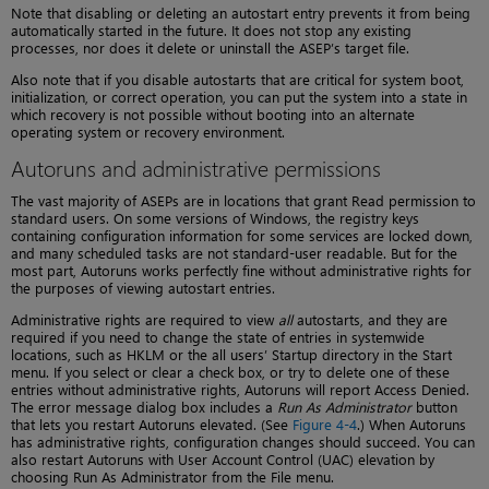
Note that disabling or deleting an autostart entry prevents it from being
automatically started in the future. It does not stop any existing
processes, nor does it delete or uninstall the ASEP’s target file.
Also note that if you disable autostarts that are critical for system boot,
initialization, or correct operation, you can put the system into a state in
which recovery is not possible without booting into an alternate
operating system or recovery environment.
Autoruns and administrative permissions
The vast majority of ASEPs are in locations that grant Read permission to
standard users. On some versions of Windows, the registry keys
containing configuration information for some services are locked down,
and many scheduled tasks are not standard-user readable. But for the
most part, Autoruns works perfectly fine without administrative rights for
the purposes of viewing autostart entries.
Administrative rights are required to view
all
autostarts, and they are
required if you need to change the state of entries in systemwide
locations, such as HKLM or the all users’ Startup directory in the Start
menu. If you select or clear a check box, or try to delete one of these
entries without administrative rights, Autoruns will report Access Denied.
The error message dialog box includes a
Run As Administrator
button
that lets you restart Autoruns elevated. (See
Figure 4-4
.) When Autoruns
has administrative rights, configuration changes should succeed. You can
also restart Autoruns with User Account Control (UAC) elevation by
choosing Run As Administrator from the File menu.