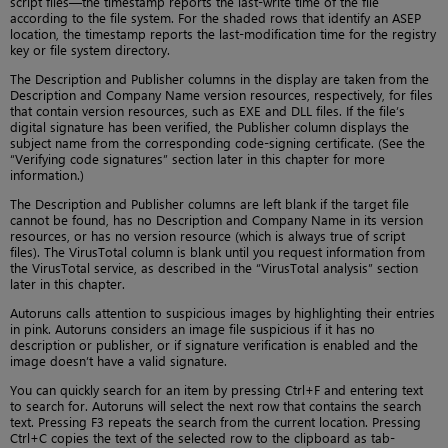
script files—the timestamp reports the last-write time of the file
according to the file system. For the shaded rows that identify an ASEP
location, the timestamp reports the last-modification time for the registry
key or file system directory.
The Description and Publisher columns in the display are taken from the
Description and Company Name version resources, respectively, for files
that contain version resources, such as EXE and DLL files. If the file’s
digital signature has been verified, the Publisher column displays the
subject name from the corresponding code-signing certificate. (See the
“Verifying code signatures” section later in this chapter for more
information.)
The Description and Publisher columns are left blank if the target file
cannot be found, has no Description and Company Name in its version
resources, or has no version resource (which is always true of script
files). The VirusTotal column is blank until you request information from
the VirusTotal service, as described in the “VirusTotal analysis” section
later in this chapter.
Autoruns calls attention to suspicious images by highlighting their entries
in pink. Autoruns considers an image file suspicious if it has no
description or publisher, or if signature verification is enabled and the
image doesn’t have a valid signature.
You can quickly search for an item by pressing Ctrl+F and entering text
to search for. Autoruns will select the next row that contains the search
text. Pressing F3 repeats the search from the current location. Pressing
Ctrl+C copies the text of the selected row to the clipboard as tab-