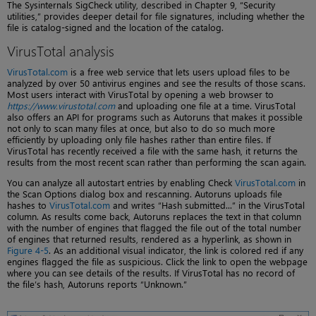
The Sysinternals SigCheck utility, described in Chapter 9, “Security
utilities,” provides deeper detail for file signatures, including whether the
file is catalog-signed and the location of the catalog.
VirusTotal analysis
VirusTotal.com
is a free web service that lets users upload files to be
analyzed by over 50 antivirus engines and see the results of those scans.
Most users interact with VirusTotal by opening a web browser to
https://www.virustotal.com
and uploading one file at a time. VirusTotal
also offers an API for programs such as Autoruns that makes it possible
not only to scan many files at once, but also to do so much more
efficiently by uploading only file hashes rather than entire files. If
VirusTotal has recently received a file with the same hash, it returns the
results from the most recent scan rather than performing the scan again.
You can analyze all autostart entries by enabling Check
VirusTotal.com
in
the Scan Options dialog box and rescanning. Autoruns uploads file
hashes to
VirusTotal.com
and writes “Hash submitted...” in the VirusTotal
column. As results come back, Autoruns replaces the text in that column
with the number of engines that flagged the file out of the total number
of engines that returned results, rendered as a hyperlink, as shown in
Figure 4-5
. As an additional visual indicator, the link is colored red if any
engines flagged the file as suspicious. Click the link to open the webpage
where you can see details of the results. If VirusTotal has no record of
the file’s hash, Autoruns reports “Unknown.”