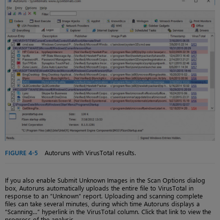
FIGURE 4-5
Autoruns with VirusTotal results.
If you also enable Submit Unknown Images in the Scan Options dialog
box, Autoruns automatically uploads the entire file to VirusTotal in
response to an “Unknown” report. Uploading and scanning complete
files can take several minutes, during which time Autoruns displays a
“Scanning...” hyperlink in the VirusTotal column. Click that link to view the
progress of the analysis.