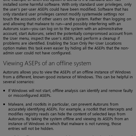
installed some harmful software. With only standard user privileges, only
the user’s per-user ASEPs could have been modified. Software that has
only standard user privileges cannot modify systemwide settings nor
touch the accounts of other users on the system. Rather than logging on
and allowing that malware to run—and possibly interfering with an
Autoruns scan—you can log on to the system with an administrative
account, start Autoruns, select the potentially compromised account from
the User menu, inspect the user’s ASEPs, and perform a cleanup if
problems are identified. Enabling the Scan Only Per-User Locations
option makes this task even easier by hiding all the ASEPs that the non-
admin user could not have configured.
Viewing ASEPs of an offline system
Autoruns allows you to view the ASEPs of an offline instance of Windows
from a different, known-good instance of Windows. This can be helpful in
several scenarios:
If Windows will not start, offline analysis can identify and remove faulty
or misconfigured ASEPs.
Malware, and rootkits in particular, can prevent Autoruns from
accurately identifying ASEPs. For example, a rootkit that intercepts and
modifies registry reads can hide the content of selected keys from
Autoruns. By taking the system offline and viewing its ASEPs from an
instance of Windows in which that malware is not running, those
entries will not be hidden.