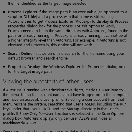
the file identified as the target image selected.
Process Explorer
If the image path is an executable (as opposed to a
script or DLL file) and a process with that name is still running,
Autoruns tries to get Process Explorer (Procexp) to display its Process
Properties dialog box for the process. For this option to work,
Procexp needs to be in the same directory with Autoruns, found in the
path, or already running. If Procexp is already running, it cannot be at
a higher integrity level than Autoruns. For example, if Autoruns is not
elevated and Procexp is, this option will not work.
Search Online
Initiates an online search for the file name using your
default browser and search engine.
Properties
Displays the Windows Explorer file Properties dialog box
for the target image path.
Viewing the autostarts of other users
If Autoruns is running with administrative rights, it adds a User item to
the menu, listing the account names that have logged on to the computer
and have an accessible user profile. Selecting a user account from that
menu rescans the system, searching that user’s ASEPs, including the Run
keys under that user’s HKCU and the Startup directory in that user’s
profile. If Show Only Per-User Locations is selected in the Scan Options
dialog box, Autoruns displays only per-user ASEPs and hides all
machinewide ASEPs.
One example of when this option is useful is if a standard user has