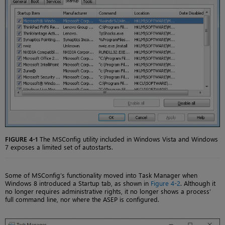
FIGURE 4-1
The MSConfig utility included in Windows Vista and Windows
7 exposes a limited set of autostarts.
Some of MSConfig’s functionality moved into Task Manager when
Windows 8 introduced a Startup tab, as shown in
Figure 4-2
. Although it
no longer requires administrative rights, it no longer shows a process’
full command line, nor where the ASEP is configured.