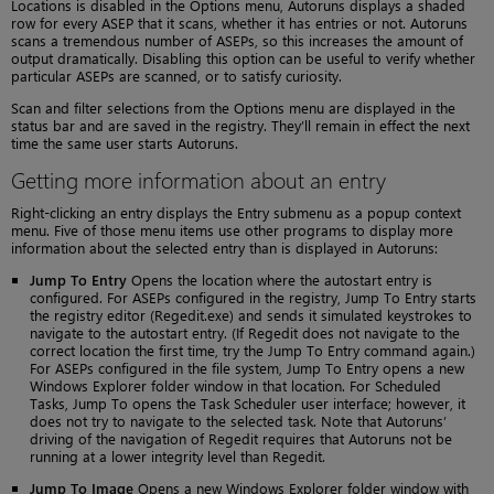
Locations is disabled in the Options menu, Autoruns displays a shaded
row for every ASEP that it scans, whether it has entries or not. Autoruns
scans a tremendous number of ASEPs, so this increases the amount of
output dramatically. Disabling this option can be useful to verify whether
particular ASEPs are scanned, or to satisfy curiosity.
Scan and filter selections from the Options menu are displayed in the
status bar and are saved in the registry. They’ll remain in effect the next
time the same user starts Autoruns.
Getting more information about an entry
Right-clicking an entry displays the Entry submenu as a popup context
menu. Five of those menu items use other programs to display more
information about the selected entry than is displayed in Autoruns:
Jump To Entry
Opens the location where the autostart entry is
configured. For ASEPs configured in the registry, Jump To Entry starts
the registry editor (Regedit.exe) and sends it simulated keystrokes to
navigate to the autostart entry. (If Regedit does not navigate to the
correct location the first time, try the Jump To Entry command again.)
For ASEPs configured in the file system, Jump To Entry opens a new
Windows Explorer folder window in that location. For Scheduled
Tasks, Jump To opens the Task Scheduler user interface; however, it
does not try to navigate to the selected task. Note that Autoruns’
driving of the navigation of Regedit requires that Autoruns not be
running at a lower integrity level than Regedit.
Jump To Image
Opens a new Windows Explorer folder window with