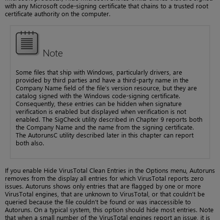
with any Microsoft code-signing certificate that chains to a trusted root
certificate authority on the computer.
Note
Some files that ship with Windows, particularly drivers, are
provided by third parties and have a third-party name in the
Company Name field of the file’s version resource, but they are
catalog signed with the Windows code-signing certificate.
Consequently, these entries can be hidden when signature
verification is enabled but displayed when verification is not
enabled. The SigCheck utility described in Chapter 9 reports both
the Company Name and the name from the signing certificate.
The AutorunsC utility described later in this chapter can report
both also.
If you enable Hide VirusTotal Clean Entries in the Options menu, Autoruns
removes from the display all entries for which VirusTotal reports zero
issues. Autoruns shows only entries that are flagged by one or more
VirusTotal engines, that are unknown to VirusTotal, or that couldn’t be
queried because the file couldn’t be found or was inaccessible to
Autoruns. On a typical system, this option should hide most entries. Note
that when a small number of the VirusTotal engines report an issue, it is