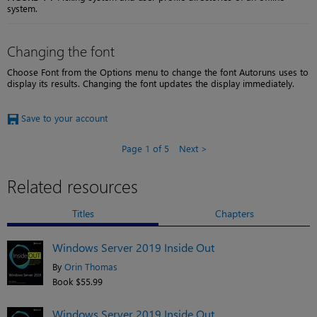
system.
Changing the font
Choose Font from the Options menu to change the font Autoruns uses to
display its results. Changing the font updates the display immediately.
Save to your account
Page 1 of 5
Next
Related resources
Titles
Chapters
Windows Server 2019 Inside Out
By
Orin Thomas
Book $55.99
Windows Server 2019 Inside Out