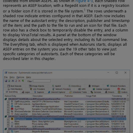
collected from known ASEPs. As shown in
Figure 4-3
, each shaded row
represents an ASEP location, with a Regedit icon if it is a registry location
1
or a folder icon if it is stored in the file system.
The rows underneath a
shaded row indicate entries configured in that ASEP. Each row includes
the name of the autostart entry; the description, publisher and timestamp
of the item; and the path to the file to run and an icon for that file. Each
row also has a check box to temporarily disable the entry, and a column
to display VirusTotal results. A panel at the bottom of the window
displays details about the selected entry, including its full command line.
The Everything tab, which is displayed when Autoruns starts, displays all
ASEP entries on the system; you use the 19 other tabs to view just
specific categories of autostarts. Each of these categories will be
described later in this chapter.