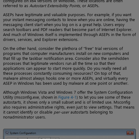
configured on x64 versions of Windows. These locations are often
referred to as
Autostart Extensibility Points
, or ASEPs.
ASEPs have legitimate and valuable purposes. For example, if you want
your instant messaging contacts to know when you are online, having the
messaging client start when you log on is a great help. Users enjoy
search toolbars and PDF readers that become part of Internet Explorer.
And much of Windows itself is implemented through ASEPs in the form of
drivers, services, and Explorer extensions.
On the other hand, consider the plethora of “free” trial versions of
programs that computer manufacturers install on new computers and
that fill up the taskbar notification area. Consider also the semihidden
processes that legitimate vendors run all the time so that their
applications can appear to start more quickly. Do you really need all
these processes constantly consuming resources? On top of that,
malware almost always hooks one or more ASEPs, and virtually every
ASEP in Windows has been used by malware at one point or another.
Although Windows Vista and Windows 7 offer the System Configuration
Utility (msconfig.exe, shown in
Figure 4-1
) to let you see some of these
autostarts, it shows only a small subset and is of limited use. Msconfig
also requires administrative rights, even just to view settings. That means
it cannot identify or disable
per-user
autostarts belonging to
nonadministrator users.