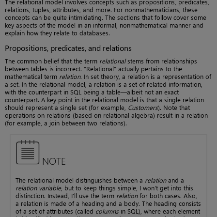
The relational model involves concepts such as propositions, predicates,
relations, tuples, attributes, and more. For nonmathematicians, these
concepts can be quite intimidating. The sections that follow cover some
key aspects of the model in an informal, nonmathematical manner and
explain how they relate to databases.
Propositions, predicates, and relations
The common belief that the term
relational
stems from relationships
between tables is incorrect. “Relational” actually pertains to the
mathematical term
relation
. In set theory, a relation is a representation of
a set. In the relational model, a relation is a set of related information,
with the counterpart in SQL being a table—albeit not an exact
counterpart. A key point in the relational model is that a single relation
should represent a single set (for example,
Customers
). Note that
operations on relations (based on relational algebra) result in a relation
(for example, a join between two relations).
NOTE
The relational model distinguishes between a
relation
and a
relation variable
, but to keep things simple, I won’t get into this
distinction. Instead, I’ll use the term
relation
for both cases. Also,
a relation is made of a heading and a body. The heading consists
of a set of attributes (called
columns
in SQL), where each element