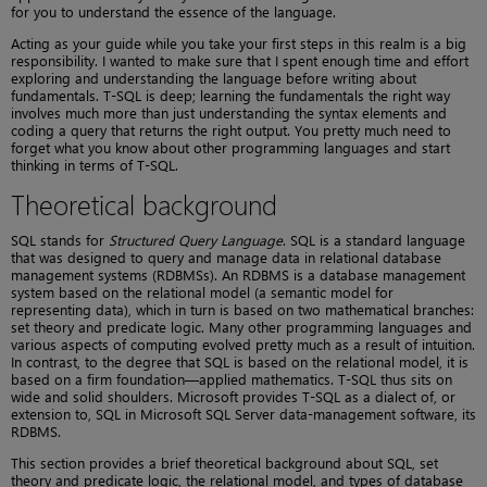
for you to understand the essence of the language.
Acting as your guide while you take your first steps in this realm is a big
responsibility. I wanted to make sure that I spent enough time and effort
exploring and understanding the language before writing about
fundamentals. T-SQL is deep; learning the fundamentals the right way
involves much more than just understanding the syntax elements and
coding a query that returns the right output. You pretty much need to
forget what you know about other programming languages and start
thinking in terms of T-SQL.
Theoretical background
SQL stands for
Structured Query Language
. SQL is a standard language
that was designed to query and manage data in relational database
management systems (RDBMSs). An RDBMS is a database management
system based on the relational model (a semantic model for
representing data), which in turn is based on two mathematical branches:
set theory and predicate logic. Many other programming languages and
various aspects of computing evolved pretty much as a result of intuition.
In contrast, to the degree that SQL is based on the relational model, it is
based on a firm foundation—applied mathematics. T-SQL thus sits on
wide and solid shoulders. Microsoft provides T-SQL as a dialect of, or
extension to, SQL in Microsoft SQL Server data-management software, its
RDBMS.
This section provides a brief theoretical background about SQL, set
theory and predicate logic, the relational model, and types of database