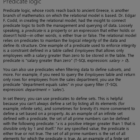
Predicate logic
Predicate logic, whose roots reach back to ancient Greece, is another
branch of mathematics on which the relational model is based. Dr. Edgar
F. Codd, in creating the relational model, had the insight to connect
predicate logic to both the management and querying of data. Loosely
speaking, a
predicate
is a property or an expression that either holds or
doesn’t hold—in other words, is either true or false. The relational model
relies on predicates to maintain the logical integrity of the data and
define its structure. One example of a predicate used to enforce integrity
is a constraint defined in a table called
Employees
that allows only
employees with a salary greater than zero to be stored in the table. The
predicate is “salary greater than zero” (T-SQL expression:
salary > 0
).
You can also use predicates when filtering data to define subsets, and
more. For example, if you need to query the
Employees
table and return
only rows for employees from the sales department, you use the
predicate “department equals sales” in your query filter (T-SQL
expression:
department = ‘sales’
).
In set theory, you can use predicates to define sets. This is helpful
because you can’t always define a set by listing all its elements (for
example, infinite sets), and sometimes for brevity it’s more convenient to
define a set based on a property. As an example of an infinite set
defined with a predicate, the set of all prime numbers can be defined
with the following predicate: “
x
is a positive integer greater than 1 that is
divisible only by 1 and itself.” For any specified value, the predicate is
either true or not true. The set of all prime numbers is the set of all
elements for which the predicate is true. As an example of a finite set