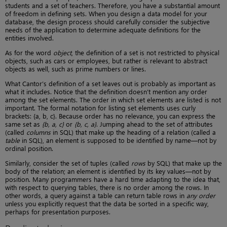
students and a set of teachers. Therefore, you have a substantial amount
of freedom in defining sets. When you design a data model for your
database, the design process should carefully consider the subjective
needs of the application to determine adequate definitions for the
entities involved.
As for the word
object
, the definition of a set is not restricted to physical
objects, such as cars or employees, but rather is relevant to abstract
objects as well, such as prime numbers or lines.
What Cantor’s definition of a set leaves out is probably as important as
what it includes. Notice that the definition doesn’t mention any order
among the set elements. The order in which set elements are listed is not
important. The formal notation for listing set elements uses curly
brackets: {a, b, c}. Because order has no relevance, you can express the
same set as
{b, a, c}
or
{b, c, a}
. Jumping ahead to the set of attributes
(called
columns
in SQL) that make up the heading of a relation (called a
table
in SQL), an element is supposed to be identified by name—not by
ordinal position.
Similarly, consider the set of tuples (called
rows
by SQL) that make up the
body of the relation; an element is identified by its key values—not by
position. Many programmers have a hard time adapting to the idea that,
with respect to querying tables, there is no order among the rows. In
other words, a query against a table can return table rows in
any order
unless you explicitly request that the data be sorted in a specific way,
perhaps for presentation purposes.