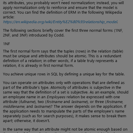
its attributes, you probably won’t need normalization; instead, you will
apply normalization only to reinforce and ensure that the model is
correct. You can find the definition of ERM in the following Wikipedia
article:
https://en.wikipedia.org/wiki/Entity%E2%80%93relationship_model
.
The following sections briefly cover the first three normal forms (1NF,
2NF, and 3NF) introduced by Codd.
1NF
The first normal form says that the tuples (rows) in the relation (table)
must be unique and attributes should be atomic. This is a redundant
definition of a relation; in other words, if a table truly represents a
relation, it is already in first normal form.
You achieve unique rows in SQL by defining a unique key for the table.
You can operate on attributes only with operations that are defined as
part of the attribute’s type. Atomicity of attributes is subjective in the
same way that the definition of a set is subjective. As an example, should
an employee name in an
Employees
relation be expressed with one
attribute (
fullname
), two (
firstname
and
lastname
), or three (
firstname
,
middlename
, and
lastname
)? The answer depends on the application. If
the application needs to manipulate the parts of the employee’s name
separately (such as for search purposes), it makes sense to break them
apart; otherwise, it doesn’t.
In the same way that an attribute might not be atomic enough based on