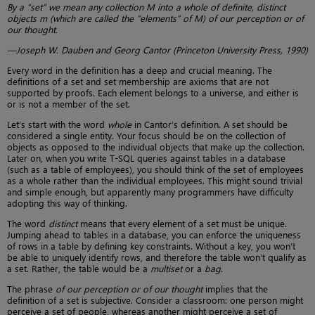
By a “set” we mean any collection M into a whole of definite, distinct
objects m (which are called the “elements” of M) of our perception or of
our thought.
—Joseph W. Dauben and Georg Cantor (Princeton University Press, 1990)
Every word in the definition has a deep and crucial meaning. The
definitions of a set and set membership are axioms that are not
supported by proofs. Each element belongs to a universe, and either is
or is not a member of the set.
Let’s start with the word
whole
in Cantor’s definition. A set should be
considered a single entity. Your focus should be on the collection of
objects as opposed to the individual objects that make up the collection.
Later on, when you write T-SQL queries against tables in a database
(such as a table of employees), you should think of the set of employees
as a whole rather than the individual employees. This might sound trivial
and simple enough, but apparently many programmers have difficulty
adopting this way of thinking.
The word
distinct
means that every element of a set must be unique.
Jumping ahead to tables in a database, you can enforce the uniqueness
of rows in a table by defining key constraints. Without a key, you won’t
be able to uniquely identify rows, and therefore the table won’t qualify as
a set. Rather, the table would be a
multiset
or a
bag
.
The phrase
of our perception or of our thought
implies that the
definition of a set is subjective. Consider a classroom: one person might
perceive a set of people, whereas another might perceive a set of