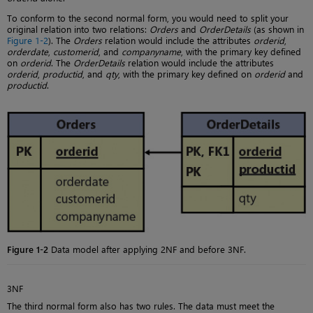
To conform to the second normal form, you would need to split your
original relation into two relations:
Orders
and
OrderDetails
(as shown in
Figure 1-2
). The
Orders
relation would include the attributes
orderid
,
orderdate
,
customerid
, and
companyname
, with the primary key defined
on
orderid
. The
OrderDetails
relation would include the attributes
orderid
,
productid
, and
qty
, with the primary key defined on
orderid
and
productid
.
Figure 1-2
Data model after applying 2NF and before 3NF.
3NF
The third normal form also has two rules. The data must meet the