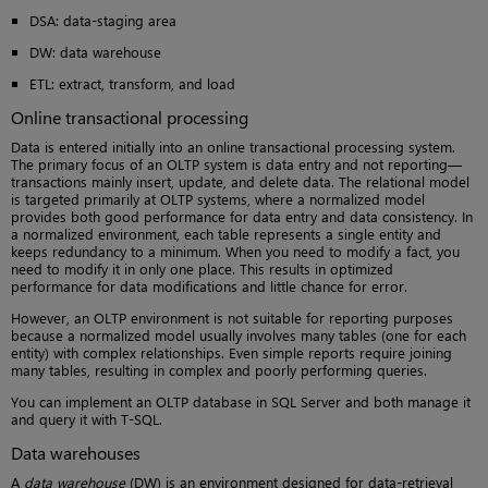
DSA: data-staging area
DW: data warehouse
ETL: extract, transform, and load
Online transactional processing
Data is entered initially into an online transactional processing system.
The primary focus of an OLTP system is data entry and not reporting—
transactions mainly insert, update, and delete data. The relational model
is targeted primarily at OLTP systems, where a normalized model
provides both good performance for data entry and data consistency. In
a normalized environment, each table represents a single entity and
keeps redundancy to a minimum. When you need to modify a fact, you
need to modify it in only one place. This results in optimized
performance for data modifications and little chance for error.
However, an OLTP environment is not suitable for reporting purposes
because a normalized model usually involves many tables (one for each
entity) with complex relationships. Even simple reports require joining
many tables, resulting in complex and poorly performing queries.
You can implement an OLTP database in SQL Server and both manage it
and query it with T-SQL.
Data warehouses
A
data warehouse
(DW) is an environment designed for data-retrieval