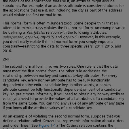
the needs of the applications that use it, an attribute might also be
subatomic. For example, if an address attribute is considered atomic for
the applications that use it, not including the city as part of the address
would violate the first normal form.
This normal form is often misunderstood. Some people think that an
attempt to mimic arrays violates the first normal form. An example would
be defining a
YearlySales
relation with the following attributes:
salesperson
,
qty2014
,
qty2015
, and
qty2016
. However, in this example,
you don’t really violate the first normal form; you simply impose a
constraint—restricting the data to three specific years: 2014, 2015, and
2016.
2NF
The second normal form involves two rules. One rule is that the data
must meet the first normal form. The other rule addresses the
relationship between nonkey and candidate-key attributes. For every
candidate key, every nonkey attribute has to be fully functionally
dependent on the entire candidate key. In other words, a nonkey
attribute cannot be fully functionally dependent on part of a candidate
key. To put it more informally, if you need to obtain any nonkey attribute
value, you need to provide the values of all attributes of a candidate key
from the same tuple. You can find any value of any attribute of any tuple
if you know all the attribute values of a candidate key.
As an example of violating the second normal form, suppose that you
define a relation called
Orders
that represents information about orders
and order lines. (See
Figure 1-1
.) The
Orders
relation contains the