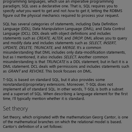
programming languages, which use an imperative programming
paradigm, SQL uses a declarative one. That is, SQL requires you to
specify
what
you want to get and not
how
to get it, letting the RDBMS
figure out the physical mechanics required to process your request.
SQL has several categories of statements, including Data Definition
Language (DDL), Data Manipulation Language (DML), and Data Control
Language (DCL). DDL deals with object definitions and includes
statements such as
CREATE, ALTER
, and
DROP
. DML allows you to query
and modify data and includes statements such as
SELECT, INSERT,
UPDATE, DELETE, TRUNCATE,
and
MERGE
. It’s a common
misunderstanding that DML includes only data-modification statements,
but as I mentioned, it also includes
SELECT
. Another common
misunderstanding is that
TRUNCATE
is a DDL statement, but in fact it is a
DML statement. DCL deals with permissions and includes statements such
as
GRANT
and
REVOKE
. This book focuses on DML.
T-SQL is based on standard SQL, but it also provides some
nonstandard/proprietary extensions. Moreover, T-SQL does not
implement all of standard SQL. In other words, T-SQL is both a subset
and a superset of SQL. When describing a language element for the first
time, I’ll typically mention whether it is standard.
Set theory
Set theory, which originated with the mathematician Georg Cantor, is one
of the mathematical branches on which the relational model is based.
Cantor’s definition of a set follows: