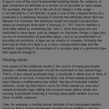
A
type
is one of the most fundamental building blocks for relations. A
type constrains an attribute to a certain set of possible or valid values.
For example, the type
INT
is the set of all integers in the range –
2,147,483,648 to 2,147,483,647. A type is one of the simplest forms of a
predicate in a database because it restricts the attribute values that are
allowed. For example, the database would not accept a proposition
where an employee birth date is February 31, 1971 (not to mention a
birth date stated as something like “abc!”). Note that types are not
restricted to base types such as integers or character strings; a type also
can be an enumeration of possible values, such as an enumeration of
possible job positions. A type can be simple or complex. Probably the
best way to think of a type is as a class—encapsulated data and the
behavior supporting it. An example of a complex type is a geometry type
that supports polygons.
Missing values
One aspect of the relational model is the source of many passionate
debates—whether predicates should be restricted to two-valued logic.
That is, in two-valued predicate logic, a predicate is either true or false. If
a predicate is not true, it must be false. Use of two-valued predicate
logic follows a mathematical law called “the law of excluded middle.”
However, some say that there’s room for three-valued (or even four-
valued) predicate logic, taking into account cases where values are
missing. A predicate involving a missing value yields neither
true
nor
false
—it yields
unknown
.
Take, for example, a mobile phone attribute of an
Employees
relation.
Suppose that a certain employee’s mobile phone number is missing.