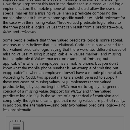
How do you represent this fact in the database? In a three-valued logic
implementation, the mobile phone attribute should allow the use of a
special marker for a missing value. Then a predicate comparing the
mobile phone attribute with some specific number will yield
unknown
for
the case with the missing value. Three-valued predicate logic refers to
the three possible logical values that can result from a predicate—
true
,
false
, and
unknown
.
Some people believe that three-valued predicate logic is nonrelational,
whereas others believe that it is relational. Codd actually advocated for
four-valued predicate logic, saying that there were two different cases of
missing values: missing but applicable (A-Values marker), and missing
but inapplicable (I-Values marker). An example of “missing but
applicable” is when an employee has a mobile phone, but you don’t
know what the mobile phone number is. An example of “missing but
inapplicable” is when an employee doesn’t have a mobile phone at all.
According to Codd, two special markers should be used to support
these two cases of missing values. SQL implements three-valued
predicate logic by supporting the
NULL
marker to signify the generic
concept of a missing value. Support for
NULLs
and three-valued
predicate logic in SQL is the source of a great deal of confusion and
complexity, though one can argue that missing values are part of reality.
In addition, the alternative—using only two-valued predicate logic—is no
less problematic.