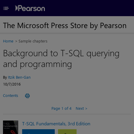
≡
The Microsoft Press Store by Pearson
Home
Sample chapters
Background to T-SQL querying
and programming
By
Itzik Ben-Gan
10/7/2016
Contents
Page 1 of 4
Next
T-SQL Fundamentals, 3rd Edition