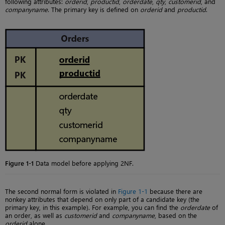
following attributes:
orderid
,
productid
,
orderdate
,
qty
,
customerid
, and
companyname
. The primary key is defined on
orderid
and
productid
.
Figure 1-1
Data model before applying 2NF.
The second normal form is violated in
Figure 1-1
because there are
nonkey attributes that depend on only part of a candidate key (the
primary key, in this example). For example, you can find the
orderdate
of
an order, as well as
customerid
and
companyname
, based on the
orderid
alone.