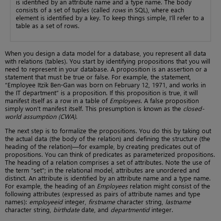
is identified by an attribute name and a type name. The body
consists of a set of tuples (called
rows
in SQL), where each
element is identified by a key. To keep things simple, I’ll refer to a
table as a set of rows.
When you design a data model for a database, you represent all data
with relations (tables). You start by identifying propositions that you will
need to represent in your database. A proposition is an assertion or a
statement that must be true or false. For example, the statement,
“Employee Itzik Ben-Gan was born on February 12, 1971, and works in
the IT department” is a proposition. If this proposition is true, it will
manifest itself as a row in a table of
Employees
. A false proposition
simply won’t manifest itself. This presumption is known as the
closed-
world assumption (CWA)
.
The next step is to formalize the propositions. You do this by taking out
the actual data (the body of the relation) and defining the structure (the
heading of the relation)—for example, by creating predicates out of
propositions. You can think of predicates as parameterized propositions.
The heading of a relation comprises a set of attributes. Note the use of
the term “set”; in the relational model, attributes are unordered and
distinct. An attribute is identified by an attribute name and a type name.
For example, the heading of an
Employees
relation might consist of the
following attributes (expressed as pairs of attribute names and type
names):
employeeid
integer,
firstname
character string,
lastname
character string,
birthdate
date, and
departmentid
integer.