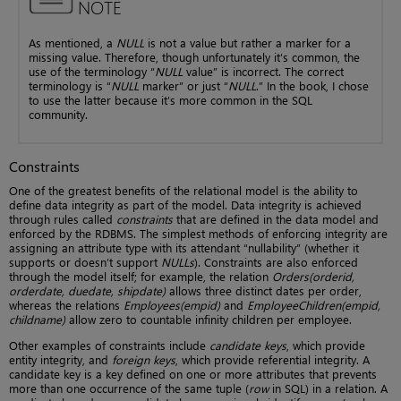
NOTE
As mentioned, a
NULL
is not a value but rather a marker for a
missing value. Therefore, though unfortunately it’s common, the
use of the terminology “
NULL
value” is incorrect. The correct
terminology is “
NULL
marker” or just “
NULL
.” In the book, I chose
to use the latter because it’s more common in the SQL
community.
Constraints
One of the greatest benefits of the relational model is the ability to
define data integrity as part of the model. Data integrity is achieved
through rules called
constraints
that are defined in the data model and
enforced by the RDBMS. The simplest methods of enforcing integrity are
assigning an attribute type with its attendant “nullability” (whether it
supports or doesn’t support
NULLs
). Constraints are also enforced
through the model itself; for example, the relation
Orders(orderid,
orderdate, duedate, shipdate)
allows three distinct dates per order,
whereas the relations
Employees(empid)
and
EmployeeChildren(empid,
childname)
allow zero to countable infinity children per employee.
Other examples of constraints include
candidate keys
, which provide
entity integrity, and
foreign keys
, which provide referential integrity. A
candidate key is a key defined on one or more attributes that prevents
more than one occurrence of the same tuple (
row
in SQL) in a relation. A