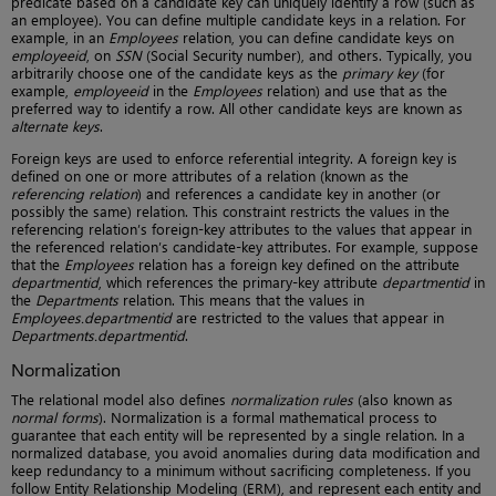
predicate based on a candidate key can uniquely identify a row (such as
an employee). You can define multiple candidate keys in a relation. For
example, in an
Employees
relation, you can define candidate keys on
employeeid
, on
SSN
(Social Security number), and others. Typically, you
arbitrarily choose one of the candidate keys as the
primary key
(for
example,
employeeid
in the
Employees
relation) and use that as the
preferred way to identify a row. All other candidate keys are known as
alternate keys
.
Foreign keys are used to enforce referential integrity. A foreign key is
defined on one or more attributes of a relation (known as the
referencing relation
) and references a candidate key in another (or
possibly the same) relation. This constraint restricts the values in the
referencing relation’s foreign-key attributes to the values that appear in
the referenced relation’s candidate-key attributes. For example, suppose
that the
Employees
relation has a foreign key defined on the attribute
departmentid
, which references the primary-key attribute
departmentid
in
the
Departments
relation. This means that the values in
Employees.departmentid
are restricted to the values that appear in
Departments.departmentid
.
Normalization
The relational model also defines
normalization rules
(also known as
normal forms
). Normalization is a formal mathematical process to
guarantee that each entity will be represented by a single relation. In a
normalized database, you avoid anomalies during data modification and
keep redundancy to a minimum without sacrificing completeness. If you
follow Entity Relationship Modeling (ERM), and represent each entity and