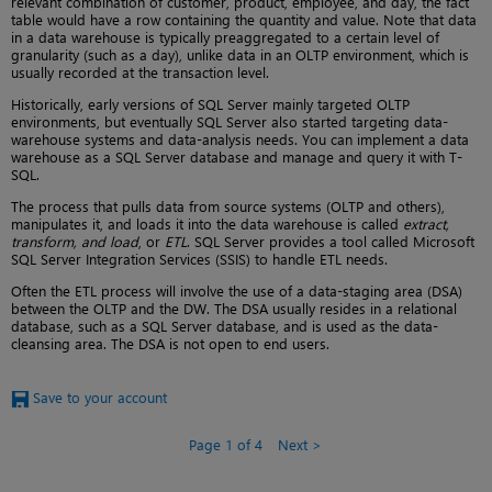
relevant combination of customer, product, employee, and day, the fact
table would have a row containing the quantity and value. Note that data
in a data warehouse is typically preaggregated to a certain level of
granularity (such as a day), unlike data in an OLTP environment, which is
usually recorded at the transaction level.
Historically, early versions of SQL Server mainly targeted OLTP
environments, but eventually SQL Server also started targeting data-
warehouse systems and data-analysis needs. You can implement a data
warehouse as a SQL Server database and manage and query it with T-
SQL.
The process that pulls data from source systems (OLTP and others),
manipulates it, and loads it into the data warehouse is called
extract,
transform, and load
, or
ETL
. SQL Server provides a tool called Microsoft
SQL Server Integration Services (SSIS) to handle ETL needs.
Often the ETL process will involve the use of a data-staging area (DSA)
between the OLTP and the DW. The DSA usually resides in a relational
database, such as a SQL Server database, and is used as the data-
cleansing area. The DSA is not open to end users.
Save to your account
Page 1 of 4
Next