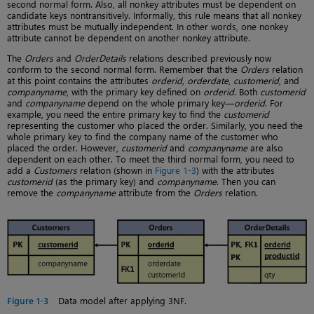
second normal form. Also, all nonkey attributes must be dependent on
candidate keys nontransitively. Informally, this rule means that all nonkey
attributes must be mutually independent. In other words, one nonkey
attribute cannot be dependent on another nonkey attribute.
The
Orders
and
OrderDetails
relations described previously now
conform to the second normal form. Remember that the
Orders
relation
at this point contains the attributes
orderid
,
orderdate
,
customerid
, and
companyname
, with the primary key defined on
orderid
. Both
customerid
and
companyname
depend on the whole primary key—
orderid
. For
example, you need the entire primary key to find the
customerid
representing the customer who placed the order. Similarly, you need the
whole primary key to find the company name of the customer who
placed the order. However,
customerid
and
companyname
are also
dependent on each other. To meet the third normal form, you need to
add a
Customers
relation (shown in
Figure 1-3
) with the attributes
customerid
(as the primary key) and
companyname
. Then you can
remove the
companyname
attribute from the
Orders
relation.
Figure 1-3
Data model after applying 3NF.