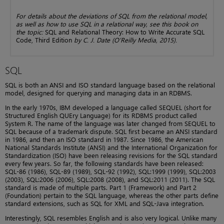
For details about the deviations of SQL from the relational model,
as well as how to use SQL in a relational way, see this book on
the topic:
SQL and Relational Theory: How to Write Accurate SQL
Code, Third Edition
by C. J. Date (O’Reilly Media, 2015).
SQL
SQL is both an ANSI and ISO standard language based on the relational
model, designed for querying and managing data in an RDBMS.
In the early 1970s, IBM developed a language called SEQUEL (short for
Structured English QUEry Language) for its RDBMS product called
System R. The name of the language was later changed from SEQUEL to
SQL because of a trademark dispute. SQL first became an ANSI standard
in 1986, and then an ISO standard in 1987. Since 1986, the American
National Standards Institute (ANSI) and the International Organization for
Standardization (ISO) have been releasing revisions for the SQL standard
every few years. So far, the following standards have been released:
SQL-86 (1986), SQL-89 (1989), SQL-92 (1992), SQL:1999 (1999), SQL:2003
(2003), SQL:2006 (2006), SQL:2008 (2008), and SQL:2011 (2011). The SQL
standard is made of multiple parts. Part 1 (Framework) and Part 2
(Foundation) pertain to the SQL language, whereas the other parts define
standard extensions, such as SQL for XML and SQL-Java integration.
Interestingly, SQL resembles English and is also very logical. Unlike many