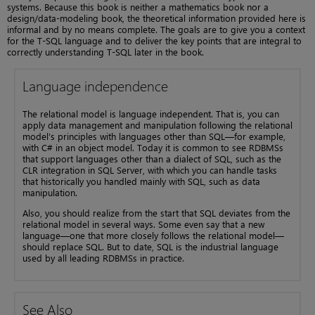
systems. Because this book is neither a mathematics book nor a
design/data-modeling book, the theoretical information provided here is
informal and by no means complete. The goals are to give you a context
for the T-SQL language and to deliver the key points that are integral to
correctly understanding T-SQL later in the book.
Language independence
The relational model is language independent. That is, you can
apply data management and manipulation following the relational
model’s principles with languages other than SQL—for example,
with C# in an object model. Today it is common to see RDBMSs
that support languages other than a dialect of SQL, such as the
CLR integration in SQL Server, with which you can handle tasks
that historically you handled mainly with SQL, such as data
manipulation.
Also, you should realize from the start that SQL deviates from the
relational model in several ways. Some even say that a new
language—one that more closely follows the relational model—
should replace SQL. But to date, SQL is the industrial language
used by all leading RDBMSs in practice.
See Also