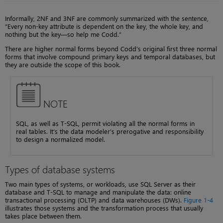
Informally, 2NF and 3NF are commonly summarized with the sentence,
“Every non-key attribute is dependent on the key, the whole key, and
nothing but the key—so help me Codd.”
There are higher normal forms beyond Codd’s original first three normal
forms that involve compound primary keys and temporal databases, but
they are outside the scope of this book.
NOTE
SQL, as well as T-SQL, permit violating all the normal forms in
real tables. It’s the data modeler’s prerogative and responsibility
to design a normalized model.
Types of database systems
Two main types of systems, or workloads, use SQL Server as their
database and T-SQL to manage and manipulate the data: online
transactional processing (OLTP) and data warehouses (DWs).
Figure 1-4
illustrates those systems and the transformation process that usually
takes place between them.