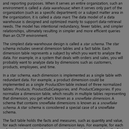
and reporting purposes. When it serves an entire organization, such an
environment is called a
data warehouse
; when it serves only part of the
organization (such as a specific department) or a subject matter area in
the organization, it is called a
data mart
. The data model of a data
warehouse is designed and optimized mainly to support data-retrieval
needs. The model has intentional redundancy, fewer tables, and simpler
relationships, ultimately resulting in simpler and more efficient queries
than an OLTP environment.
The simplest data-warehouse design is called a
star schema
. The star
schema includes several dimension tables and a fact table. Each
dimension table represents a subject by which you want to analyze the
data. For example, in a system that deals with orders and sales, you will
probably want to analyze data by dimensions such as customers,
products, employees, and time.
In a star schema, each dimension is implemented as a single table with
redundant data. For example, a product dimension could be
implemented as a single
ProductDim
table instead of three normalized
tables:
Products
,
ProductSubCategories
, and
ProductCategories
. If you
normalize a dimension table, which results in multiple tables representing
that dimension, you get what’s known as a
snowflake dimension
. A
schema that contains snowflake dimensions is known as a
snowflake
schema
. A star schema is considered a special case of a snowflake
schema.
The fact table holds the facts and measures, such as quantity and value,
for each relevant combination of dimension keys. For example, for each