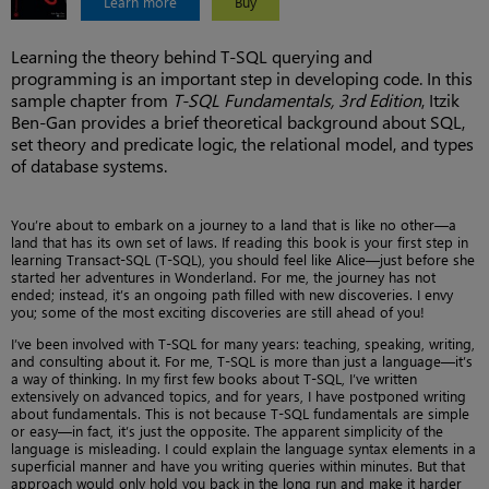
Learn more
Buy
Learning the theory behind T-SQL querying and
programming is an important step in developing code. In this
sample chapter from
T-SQL Fundamentals, 3rd Edition
, Itzik
Ben-Gan provides a brief theoretical background about SQL,
set theory and predicate logic, the relational model, and types
of database systems.
You’re about to embark on a journey to a land that is like no other—a
land that has its own set of laws. If reading this book is your first step in
learning Transact-SQL (T-SQL), you should feel like Alice—just before she
started her adventures in Wonderland. For me, the journey has not
ended; instead, it’s an ongoing path filled with new discoveries. I envy
you; some of the most exciting discoveries are still ahead of you!
I’ve been involved with T-SQL for many years: teaching, speaking, writing,
and consulting about it. For me, T-SQL is more than just a language—it’s
a way of thinking. In my first few books about T-SQL, I’ve written
extensively on advanced topics, and for years, I have postponed writing
about fundamentals. This is not because T-SQL fundamentals are simple
or easy—in fact, it’s just the opposite. The apparent simplicity of the
language is misleading. I could explain the language syntax elements in a
superficial manner and have you writing queries within minutes. But that
approach would only hold you back in the long run and make it harder