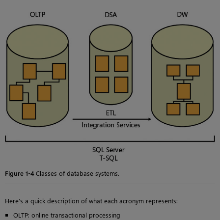
Figure 1-4
Classes of database systems.
Here’s a quick description of what each acronym represents:
OLTP: online transactional processing