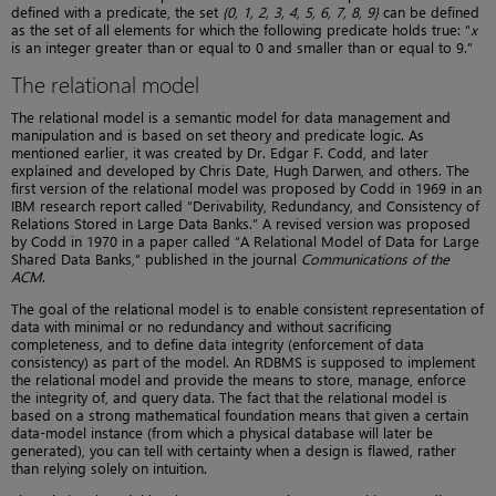
defined with a predicate, the set
{0, 1, 2, 3, 4, 5, 6, 7, 8, 9}
can be defined
as the set of all elements for which the following predicate holds true: “
x
is an integer greater than or equal to 0 and smaller than or equal to 9.”
The relational model
The relational model is a semantic model for data management and
manipulation and is based on set theory and predicate logic. As
mentioned earlier, it was created by Dr. Edgar F. Codd, and later
explained and developed by Chris Date, Hugh Darwen, and others. The
first version of the relational model was proposed by Codd in 1969 in an
IBM research report called “Derivability, Redundancy, and Consistency of
Relations Stored in Large Data Banks.” A revised version was proposed
by Codd in 1970 in a paper called “A Relational Model of Data for Large
Shared Data Banks,” published in the journal
Communications of the
ACM
.
The goal of the relational model is to enable consistent representation of
data with minimal or no redundancy and without sacrificing
completeness, and to define data integrity (enforcement of data
consistency) as part of the model. An RDBMS is supposed to implement
the relational model and provide the means to store, manage, enforce
the integrity of, and query data. The fact that the relational model is
based on a strong mathematical foundation means that given a certain
data-model instance (from which a physical database will later be
generated), you can tell with certainty when a design is flawed, rather
than relying solely on intuition.