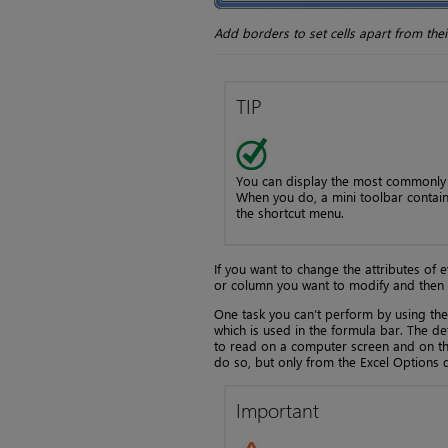
Add borders to set cells apart from the
TIP
You can display the most commonly u
When you do, a mini toolbar contai
the shortcut menu.
If you want to change the attributes of 
or column you want to modify and then 
One task you can’t perform by using the
which is used in the formula bar. The defa
to read on a computer screen and on the
do so, but only from the Excel Options 
Important