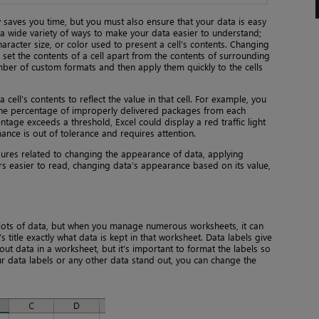
y saves you time, but you must also ensure that your data is easy
 a wide variety of ways to make your data easier to understand;
aracter size, or color used to present a cell’s contents. Changing
et the contents of a cell apart from the contents of surrounding
umber of custom formats and then apply them quickly to the cells
 cell’s contents to reflect the value in that cell. For example, you
 the percentage of improperly delivered packages from each
entage exceeds a threshold, Excel could display a red traffic light
mance is out of tolerance and requires attention.
ures related to changing the appearance of data, applying
s easier to read, changing data’s appearance based on its value,
lots of data, but when you manage numerous worksheets, it can
itle exactly what data is kept in that worksheet. Data labels give
t data in a worksheet, but it’s important to format the labels so
ur data labels or any other data stand out, you can change the