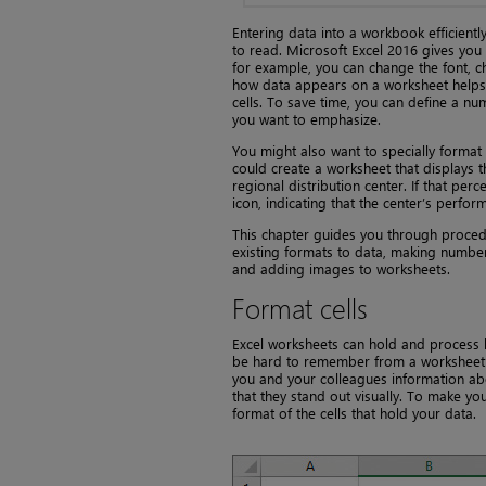
Entering data into a workbook efficientl
to read. Microsoft Excel 2016 gives you
for example, you can change the font, ch
how data appears on a worksheet helps s
cells. To save time, you can define a n
you want to emphasize.
You might also want to specially format a
could create a worksheet that displays
regional distribution center. If that perc
icon, indicating that the center’s perfor
This chapter guides you through proced
existing formats to data, making number
and adding images to worksheets.
Format cells
Excel worksheets can hold and process 
be hard to remember from a worksheet’s t
you and your colleagues information abou
that they stand out visually. To make yo
format of the cells that hold your data.