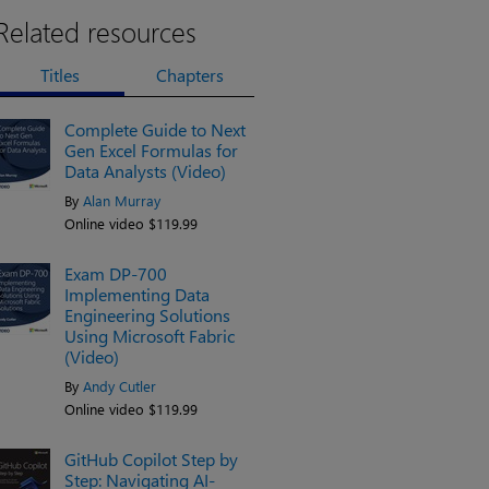
Related resources
Titles
Chapters
Complete Guide to Next
Gen Excel Formulas for
Data Analysts (Video)
By
Alan Murray
Online video $119.99
Exam DP-700
Implementing Data
Engineering Solutions
Using Microsoft Fabric
(Video)
By
Andy Cutler
Online video $119.99
GitHub Copilot Step by
Step: Navigating AI-