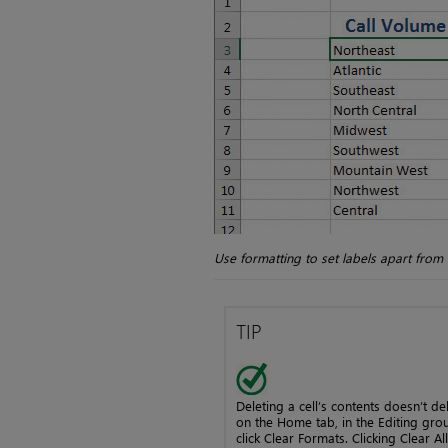
Use formatting to set labels apart from
TIP
Deleting a cell’s contents doesn’t del
on the Home tab, in the Editing group
click Clear Formats. Clicking Clear Al