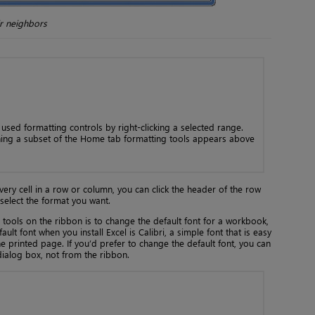
ir neighbors
sed formatting controls by right-clicking a selected range.
ning a subset of the Home tab formatting tools appears above
every cell in a row or column, you can click the header of the row
select the format you want.
 tools on the ribbon is to change the default font for a workbook,
ult font when you install Excel is Calibri, a simple font that is easy
 printed page. If you’d prefer to change the default font, you can
dialog box, not from the ribbon.