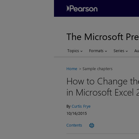
The Microsoft Pre
Topics
Formats
Series
Au
Home
Sample chapters
How to Change th
in Microsoft Excel 
By
Curtis Frye
10/16/2015
Contents