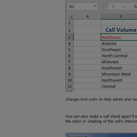
Change font color to help labels and va
You can also make a cell stand apart fr
the color or shading of the cell’s interior