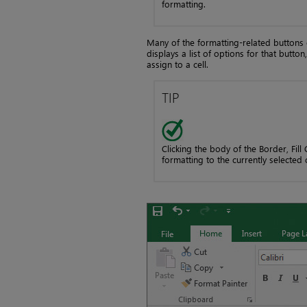
formatting.
Many of the formatting-related buttons 
displays a list of options for that butto
assign to a cell.
TIP
Clicking the body of the Border, Fill
formatting to the currently selected c