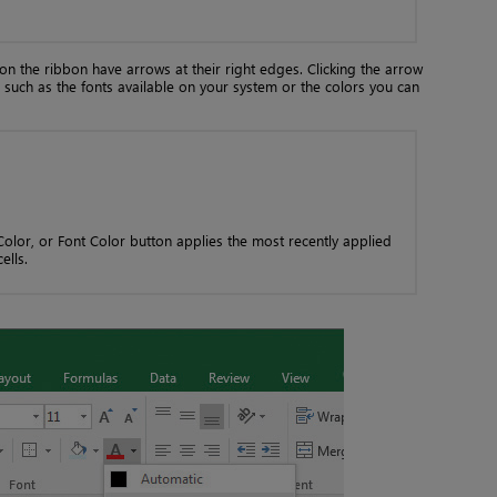
on the ribbon have arrows at their right edges. Clicking the arrow
n, such as the fonts available on your system or the colors you can
 Color, or Font Color button applies the most recently applied
ells.