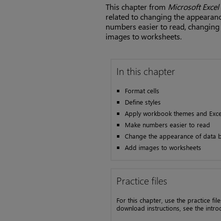
This chapter from
Microsoft Excel
related to changing the appearanc
numbers easier to read, changing 
images to worksheets.
In this chapter
Format cells
Define styles
Apply workbook themes and Excel
Make numbers easier to read
Change the appearance of data b
Add images to worksheets
Practice files
For this chapter, use the practice fi
download instructions, see the intro