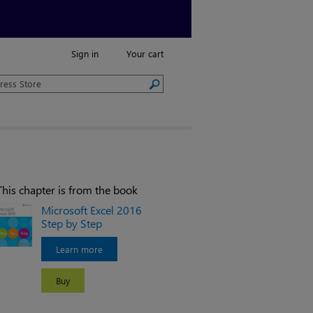
Sign in
Your cart
This chapter is from the book
Microsoft Excel 2016
Step by Step
Learn more
Buy