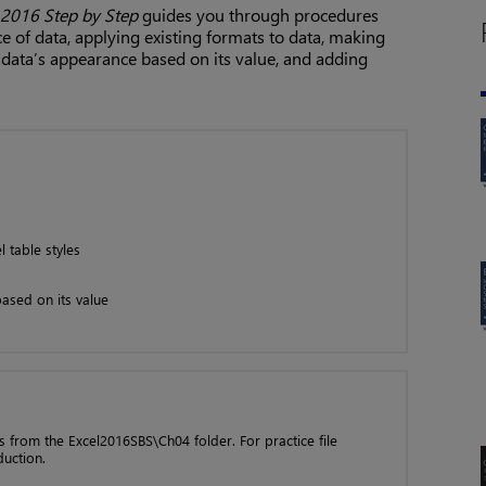
 2016 Step by Step
guides you through procedures
e of data, applying existing formats to data, making
data’s appearance based on its value, and adding
 table styles
ased on its value
les from the Excel2016SBS\Ch04 folder. For practice file
duction.