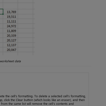
 worksheet data
ete the cell’s formatting. To delete a selected cell’s formatting,
, click the Clear button (which looks like an eraser), and then
l from the same list will remove the cell’s contents and