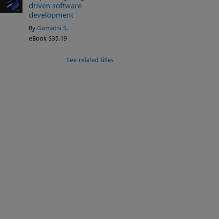
driven software
development
By
Gomathi S.
eBook $35.19
See related titles