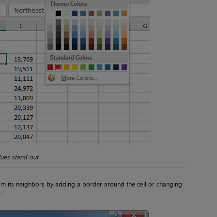
lues stand out
om its neighbors by adding a border around the cell or changing
.