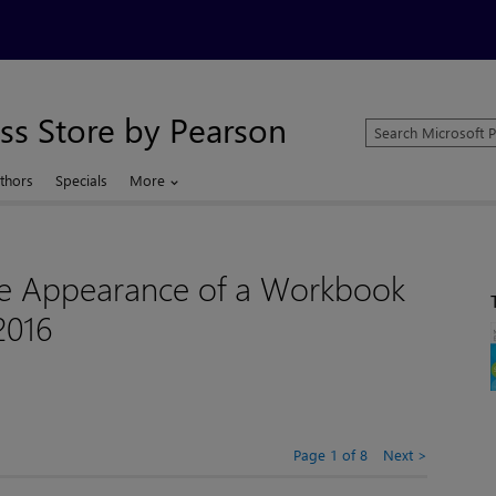
ss Store by Pearson
Search
Microsoft
Press
thors
Specials
More
Store
e Appearance of a Workbook
2016
Page 1 of 8
Next