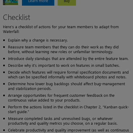
Learn more
Buy
Checklist
Here’s a checklist of actions for your team members to adapt from
Waterfall:
Explain why a change is necessary.
Reassure team members that they can do their work as they did
before, without learning new roles or unfamiliar terminology.
Introduce daily standups that are attended by the entire feature team.
Describe why it’s important to work on features in small batches.
Decide which features will require formal specification documents and
which can be specified informally with whiteboard photos and notes.
Determine how lower bug backlogs should affect bug-management
and stabilization periods.
Arrange opportunities for frequent customer feedback on the
continuous value added to your products.
Perform the actions listed in the checklist in Chapter 2, “Kanban quick-
start guide.”
Measure completed tasks and unresolved bugs, or whatever
productivity and quality metrics you choose, on a regular basis.
Celebrate productivity and quality improvement (as well as continuous