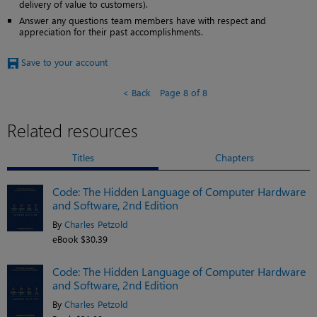
delivery of value to customers).
Answer any questions team members have with respect and
appreciation for their past accomplishments.
Save to your account
Back
Page 8 of 8
Related resources
Titles
Chapters
Code: The Hidden Language of Computer Hardware
and Software, 2nd Edition
By
Charles Petzold
eBook $30.39
Code: The Hidden Language of Computer Hardware
and Software, 2nd Edition
By
Charles Petzold