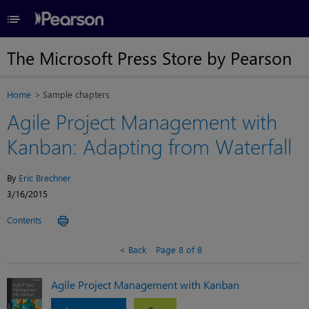
≡
The Microsoft Press Store by Pearson
Home
Sample chapters
Agile Project Management with
Kanban: Adapting from Waterfall
By
Eric Brechner
3/16/2015
Contents
Back
Page 8 of 8
Agile Project Management with Kanban