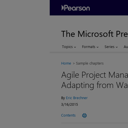
The Microsoft Pre
Topics
Formats
Series
Au
Home
Sample chapters
Agile Project Man
Adapting from Wat
By
Eric Brechner
3/16/2015
Contents