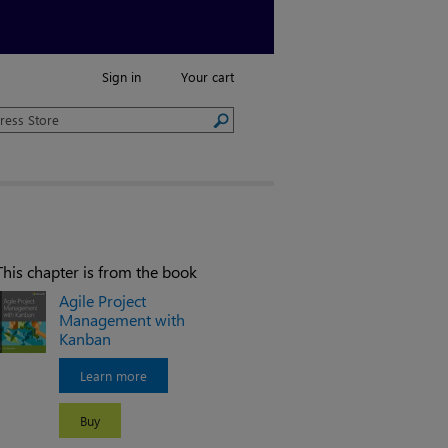
Sign in
Your cart
This chapter is from the book
Agile Project
Management with
Kanban
Learn more
Buy