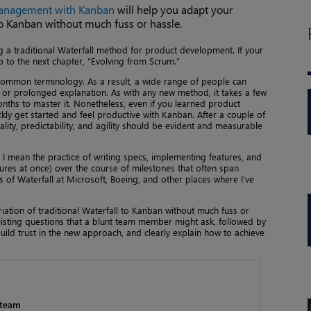
Management with Kanban
will help you adapt your
 to Kanban without much fuss or hassle.
ng a traditional Waterfall method for product development. If your
p to the next chapter, “Evolving from Scrum.”
 common terminology. As a result, a wide range of people can
le or prolonged explanation. As with any new method, it takes a few
ths to master it. Nonetheless, even if you learned product
y get started and feel productive with Kanban. After a couple of
ality, predictability, and agility should be evident and measurable
,” I mean the practice of writing specs, implementing features, and
ures at once) over the course of milestones that often span
 of Waterfall at Microsoft, Boeing, and other places where I’ve
riation of traditional Waterfall to Kanban without much fuss or
 listing questions that a blunt team member might ask, followed by
ild trust in the new approach, and clearly explain how to achieve
 team