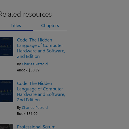
Related resources
Titles
Chapters
Code: The Hidden
Language of Computer
Hardware and Software,
2nd Edition
By
Charles Petzold
eBook $30.39
Code: The Hidden
Language of Computer
Hardware and Software,
2nd Edition
By
Charles Petzold
Book $31.99
Professional Scrum