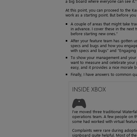
a big board where everyone can see it.”
At this point, you can proceed to the Ka
work as a starting point. But before you
A couple of areas that might take tr
in advance. I cover these in the next
before starting new ones.”
After your feature team has gotten 
specs and bugs and how you engage w
with specs and bugs” and “Engaging 
To show your management and your te
want to measure and celebrate your p
easy, and it provides a nice morale 
Finally, I have answers to common que
INSIDE XBOX
I’ve moved three traditional Water
operations team. A few people on th
some had worked with virtual feature
Complaints were rare during adopt
signboard quite helpful. Most of th