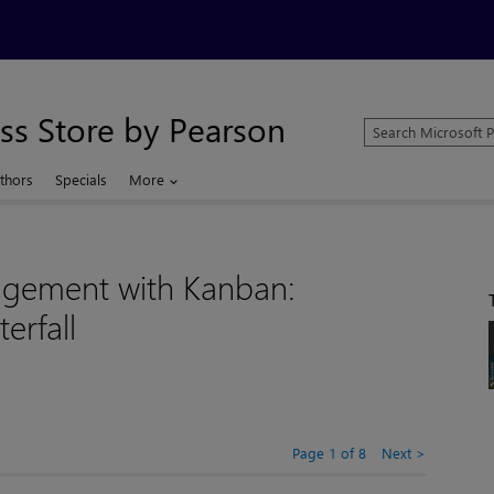
ss Store by Pearson
Search
Microsoft
Press
thors
Specials
More
Store
agement with Kanban:
erfall
Page 1 of 8
Next