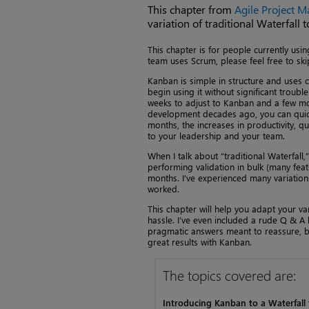
This chapter from
Agile Project 
variation of traditional Waterfall
This chapter is for people currently usi
team uses Scrum, please feel free to ski
Kanban is simple in structure and uses
begin using it without significant troub
weeks to adjust to Kanban and a few mon
development decades ago, you can quickl
months, the increases in productivity, qu
to your leadership and your team.
When I talk about “traditional Waterfall
performing validation in bulk (many feat
months. I’ve experienced many variations
worked.
This chapter will help you adapt your va
hassle. I’ve even included a rude Q & A
pragmatic answers meant to reassure, bu
great results with Kanban.
The topics covered are:
Introducing Kanban to a Waterfall