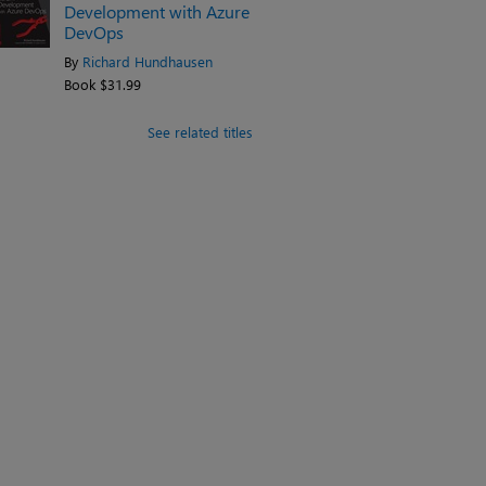
Development with Azure
DevOps
By
Richard Hundhausen
Book $31.99
See related titles