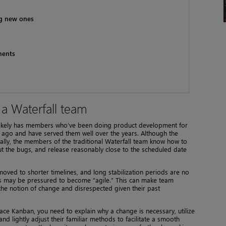
ng new ones
ments
 a Waterfall team
t likely has members who’ve been doing product development for
 ago and have served them well over the years. Although the
ially, the members of the traditional Waterfall team know how to
out the bugs, and release reasonably close to the scheduled date
ved to shorter timelines, and long stabilization periods are no
ams may be pressured to become “agile.” This can make team
he notion of change and disrespected given their past
ace Kanban, you need to explain why a change is necessary, utilize
nd lightly adjust their familiar methods to facilitate a smooth