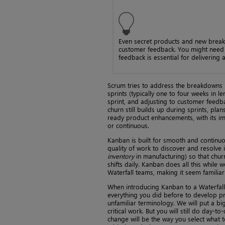
Even secret products and new break
customer feedback. You might need t
feedback is essential for delivering a
Scrum tries to address the breakdowns in
sprints (typically one to four weeks in
sprint, and adjusting to customer feedba
churn still builds up during sprints, pla
ready product enhancements, with its im
or continuous.
Kanban is built for smooth and continuou
quality of work to discover and resolve i
inventory
in manufacturing) so that chur
shifts daily. Kanban does all this while w
Waterfall teams, making it seem familiar
When introducing Kanban to a Waterfall
everything you did before to develop pro
unfamiliar terminology. We will put a bi
critical work. But you will still do day
change will be the way you select what t