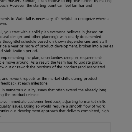
eam masters Kanban, it can choose to improve further by making
oach. However, the starting point can feel familiar and
ts to Waterfall is necessary, it’s helpful to recognize where a
own:
ll, you start with a solid plan everyone believes in (based on
ctural design, and other planning), with clearly documented
 a thoughtful schedule based on known dependencies and staff
scribe a year or more of product development, broken into a series
 stabilization period.
 implementing the plan, uncertainties creep in, requirements
le move around. As a result, the team has to update plans,
row out or rework the portions of the product (and associated
, and rework repeats as the market shifts during product
feedback at each milestone.
s in numerous quality issues that often extend the already long
ing the product release.
ceive immediate customer feedback, adjusting to market shifts
 quality issues. Doing so would require a smooth flow of work
ontinuous development approach that delivers completed, high-
.