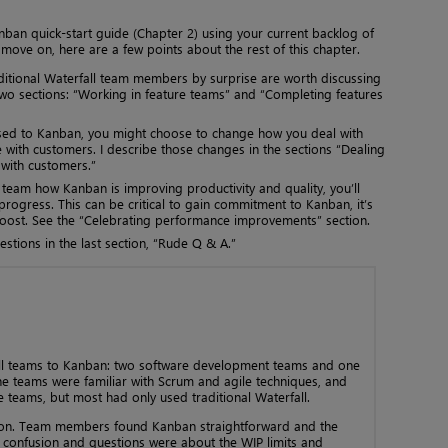
nban quick-start guide (Chapter 2) using your current backlog of
 move on, here are a few points about the rest of this chapter.
aditional Waterfall team members by surprise are worth discussing
 two sections: “Working in feature teams” and “Completing features
used to Kanban, you might choose to change how you deal with
ith customers. I describe those changes in the sections “Dealing
with customers.”
am how Kanban is improving productivity and quality, you’ll
rogress. This can be critical to gain commitment to Kanban, it’s
boost. See the “Celebrating performance improvements” section.
stions in the last section, “Rude Q & A.”
fall teams to Kanban: two software development teams and one
e teams were familiar with Scrum and agile techniques, and
 teams, but most had only used traditional Waterfall.
ion. Team members found Kanban straightforward and the
e confusion and questions were about the WIP limits and