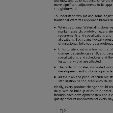
workflow and quick cadence. Once the t
more significant adjustments to its appr
straightforward.
To understand why making some adjustmen
traditional Waterfall approach breaks d
When traditional Waterfall is done we
market research, prototyping, archite
requirements and specifications and
allocations. Such plans typically pre
of milestones followed by a prolonged
Unfortunately, within a few months of
change, dependencies shift, and peop
specifications, and schedules and th
tests, if any) that are affected.
The cycle of updates, discarded work
development and customers provide 
All the plan and product churn result
stabilization period, frequently delay
Ideally, every product change should re
daily, with no buildup of churn or other
through each development step and a c
quality product improvements every day
TIP