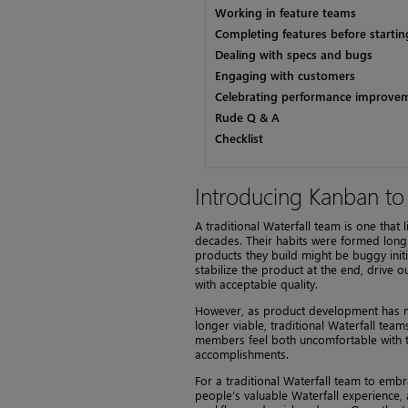
Working in feature teams
Completing features before starti
Dealing with specs and bugs
Engaging with customers
Celebrating performance improve
Rude Q & A
Checklist
Introducing Kanban to
A traditional Waterfall team is one tha
decades. Their habits were formed long
products they build might be buggy init
stabilize the product at the end, drive 
with acceptable quality.
However, as product development has mo
longer viable, traditional Waterfall te
members feel both uncomfortable with t
accomplishments.
For a traditional Waterfall team to embr
people’s valuable Waterfall experience, a