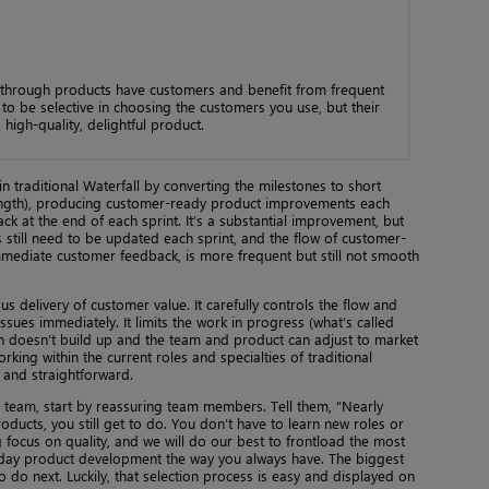
through products have customers and benefit from frequent
o be selective in choosing the customers you use, but their
 high-quality, delightful product.
 traditional Waterfall by converting the milestones to short
 length), producing customer-ready product improvements each
ck at the end of each sprint. It’s a substantial improvement, but
ns still need to be updated each sprint, and the flow of customer-
mediate customer feedback, is more frequent but still not smooth
s delivery of customer value. It carefully controls the flow and
ssues immediately. It limits the work in progress (what’s called
n doesn’t build up and the team and product can adjust to market
orking within the current roles and specialties of traditional
 and straightforward.
 team, start by reassuring team members. Tell them, “Nearly
ducts, you still get to do. You don’t have to learn new roles or
g focus on quality, and we will do our best to frontload the most
-to-day product development the way you always have. The biggest
o do next. Luckily, that selection process is easy and displayed on