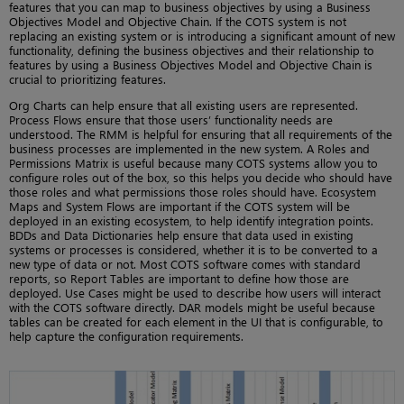
features that you can map to business objectives by using a Business
Objectives Model and Objective Chain. If the COTS system is not
replacing an existing system or is introducing a significant amount of new
functionality, defining the business objectives and their relationship to
features by using a Business Objectives Model and Objective Chain is
crucial to prioritizing features.
Org Charts can help ensure that all existing users are represented.
Process Flows ensure that those users’ functionality needs are
understood. The RMM is helpful for ensuring that all requirements of the
business processes are implemented in the new system. A Roles and
Permissions Matrix is useful because many COTS systems allow you to
configure roles out of the box, so this helps you decide who should have
those roles and what permissions those roles should have. Ecosystem
Maps and System Flows are important if the COTS system will be
deployed in an existing ecosystem, to help identify integration points.
BDDs and Data Dictionaries help ensure that data used in existing
systems or processes is considered, whether it is to be converted to a
new type of data or not. Most COTS software comes with standard
reports, so Report Tables are important to define how those are
deployed. Use Cases might be used to describe how users will interact
with the COTS software directly. DAR models might be useful because
tables can be created for each element in the UI that is configurable, to
help capture the configuration requirements.