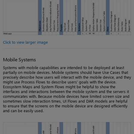
Click to view larger image
Mobile Systems
Systems with mobile capabilities are intended to be deployed at least
partially on mobile devices. Mobile systems should have Use Cases that
precisely describe how users will interact with the mobile device, and they
might use Process Flows to describe users’ goals with the device.
Ecosystem Maps and System Flows might be helpful to show the
interfaces and interactions between the mobile system and the servers it
communicates with. Because mobile devices have limited screen size and
sometimes slow interaction times, UI Flows and DAR models are helpful
to ensure that the screens on the mobile device are designed efficiently
and can be easily used.