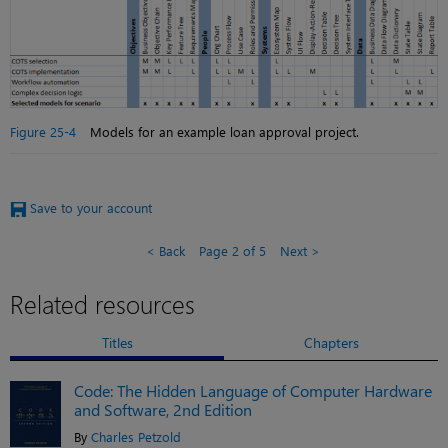
Figure 25-4
Models for an example loan approval project.
Save to your account
Back
Page 2 of 5
Next
Related resources
Titles
Chapters
Code: The Hidden Language of Computer Hardware
and Software, 2nd Edition
By
Charles Petzold