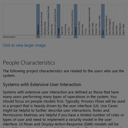
Click to view larger image
People Characteristics
The following project characteristics are related to the users who use the
system.
Systems with Extensive User Interaction
Systems with extensive user interaction are defined as those that have
many users performing many types of operations in the system. You
should focus on people models first. Typically, Process Flows will be used
in a project that is heavily driven by the user interface (UI). Use Cases
might be helpful to further describe user interactions. Roles and
Permissions Matrices are helpful if you have a limited number of roles or
types of user and need to implement a security model in the user
interface. UI Flows and Display-Action-Response (DAR) models will be