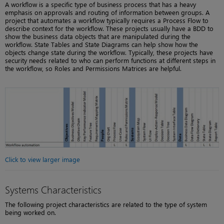
A workflow is a specific type of business process that has a heavy
emphasis on approvals and routing of information between groups. A
project that automates a workflow typically requires a Process Flow to
describe context for the workflow. These projects usually have a BDD to
show the business data objects that are manipulated during the
workflow. State Tables and State Diagrams can help show how the
objects change state during the workflow. Typically, these projects have
security needs related to who can perform functions at different steps in
the workflow, so Roles and Permissions Matrices are helpful.
Click to view larger image
Systems Characteristics
The following project characteristics are related to the type of system
being worked on.