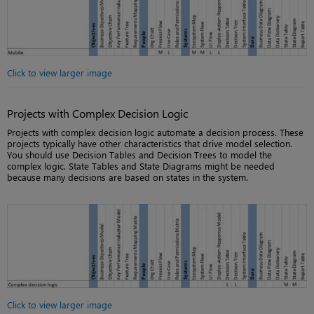
Click to view larger image
Projects with Complex Decision Logic
Projects with complex decision logic automate a decision process. These
projects typically have other characteristics that drive model selection.
You should use Decision Tables and Decision Trees to model the
complex logic. State Tables and State Diagrams might be needed
because many decisions are based on states in the system.
Click to view larger image