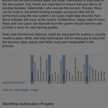
ensure that the performance levels are either maintained or improved in
the new system. Org Charts are important to ensure that you talk to all
existing business stakeholders who execute the process. Process Flows
can be used to document existing business processes that will be
performed using the new system. Use Cases might help describe how
those activities will occur in the system. Furthermore, future-state Process
Flows and Use Cases can illustrate how the system should function and
provide a basis for new training guides.
Roles and Permissions Matrices might be important for putting a security
model in place. BDDs and Data Dictionaries will be necessary to describe
the business data objects and fields used and manipulated in the
process.
Click to view larger image
Workflow Automation Projects