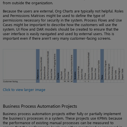
from outside the organization.
Because the users are external, Org Charts are typically not helpful. Roles
and Permissions Matrices might be used to define the type of
permissions necessary for security in the system. Process Flows and Use
Cases might be important to describe how the customers will use the
system. UI Flow and DAR models should be created to ensure that the
user interface is easily navigated and used by external users. This is
important even if there aren’t very many customer-facing screens.
Click to view larger image
Business Process Automation Projects
Business process automation projects either fully or partially implement
the business’s processes in a system. These projects use KPIMs because
the performance of existing manual processes can be measured to