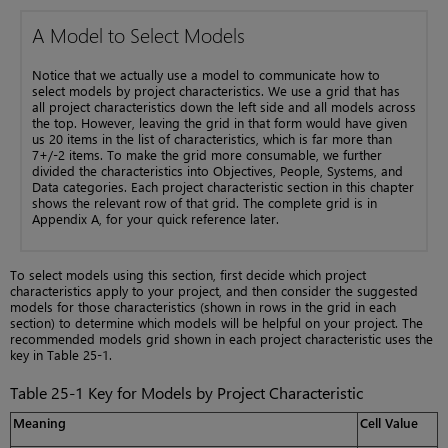
A Model to Select Models
Notice that we actually use a model to communicate how to
select models by project characteristics. We use a grid that has
all project characteristics down the left side and all models across
the top. However, leaving the grid in that form would have given
us 20 items in the list of characteristics, which is far more than
7+/-2 items. To make the grid more consumable, we further
divided the characteristics into Objectives, People, Systems, and
Data categories. Each project characteristic section in this chapter
shows the relevant row of that grid. The complete grid is in
Appendix A, for your quick reference later.
To select models using this section, first decide which project
characteristics apply to your project, and then consider the suggested
models for those characteristics (shown in rows in the grid in each
section) to determine which models will be helpful on your project. The
recommended models grid shown in each project characteristic uses the
key in Table 25-1.
Table 25-1 Key for Models by Project Characteristic
Meaning
Cell Value