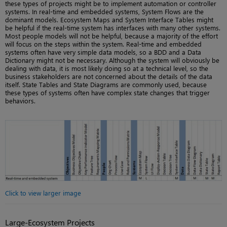
these types of projects might be to implement automation or controller
systems. In real-time and embedded systems, System Flows are the
dominant models. Ecosystem Maps and System Interface Tables might
be helpful if the real-time system has interfaces with many other systems.
Most people models will not be helpful, because a majority of the effort
will focus on the steps within the system. Real-time and embedded
systems often have very simple data models, so a BDD and a Data
Dictionary might not be necessary. Although the system will obviously be
dealing with data, it is most likely doing so at a technical level, so the
business stakeholders are not concerned about the details of the data
itself. State Tables and State Diagrams are commonly used, because
these types of systems often have complex state changes that trigger
behaviors.
Click to view larger image
Large-Ecosystem Projects