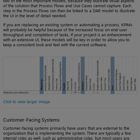
two of the most important models, because they illustrate visual aspects
of the solution that Process Flows and Use Cases cannot capture. Each
step in the Process Flows can then be linked to a DAR model to illustrate
the UI in the level of detail needed.
If you are replacing an existing system or automating a process, KPIMs
will probably be helpful because of the increased focus on end-user
throughput and completion of tasks. If your project is an enhancement
with an extensive UI, these models will be key in order to allow you to
keep a consistent look and feel with the current software.
Click to view larger image
Customer-Facing Systems
Customer-facing systems primarily have users that are external to the
organization that is implementing the system. There are typically a few
internal roles as well, such as administrative roles, but most users are