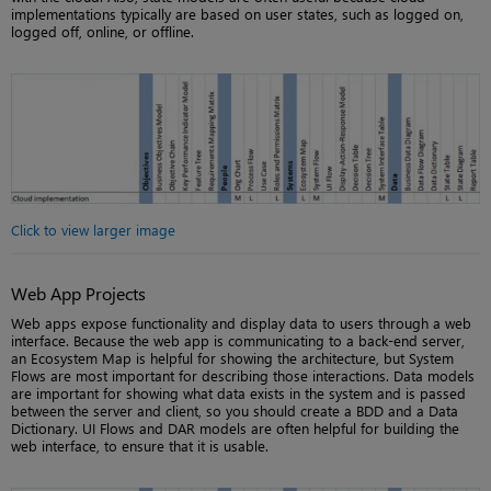
implementations typically are based on user states, such as logged on,
logged off, online, or offline.
Click to view larger image
Web App Projects
Web apps expose functionality and display data to users through a web
interface. Because the web app is communicating to a back-end server,
an Ecosystem Map is helpful for showing the architecture, but System
Flows are most important for describing those interactions. Data models
are important for showing what data exists in the system and is passed
between the server and client, so you should create a BDD and a Data
Dictionary. UI Flows and DAR models are often helpful for building the
web interface, to ensure that it is usable.