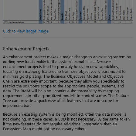
Click to view larger image
Enhancement Projects
An enhancement project makes a major change to an existing system by
adding new functionality to the system’s capabilities. Because
enhancement projects tend to primarily focus on new capabilities,
focusing on mapping features to business objectives is paramount to
minimize gold plating. The Business Objectives Model and Objective
Chain are extremely important, because they allow you specifically to
restrict the solution’s scope to the appropriate people, systems, and
data. The RMM will help you continue the traceability by mapping
requirements to other prioritized models to control scope. The Feature
Tree can provide a quick view of all features that are in scope for
implementation.
Because an existing system is being modified, often the data model is
not changing. In these cases, a BDD is not necessary. By the same token,
if the new features do not require additional integration, then an
Ecosystem Map might not be necessary either.