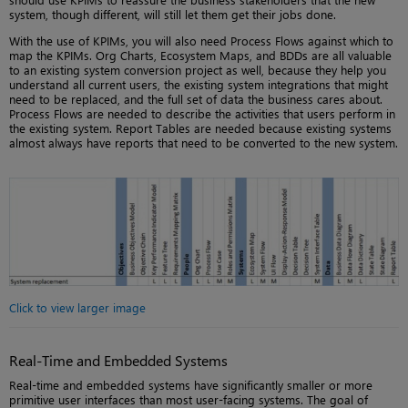
system, though different, will still let them get their jobs done.
With the use of KPIMs, you will also need Process Flows against which to
map the KPIMs. Org Charts, Ecosystem Maps, and BDDs are all valuable
to an existing system conversion project as well, because they help you
understand all current users, the existing system integrations that might
need to be replaced, and the full set of data the business cares about.
Process Flows are needed to describe the activities that users perform in
the existing system. Report Tables are needed because existing systems
almost always have reports that need to be converted to the new system.
Click to view larger image
Real-Time and Embedded Systems
Real-time and embedded systems have significantly smaller or more
primitive user interfaces than most user-facing systems. The goal of