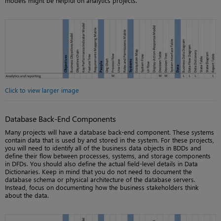
models might be helpful on analytics projects.
Click to view larger image
Database Back-End Components
Many projects will have a database back-end component. These systems
contain data that is used by and stored in the system. For these projects,
you will need to identify all of the business data objects in BDDs and
define their flow between processes, systems, and storage components
in DFDs. You should also define the actual field-level details in Data
Dictionaries. Keep in mind that you do not need to document the
database schema or physical architecture of the database servers.
Instead, focus on documenting how the business stakeholders think
about the data.