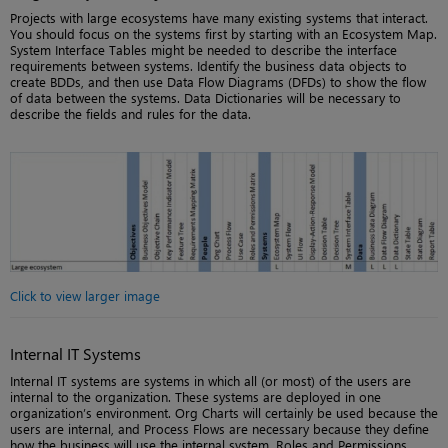
Projects with large ecosystems have many existing systems that interact.
You should focus on the systems first by starting with an Ecosystem Map.
System Interface Tables might be needed to describe the interface
requirements between systems. Identify the business data objects to
create BDDs, and then use Data Flow Diagrams (DFDs) to show the flow
of data between the systems. Data Dictionaries will be necessary to
describe the fields and rules for the data.
Click to view larger image
Internal IT Systems
Internal IT systems are systems in which all (or most) of the users are
internal to the organization. These systems are deployed in one
organization’s environment. Org Charts will certainly be used because the
users are internal, and Process Flows are necessary because they define
how the business will use the internal system. Roles and Permissions