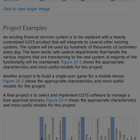
Click to view larger image
Project Examples
An existing financial services system is to be replaced with a heavily
customized COTS product that will integrate to several other existing
systems. The system will be used by hundreds of thousands of customers
every day. The team works with several departments that handle the
various regions that are transitioning to the new system. A majority of the
functionality will be maintained.
Figure 25-2
shows the appropriate
characteristics and most useful models for this project.
Another project is to build a single-user game for a mobile device.
Figure 25-3
shows the appropriate characteristics and most useful
models for this project.
A final project is to select and implement COTS software to manage a
loan approval process.
Figure 25-4
shows the appropriate characteristics
and most useful models for this project.