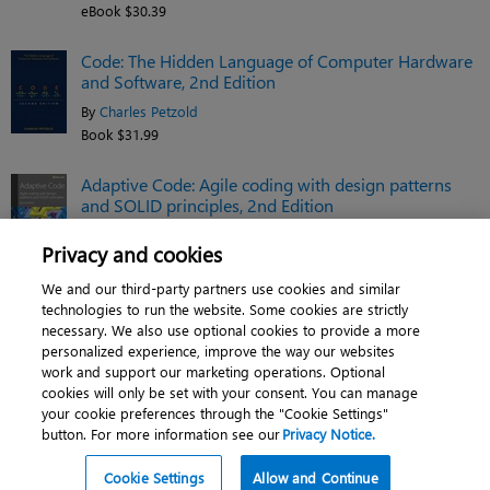
eBook $30.39
Code: The Hidden Language of Computer Hardware
and Software, 2nd Edition
By
Charles Petzold
Book $31.99
Adaptive Code: Agile coding with design patterns
and SOLID principles, 2nd Edition
By
Gary McLean Hall
Privacy and cookies
eBook $38.39
We and our third-party partners use cookies and similar
See related titles
technologies to run the website. Some cookies are strictly
necessary. We also use optional cookies to provide a more
personalized experience, improve the way our websites
work and support our marketing operations. Optional
cookies will only be set with your consent. You can manage
About
|
Contact us
|
Cookies
|
Privacy
|
your cookie preferences through the "Cookie Settings"
button. For more information see our
Privacy Notice.
Do Not Sell My Personal Information
|
Terms of use
© 2026 Pearson. All rights reserved, including those for text and data mining and
Cookie Settings
Allow and Continue
training of artificial intelligence and similar technologies.