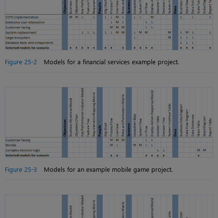
Figure 25-2
Models for a financial services example project.
Figure 25-3
Models for an example mobile game project.