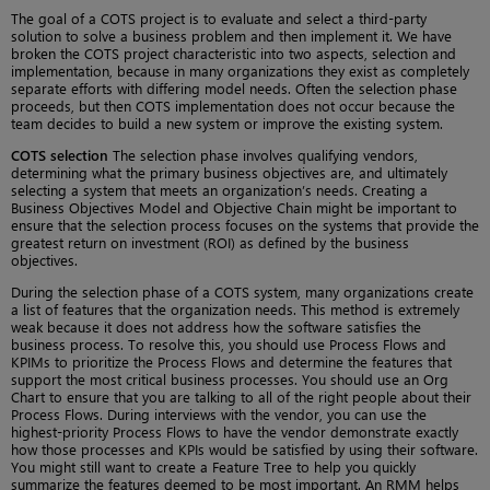
The goal of a COTS project is to evaluate and select a third-party
solution to solve a business problem and then implement it. We have
broken the COTS project characteristic into two aspects, selection and
implementation, because in many organizations they exist as completely
separate efforts with differing model needs. Often the selection phase
proceeds, but then COTS implementation does not occur because the
team decides to build a new system or improve the existing system.
COTS selection
The selection phase involves qualifying vendors,
determining what the primary business objectives are, and ultimately
selecting a system that meets an organization’s needs. Creating a
Business Objectives Model and Objective Chain might be important to
ensure that the selection process focuses on the systems that provide the
greatest return on investment (ROI) as defined by the business
objectives.
During the selection phase of a COTS system, many organizations create
a list of features that the organization needs. This method is extremely
weak because it does not address how the software satisfies the
business process. To resolve this, you should use Process Flows and
KPIMs to prioritize the Process Flows and determine the features that
support the most critical business processes. You should use an Org
Chart to ensure that you are talking to all of the right people about their
Process Flows. During interviews with the vendor, you can use the
highest-priority Process Flows to have the vendor demonstrate exactly
how those processes and KPIs would be satisfied by using their software.
You might still want to create a Feature Tree to help you quickly
summarize the features deemed to be most important. An RMM helps