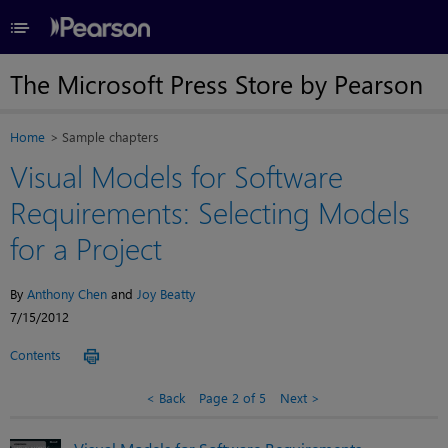
≡
The Microsoft Press Store by Pearson
Home
Sample chapters
Visual Models for Software
Requirements: Selecting Models
for a Project
By
Anthony Chen
and
Joy Beatty
7/15/2012
Contents
Back
Page 2 of 5
Next