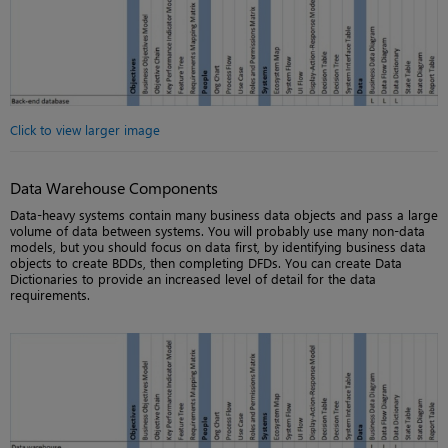
Click to view larger image
Data Warehouse Components
Data-heavy systems contain many business data objects and pass a large
volume of data between systems. You will probably use many non-data
models, but you should focus on data first, by identifying business data
objects to create BDDs, then completing DFDs. You can create Data
Dictionaries to provide an increased level of detail for the data
requirements.