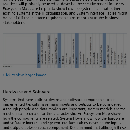
Matrices will probably be used to describe the security model for users.
Ecosystem Maps are helpful to show how the system fits in with other
existing systems in the IT organization, and System Interface Tables might
be helpful if the interface requirements are important to the business
stakeholders.
Click to view larger image
Hardware and Software
Systems that have both hardware and software components to be
implemented typically have many inputs and outputs to be considered.
Although people and data models are important, system models are the
most critical to create for this characteristic. An Ecosystem Map shows
how the components are related, System Flows show how the hardware
and software interact, and System Interface Tables describe the inputs
and outputs between each component. Keep in mind that although these