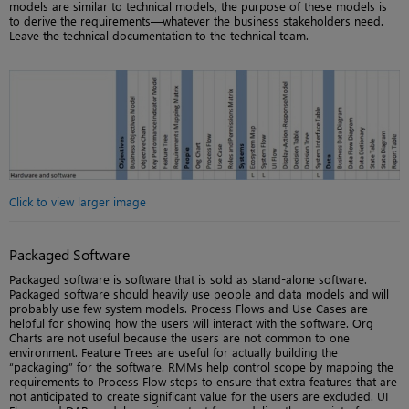
models are similar to technical models, the purpose of these models is
to derive the requirements—whatever the business stakeholders need.
Leave the technical documentation to the technical team.
Click to view larger image
Packaged Software
Packaged software is software that is sold as stand-alone software.
Packaged software should heavily use people and data models and will
probably use few system models. Process Flows and Use Cases are
helpful for showing how the users will interact with the software. Org
Charts are not useful because the users are not common to one
environment. Feature Trees are useful for actually building the
“packaging” for the software. RMMs help control scope by mapping the
requirements to Process Flow steps to ensure that extra features that are
not anticipated to create significant value for the users are excluded. UI