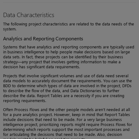
Data Characteristics
The following project characteristics are related to the data needs of the
system.
Analytics and Reporting Components
Systems that have analytics and reporting components are typically used
in business intelligence to help people make decisions based on large
data sets. In fact, these projects can be identified by their business
strategy—any project that involves getting information to make a
decision has significant data requirements.
Projects that involve significant volumes and use of data need several
data models to accurately document the requirements. You can use the
BDD to determine which types of data are involved in the project, DFDs
to describe the flow of the data, and Data Dictionaries to further
describe the data. Report Tables are a necessity if you are creating
reporting requirements.
Often Process Flows and the other people models aren’t needed at all
for a pure analytics project. However, keep in mind that Report Tables
include decisions that need to be made. For a very large business
intelligence project, prioritizing reports might require Process Flows for
determining which reports support the most important processes and
for articulating the decisions that need to be made. Also, decision