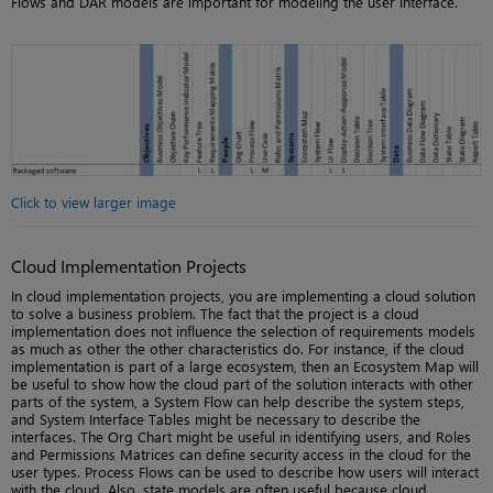
Flows and DAR models are important for modeling the user interface.
Click to view larger image
Cloud Implementation Projects
In cloud implementation projects, you are implementing a cloud solution
to solve a business problem. The fact that the project is a cloud
implementation does not influence the selection of requirements models
as much as other the other characteristics do. For instance, if the cloud
implementation is part of a large ecosystem, then an Ecosystem Map will
be useful to show how the cloud part of the solution interacts with other
parts of the system, a System Flow can help describe the system steps,
and System Interface Tables might be necessary to describe the
interfaces. The Org Chart might be useful in identifying users, and Roles
and Permissions Matrices can define security access in the cloud for the
user types. Process Flows can be used to describe how users will interact
with the cloud. Also, state models are often useful because cloud