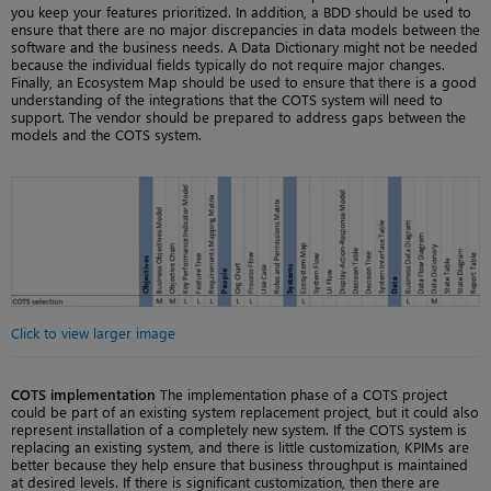
you keep your features prioritized. In addition, a BDD should be used to
ensure that there are no major discrepancies in data models between the
software and the business needs. A Data Dictionary might not be needed
because the individual fields typically do not require major changes.
Finally, an Ecosystem Map should be used to ensure that there is a good
understanding of the integrations that the COTS system will need to
support. The vendor should be prepared to address gaps between the
models and the COTS system.
Click to view larger image
COTS implementation
The implementation phase of a COTS project
could be part of an existing system replacement project, but it could also
represent installation of a completely new system. If the COTS system is
replacing an existing system, and there is little customization, KPIMs are
better because they help ensure that business throughput is maintained
at desired levels. If there is significant customization, then there are