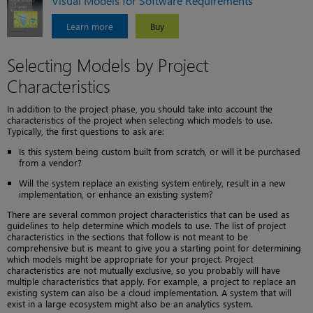
Visual Models for Software Requirements
Learn more
Buy
Selecting Models by Project
Characteristics
In addition to the project phase, you should take into account the
characteristics of the project when selecting which models to use.
Typically, the first questions to ask are:
Is this system being custom built from scratch, or will it be purchased
from a vendor?
Will the system replace an existing system entirely, result in a new
implementation, or enhance an existing system?
There are several common project characteristics that can be used as
guidelines to help determine which models to use. The list of project
characteristics in the sections that follow is not meant to be
comprehensive but is meant to give you a starting point for determining
which models might be appropriate for your project. Project
characteristics are not mutually exclusive, so you probably will have
multiple characteristics that apply. For example, a project to replace an
existing system can also be a cloud implementation. A system that will
exist in a large ecosystem might also be an analytics system.