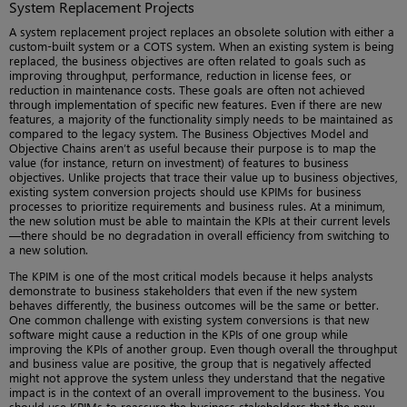
System Replacement Projects
A system replacement project replaces an obsolete solution with either a
custom-built system or a COTS system. When an existing system is being
replaced, the business objectives are often related to goals such as
improving throughput, performance, reduction in license fees, or
reduction in maintenance costs. These goals are often not achieved
through implementation of specific new features. Even if there are new
features, a majority of the functionality simply needs to be maintained as
compared to the legacy system. The Business Objectives Model and
Objective Chains aren’t as useful because their purpose is to map the
value (for instance, return on investment) of features to business
objectives. Unlike projects that trace their value up to business objectives,
existing system conversion projects should use KPIMs for business
processes to prioritize requirements and business rules. At a minimum,
the new solution must be able to maintain the KPIs at their current levels
—there should be no degradation in overall efficiency from switching to
a new solution.
The KPIM is one of the most critical models because it helps analysts
demonstrate to business stakeholders that even if the new system
behaves differently, the business outcomes will be the same or better.
One common challenge with existing system conversions is that new
software might cause a reduction in the KPIs of one group while
improving the KPIs of another group. Even though overall the throughput
and business value are positive, the group that is negatively affected
might not approve the system unless they understand that the negative
impact is in the context of an overall improvement to the business. You
should use KPIMs to reassure the business stakeholders that the new