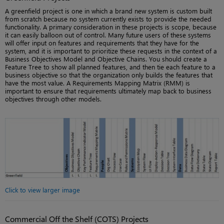
A greenfield project is one in which a brand new system is custom built
from scratch because no system currently exists to provide the needed
functionality. A primary consideration in these projects is scope, because
it can easily balloon out of control. Many future users of these systems
will offer input on features and requirements that they have for the
system, and it is important to prioritize these requests in the context of a
Business Objectives Model and Objective Chains. You should create a
Feature Tree to show all planned features, and then tie each feature to a
business objective so that the organization only builds the features that
have the most value. A Requirements Mapping Matrix (RMM) is
important to ensure that requirements ultimately map back to business
objectives through other models.
Click to view larger image
Commercial Off the Shelf (COTS) Projects