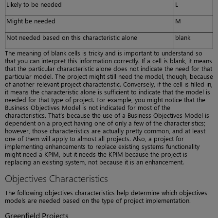
Likely to be needed
L
Might be needed
M
Not needed based on this characteristic alone
blank
The meaning of blank cells is tricky and is important to understand so
that you can interpret this information correctly. If a cell is blank, it means
that the particular characteristic alone does not indicate the need for that
particular model. The project might still need the model, though, because
of another relevant project characteristic. Conversely, if the cell is filled in,
it means the characteristic alone is sufficient to indicate that the model is
needed for that type of project. For example, you might notice that the
Business Objectives Model is not indicated for most of the
characteristics. That’s because the use of a Business Objectives Model is
dependent on a project having one of only a few of the characteristics;
however, those characteristics are actually pretty common, and at least
one of them will apply to almost all projects. Also, a project for
implementing enhancements to replace existing systems functionality
might need a KPIM, but it needs the KPIM because the project is
replacing an existing system, not because it is an enhancement.
Objectives Characteristics
The following objectives characteristics help determine which objectives
models are needed based on the type of project implementation.
Greenfield Projects