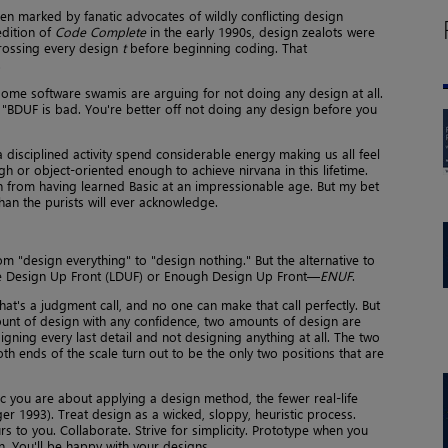
en marked by fanatic advocates of wildly conflicting design
edition of
Code Complete
in the early 1990s, design zealots were
ossing every design
t
before beginning coding. That
.
, some software swamis are arguing for not doing any design at all.
. "BDUF is bad. You're better off not doing any design before you
disciplined activity spend considerable energy making us all feel
h or object-oriented enough to achieve nirvana in this lifetime.
in from having learned Basic at an impressionable age. But my bet
than the purists will ever acknowledge.
m "design everything" to "design nothing." But the alternative to
ittle Design Up Front (LDUF) or Enough Design Up Front—
ENUF
.
t's a judgment call, and no one can make that call perfectly. But
ount of design with any confidence, two amounts of design are
ning every last detail and not designing anything at all. The two
h ends of the scale turn out to be the only two positions that are
c you are about applying a design method, the fewer real-life
r 1993). Treat design as a wicked, sloppy, heuristic process.
curs to you. Collaborate. Strive for simplicity. Prototype when you
in. You'll be happy with your designs.