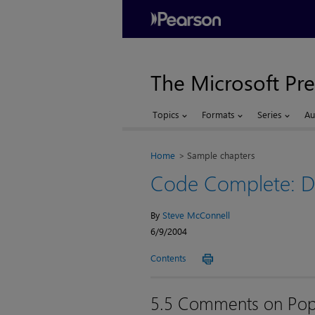
The Microsoft Pre
Topics
Formats
Series
Au
Home
Sample chapters
Code Complete: De
By
Steve McConnell
6/9/2004
Contents
5.5 Comments on Pop