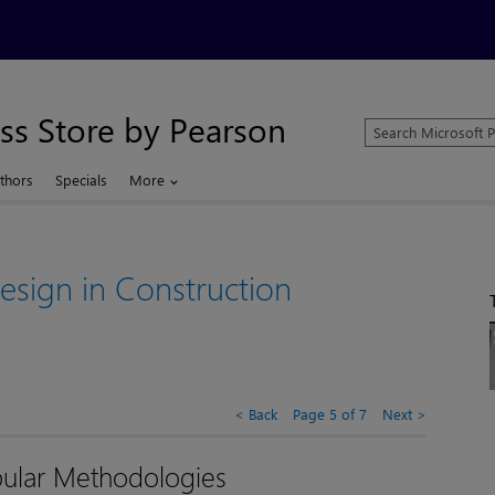
ss Store by Pearson
Search
Microsoft
Press
thors
Specials
More
Store
sign in Construction
Back
Page 5 of 7
Next
ular Methodologies