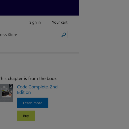
Sign in
Your cart
This chapter is from the book
Code Complete, 2nd
Edition
Learn more
Buy