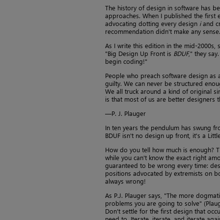
The history of design in software has be
approaches. When I published the first 
advocating dotting every design
i
and cr
recommendation didn't make any sense
As I write this edition in the mid-2000s
"Big Design Up Front is
BDUF
," they say
begin coding!"
People who preach software design as a 
guilty. We can never be structured enoug
We all truck around a kind of original s
is that most of us are better designers 
—P. J. Plauger
In ten years the pendulum has swung fro
BDUF isn't no design up front, it's a L
How do you tell how much is enough? Tha
while you can't know the exact right am
guaranteed to be wrong every time: desig
positions advocated by extremists on bot
always wrong!
As P.J. Plauger says, "The more dogmati
problems you are going to solve" (Plauge
Don't settle for the first design that oc
need to. Iterate, iterate, and iterate aga