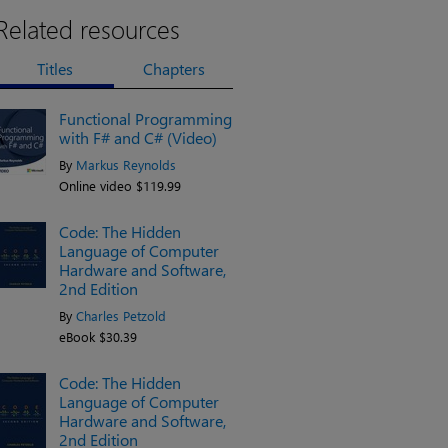
Related resources
Titles
Chapters
Functional Programming
with F# and C# (Video)
By
Markus Reynolds
Online video $119.99
Code: The Hidden
Language of Computer
Hardware and Software,
2nd Edition
By
Charles Petzold
eBook $30.39
Code: The Hidden
Language of Computer
Hardware and Software,
2nd Edition