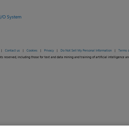
I/O System
|
Contact us
|
Cookies
|
Privacy
|
Do Not Sell My Personal Information
|
Terms o
ts reserved, including those for text and data mining and training of artificial intelligence an