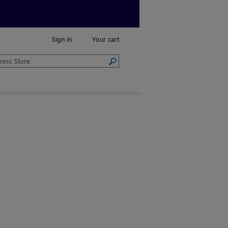
Sign in
Your cart