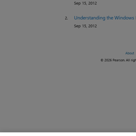
Sep 15, 2012
Understanding the Windows 
2.
Sep 15, 2012
About
© 2026 Pearson. All righ