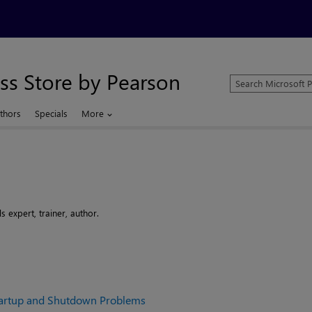
ss Store by Pearson
Search
Microsoft
Press
thors
Specials
More
Store
 expert, trainer, author.
artup and Shutdown Problems