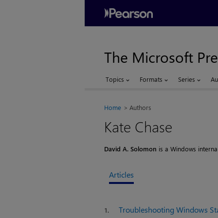
The Microsoft Pre
Topics
Formats
Series
Au
Home
Authors
Kate Chase
David A. Solomon
is a Windows internals
Articles
Troubleshooting Windows St
1.