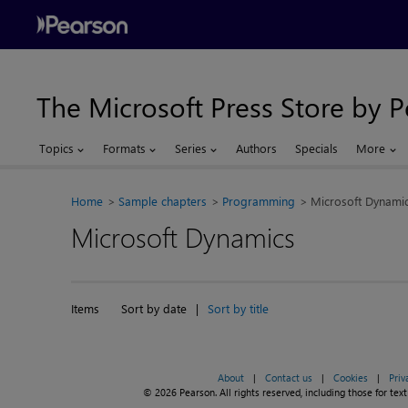
The Microsoft Press Store by 
Topics
Formats
Series
Authors
Specials
More
Home
Sample chapters
Programming
Microsoft Dynami
Microsoft Dynamics
Items
Sort by date
|
Sort by title
About
|
Contact us
|
Cookies
|
Priv
© 2026 Pearson. All rights reserved, including those for text