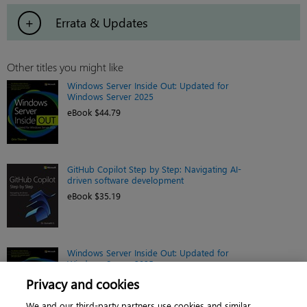
Errata & Updates
Other titles you might like
Windows Server Inside Out: Updated for
Windows Server 2025
eBook $44.79
GitHub Copilot Step by Step: Navigating AI-
driven software development
eBook $35.19
Windows Server Inside Out: Updated for
Windows Server 2025
Book $55.99
Privacy and cookies
We and our third-party partners use cookies and similar