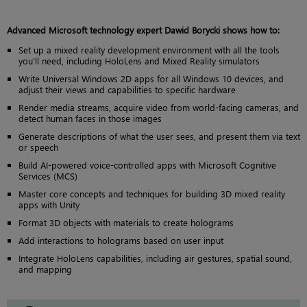
Advanced Microsoft technology expert Dawid Borycki shows how to:
Set up a mixed reality development environment with all the tools
you’ll need, including HoloLens and Mixed Reality simulators
Write Universal Windows 2D apps for all Windows 10 devices, and
adjust their views and capabilities to specific hardware
Render media streams, acquire video from world-facing cameras, and
detect human faces in those images
Generate descriptions of what the user sees, and present them via text
or speech
Build AI-powered voice-controlled apps with Microsoft Cognitive
Services (MCS)
Master core concepts and techniques for building 3D mixed reality
apps with Unity
Format 3D objects with materials to create holograms
Add interactions to holograms based on user input
Integrate HoloLens capabilities, including air gestures, spatial sound,
and mapping