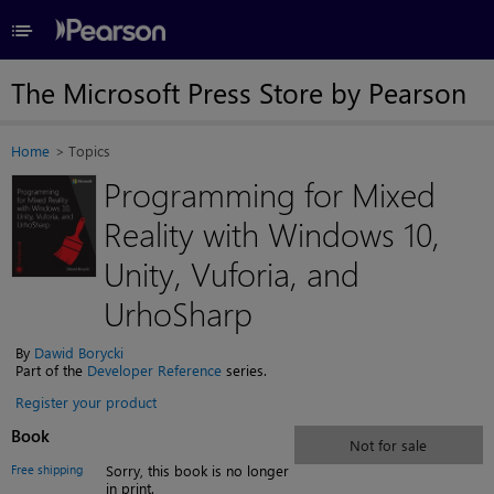
≡
The Microsoft Press Store by Pearson
Home
Topics
Programming for Mixed
Reality with Windows 10,
Unity, Vuforia, and
UrhoSharp
By
Dawid Borycki
Part of the
Developer Reference
series.
Register your product
Book
Not for sale
Free shipping
Sorry, this book is no longer
in print.