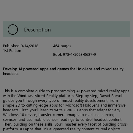
Description
Published 9/14/2018
464 pages
1st Edition
Book 978-1-5093-0687-9
Develop AI-powered apps and games for HoloLens and mixed reality
headsets
This is a complete guide to programming AI-powered mixed reality apps
with the Windows Mixed Reality platform. Step by step, Dawid Borycki
guides you through every type of mixed reality development, from
simple 2D to cutting-edge apps for Microsoft HoloLens and immersive
headsets. First, you’ll learn to write UWP 2D apps that adapt for any
Windows 10 device, transfer camera images to machine learning
services, and use mobile sensor readings to control headset content.
Then, building on these skills, you’ll master every facet of building cross-
platform 3D apps that link augmented reality content to real objects.