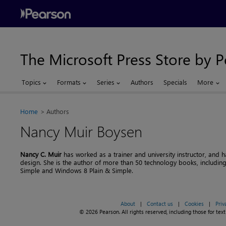
The Microsoft Press Store by 
Topics
Formats
Series
Authors
Specials
More
Home
Authors
Nancy Muir Boysen
Nancy C. Muir
has worked as a trainer and university instructor, and ha
design. She is the author of more than 50 technology books, includin
Simple and Windows 8 Plain & Simple.
About
|
Contact us
|
Cookies
|
Priv
© 2026 Pearson. All rights reserved, including those for text