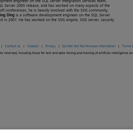
opment engineer on the SQL Server Integration Services team.
SQL Server 2005 release, and has worked on many aspects of the
ft conferences, he is heavily involved with the SSIS community,
ing Ding
is a software development engineer on the SQL Server
ed in 2007. He has worked on the SSIS engine, SSIS server, security
|
Contact us
|
Cookies
|
Privacy
|
Do Not Sell My Personal Information
|
Terms o
ts reserved, including those for text and data mining and training of artificial intelligence an