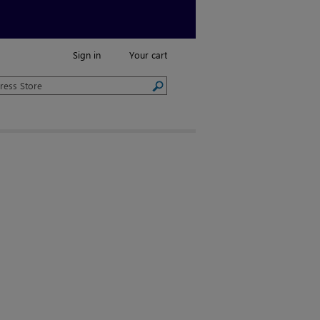
Sign in
Your cart