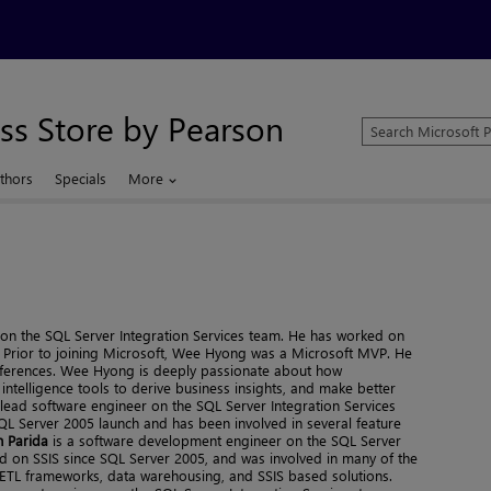
ss Store by Pearson
Search
Microsoft
Press
thors
Specials
More
Store
n the SQL Server Integration Services team. He has worked on
t. Prior to joining Microsoft, Wee Hyong was a Microsoft MVP. He
onferences. Wee Hyong is deeply passionate about how
ntelligence tools to derive business insights, and make better
 lead software engineer on the SQL Server Integration Services
QL Server 2005 launch and has been involved in several feature
 Parida
is a software development engineer on the SQL Server
d on SSIS since SQL Server 2005, and was involved in many of the
ly ETL frameworks, data warehousing, and SSIS based solutions.