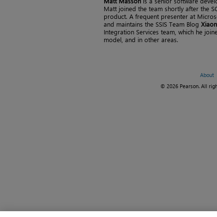
Matt Masson
is a senior software devel
Matt joined the team shortly after the 
product. A frequent presenter at Microso
and maintains the SSIS Team Blog
Xiaon
Integration Services team, which he join
model, and in other areas.
About
© 2026 Pearson. All righ