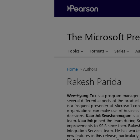
The Microsoft Pre
Topics
Formats
Series
Au
Home
Authors
Rakesh Parida
Wee-Hyong Tok
is a program manager o
several different aspects of the produc
is a frequent presenter at Microsoft c
organizations can make use of business i
decisions.
Kaarthik Sivashanmugam
is a
team. Kaarthik joined the team during S
improvements to SSIS since then.
Rakesh
Integration Services team. He has worke
new features in this release, particular