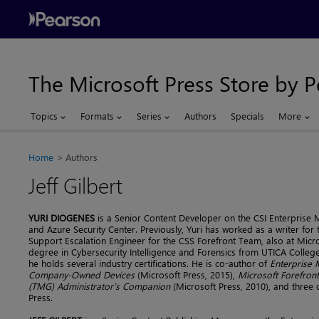
The Microsoft Press Store by 
Topics
Formats
Series
Authors
Specials
More
Home
Authors
Jeff Gilbert
YURI DIOGENES
is a Senior Content Developer on the CSI Enterprise
and Azure Security Center. Previously, Yuri has worked as a writer fo
Support Escalation Engineer for the CSS Forefront Team, also at Micr
degree in Cybersecurity Intelligence and Forensics from UTICA Colleg
he holds several industry certifications. He is co-author of
Enterprise 
Company-Owned Devices
(Microsoft Press, 2015),
Microsoft Forefro
(TMG) Administrator’s Companion
(Microsoft Press, 2010), and three o
Press.