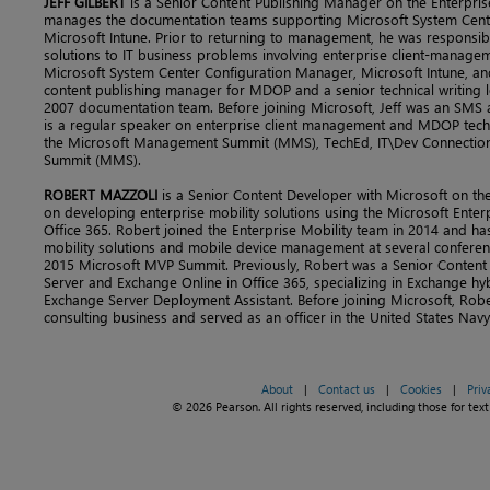
JEFF GILBERT
is a Senior Content Publishing Manager on the Enterpris
manages the documentation teams supporting Microsoft System Cent
Microsoft Intune. Prior to returning to management, he was responsib
solutions to IT business problems involving enterprise client-managem
Microsoft System Center Configuration Manager, Microsoft Intune, an
content publishing manager for MDOP and a senior technical writing 
2007 documentation team. Before joining Microsoft, Jeff was an SMS a
is a regular speaker on enterprise client management and MDOP tech
the Microsoft Management Summit (MMS), TechEd, IT\Dev Connectio
Summit (MMS).
ROBERT MAZZOLI
is a Senior Content Developer with Microsoft on the
on developing enterprise mobility solutions using the Microsoft Ente
Office 365. Robert joined the Enterprise Mobility team in 2014 and h
mobility solutions and mobile device management at several conferenc
2015 Microsoft MVP Summit. Previously, Robert was a Senior Content
Server and Exchange Online in Office 365, specializing in Exchange 
Exchange Server Deployment Assistant. Before joining Microsoft, Rob
consulting business and served as an officer in the United States Navy
About
|
Contact us
|
Cookies
|
Priv
© 2026 Pearson. All rights reserved, including those for text